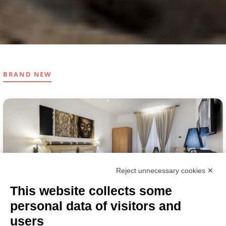
BRAND NEW
Reject unnecessary cookies ✕
This website collects some
personal data of visitors and
ROMA
BED & BREAKFAST
users