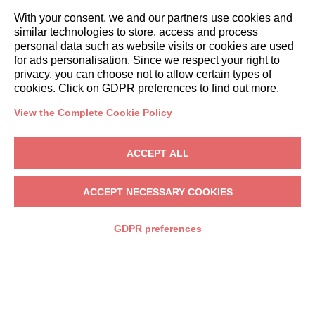
With your consent, we and our partners use cookies and
similar technologies to store, access and process
personal data such as website visits or cookies are used
for ads personalisation. Since we respect your right to
privacy, you can choose not to allow certain types of
cookies. Click on GDPR preferences to find out more.
DESTINATIONS
View the Complete Cookie Policy
ACCEPT ALL
ACCEPT NECESSARY COOKIES
GDPR preferences
LAKE COMO