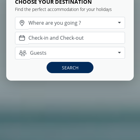
CHOOSE YOUR DESTINATION
Find the perfect accommodation for your holidays
Where are you going ?
Guests