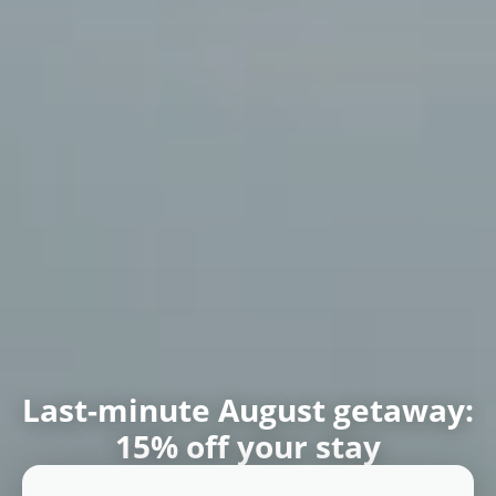
Book your mountain house
surrounded by nature