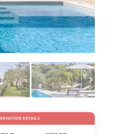
SERVATION DETAILS