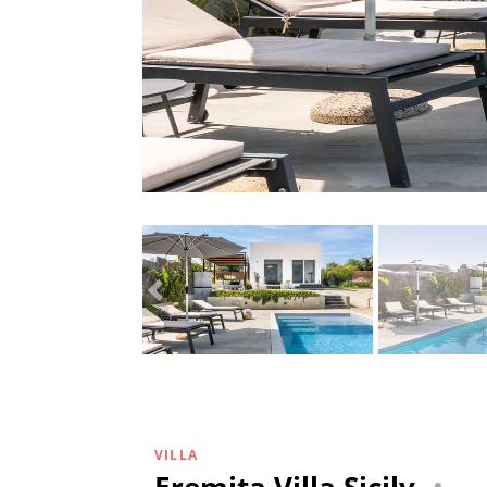
VILLA
Eremita Villa Sicily