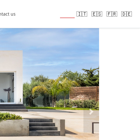
🇬🇧
🇮🇹
🇪🇸
🇫🇷
🇩🇪
tact us