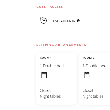
GUEST ACCESS
LATE CHECK-IN
SLEEPING ARRANGEMENTS
ROOM 1
ROOM 2
1 Double bed
1 Double bed
Closet
Closet
Night tables
Night tables