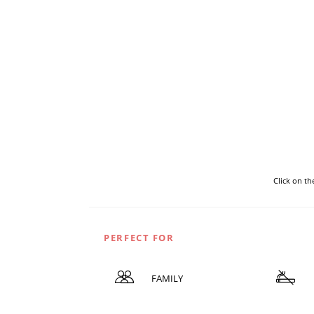
Click on t
PERFECT FOR
FAMILY