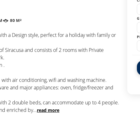
C
G
M
80 M²
with a Design style, perfect for a holiday with family or
P
 of Siracusa and consists of 2 rooms with Private
k.
n .
with air conditioning, wifi and washing machine.
ware and major appliances: oven, fridge/freezer and
 with 2 double beds, can accommodate up to 4 people.
and enriched by
...
read more