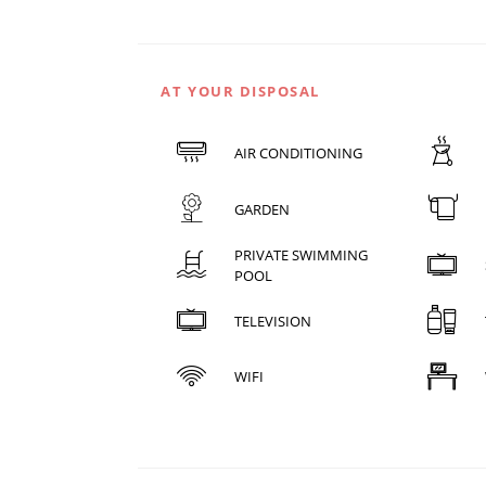
AT YOUR DISPOSAL
AIR CONDITIONING
GARDEN
PRIVATE SWIMMING
POOL
TELEVISION
WIFI