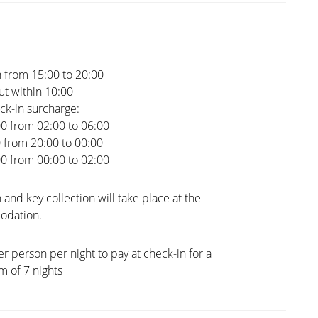
 from 15:00 to 20:00
t within 10:00
ck-in surcharge:
00 from 02:00 to 06:00
0 from 20:00 to 00:00
00 from 00:00 to 02:00
 and key collection will take place at the
dation.
er person per night to pay at check-in for a
 of 7 nights