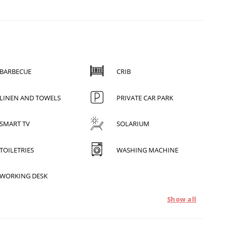
BARBECUE
CRIB
LINEN AND TOWELS
PRIVATE CAR PARK
SMART TV
SOLARIUM
TOILETRIES
WASHING MACHINE
WORKING DESK
Show all