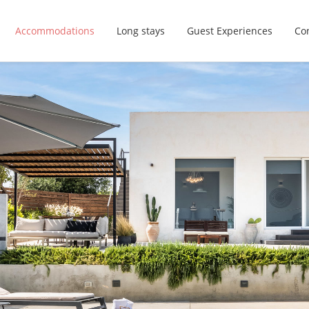
Accommodations
Long stays
Guest Experiences
Con