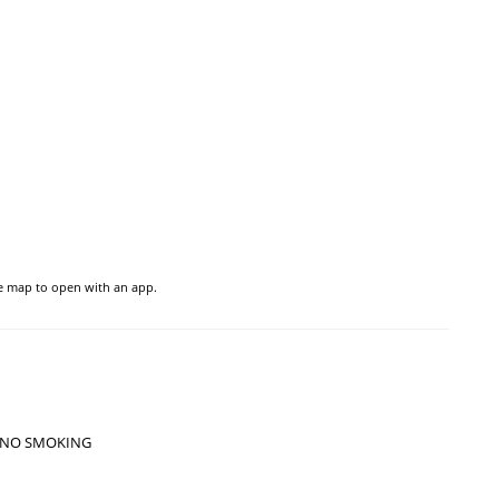
he map to open with an app.
NO SMOKING