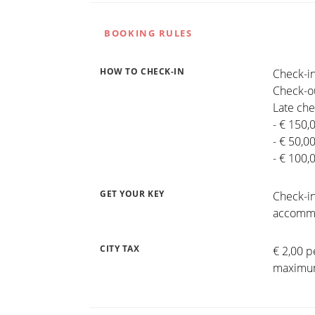
BOOKING RULES
HOW TO CHECK-IN
Check-in
Check-ou
Late che
- € 150,
- € 50,0
- € 100,
GET YOUR KEY
Check-in
accommo
CITY TAX
€ 2,00 p
maximum