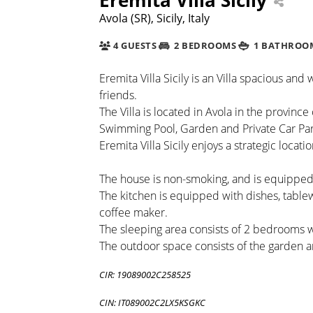
Avola (SR), Sicily, Italy
4 GUESTS
2 BEDROOMS
1 BATHROO
Eremita Villa Sicily is an Villa spacious and 
friends.
The Villa is located in Avola in the province
Swimming Pool, Garden and Private Car Par
Eremita Villa Sicily enjoys a strategic locatio
The house is non-smoking, and is equipped 
The kitchen is equipped with dishes, table
coffee maker.
The sleeping area consists of 2 bedrooms
The outdoor space consists of the garden 
CIR: 19089002C258525
CIN: IT089002C2LX5KSGKC