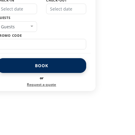
HECK-IN
CHECK-OUT
UESTS
Guests
ROMO CODE
BOOK
or
Request a quote