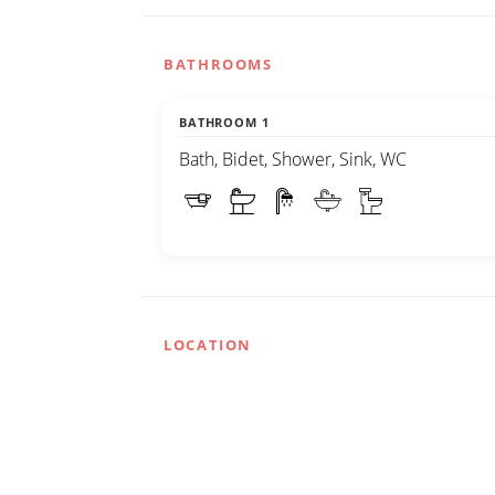
BATHROOMS
BATHROOM 1
Bath, Bidet, Shower, Sink, WC
LOCATION