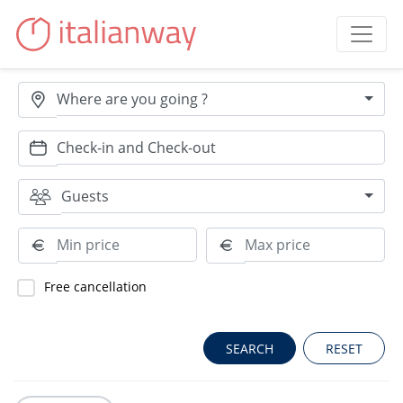
Where are you going ?
Guests
Free cancellation
RESET