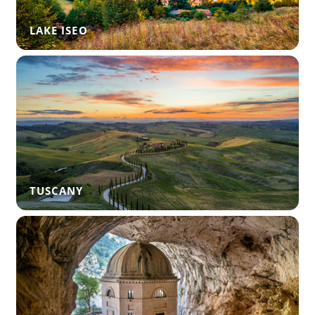
LAKE ISEO
TUSCANY