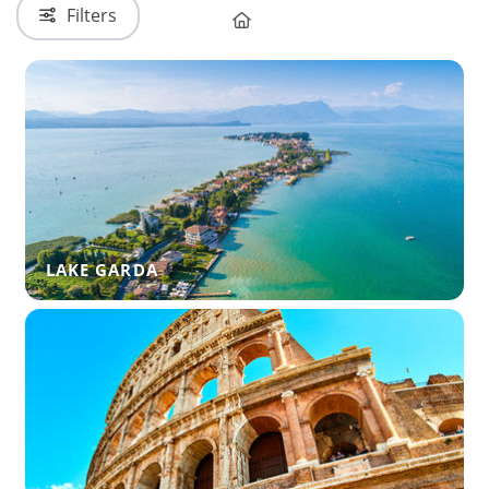
Filters
LAKE GARDA