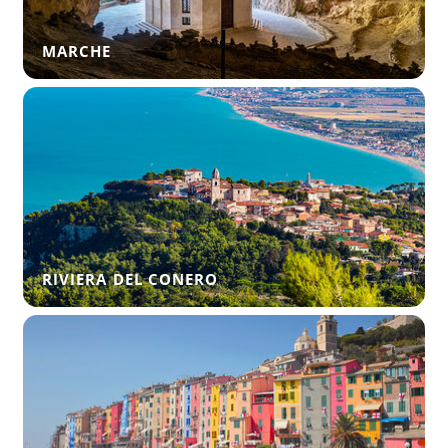
MARCHE
RIVIERA DEL CONERO