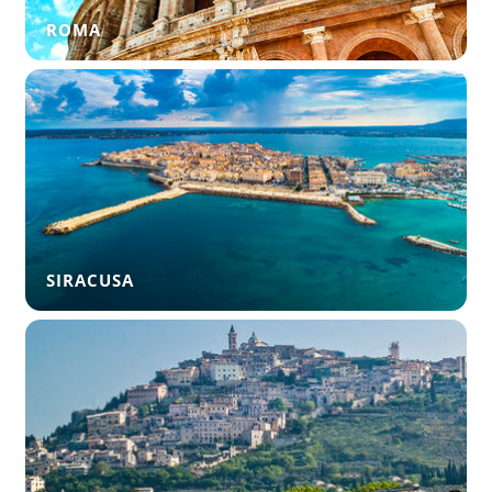
ROMA
SIRACUSA