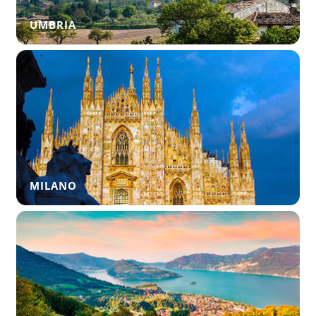
UMBRIA
MILANO