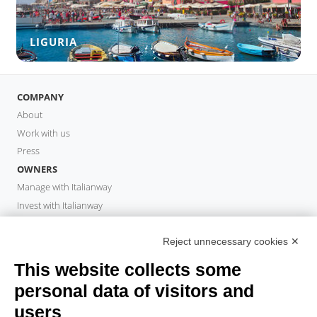
LIGURIA
COMPANY
About
Work with us
Press
OWNERS
Manage with Italianway
Invest with Italianway
Owner Area
PROPERTY MANAGER
Reject unnecessary cookies ✕
Become a partner
This website collects some
Italianway Academy
personal data of visitors and
GUESTS
users
Book a stay