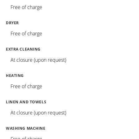
Free of charge
DRYER
Free of charge
EXTRA CLEANING
At closure (upon request)
HEATING
Free of charge
LINEN AND TOWELS
At closure (upon request)
WASHING MACHINE