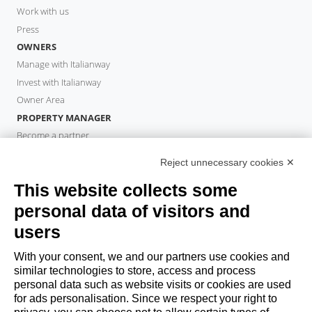
Work with us
Press
OWNERS
Manage with Italianway
Invest with Italianway
Owner Area
PROPERTY MANAGER
Become a partner
Italianway Academy
Reject unnecessary cookies ✕
GUESTS
This website collects some
Book a stay
Long stays
personal data of visitors and
Guest Experiences
users
Guest discounts
With your consent, we and our partners use cookies and
Corporate Housing Solutions
similar technologies to store, access and process
personal data such as website visits or cookies are used
for ads personalisation. Since we respect your right to
booking@italianway.house