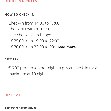
BOOKING RULES
HOW TO CHECK-IN
Check-in from 14:00 to 19:00
Check-out within 10:00
Late check-in surcharge:
- € 25,00 from 19:00 to 22:00
- € 30,00 from 22:00 to 00:
...
read more
CITY TAX
€ 6,00 per person per night to pay at check-in for a
maximum of 10 nights
EXTRAS
AIR CONDITIONING