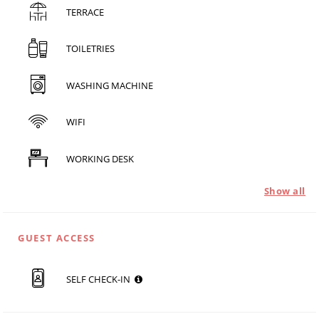
TERRACE
TOILETRIES
WASHING MACHINE
WIFI
WORKING DESK
Show all
GUEST ACCESS
SELF CHECK-IN