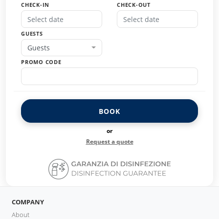
CHECK-IN
CHECK-OUT
GUESTS
Guests
PROMO CODE
BOOK
or
Request a quote
COMPANY
About