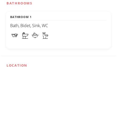
BATHROOMS
BATHROOM 1
Bath, Bidet, Sink, WC
LOCATION