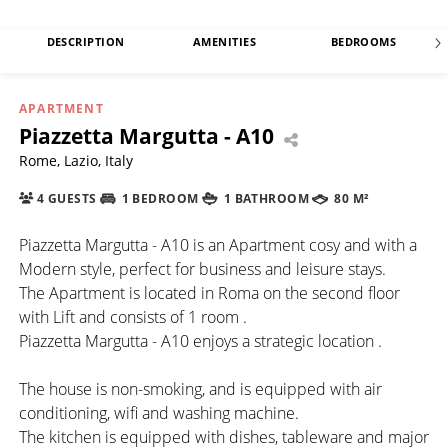
DESCRIPTION
AMENITIES
BEDROOMS
APARTMENT
Piazzetta Margutta - A10
Rome, Lazio, Italy
4 GUESTS
1 BEDROOM
1 BATHROOM
80 M²
Piazzetta Margutta - A10 is an Apartment cosy and with a
Modern style, perfect for business and leisure stays.
The Apartment is located in Roma on the second floor
with Lift and consists of 1 room .
Piazzetta Margutta - A10 enjoys a strategic location .
The house is non-smoking, and is equipped with air
conditioning, wifi and washing machine.
The kitchen is equipped with dishes, tableware and major