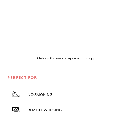
Click on the map to open with an app.
PERFECT FOR
NO SMOKING
REMOTE WORKING