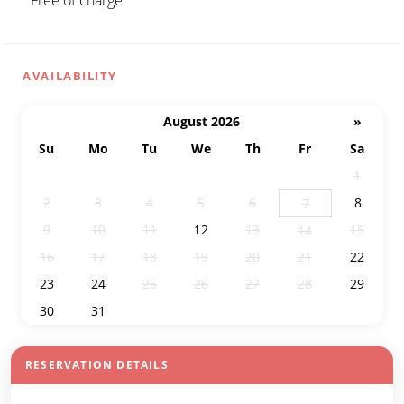
Free of charge
AVAILABILITY
August 2026
»
Su
Mo
Tu
We
Th
Fr
Sa
26
27
28
29
30
31
1
2
3
4
5
6
8
7
9
10
11
12
13
15
14
16
17
18
19
20
21
22
23
24
25
26
27
28
29
30
31
1
2
3
4
5
RESERVATION DETAILS