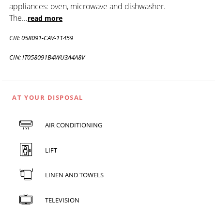
appliances: oven, microwave and dishwasher.
The
...
read more
CIR: 058091-CAV-11459
CIN: IT058091B4WU3A4A8V
AT YOUR DISPOSAL
AIR CONDITIONING
LIFT
LINEN AND TOWELS
TELEVISION