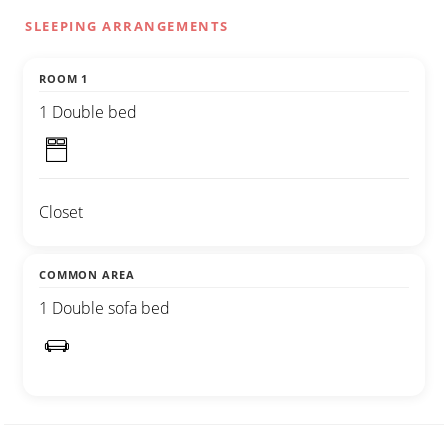
SLEEPING ARRANGEMENTS
ROOM 1
1 Double bed
Closet
COMMON AREA
1 Double sofa bed