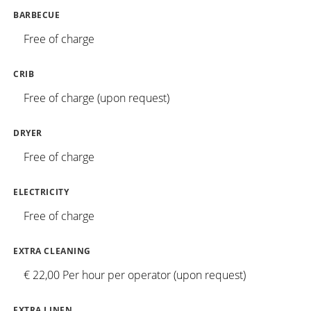
BARBECUE
Free of charge
CRIB
Free of charge (upon request)
DRYER
Free of charge
ELECTRICITY
Free of charge
EXTRA CLEANING
€ 22,00 Per hour per operator (upon request)
EXTRA LINEN