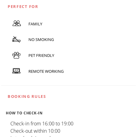
PERFECT FOR
FAMILY
NO SMOKING
PET FRIENDLY
REMOTE WORKING
BOOKING RULES
HOW TO CHECK-IN
Check-in from 16:00 to 19:00
Check-out within 10:00