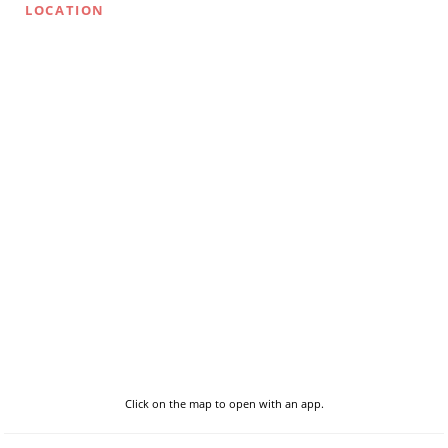
LOCATION
Click on the map to open with an app.