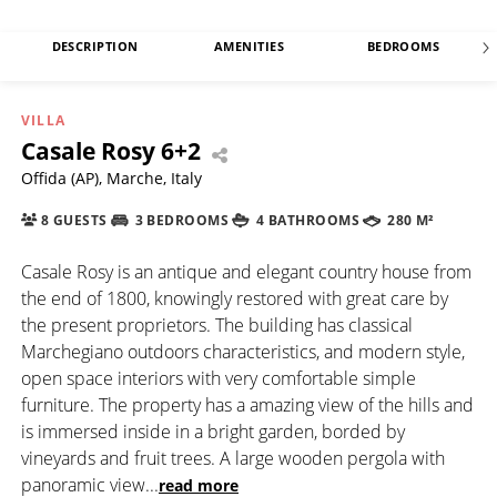
DESCRIPTION
AMENITIES
BEDROOMS
VILLA
Casale Rosy 6+2
Offida (AP), Marche, Italy
8 GUESTS
3 BEDROOMS
4 BATHROOMS
280 M²
Casale Rosy is an antique and elegant country house from
the end of 1800, knowingly restored with great care by
the present proprietors. The building has classical
Marchegiano outdoors characteristics, and modern style,
open space interiors with very comfortable simple
furniture. The property has a amazing view of the hills and
is immersed inside in a bright garden, borded by
vineyards and fruit trees. A large wooden pergola with
panoramic view
...
read more