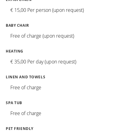
€ 15,00 Per person (upon request)
BABY CHAIR
Free of charge (upon request)
HEATING
€ 35,00 Per day (upon request)
LINEN AND TOWELS
Free of charge
SPA TUB
Free of charge
PET FRIENDLY