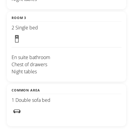
ROOM 3
2 Single bed
En suite bathroom
Chest of drawers
Night tables
COMMON AREA
1 Double sofa bed