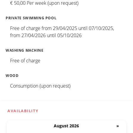
€ 50,00 Per week (upon request)
PRIVATE SWIMMING POOL
Free of charge from 29/04/2025 until 07/10/2025,
from 27/04/2026 until 05/10/2026
WASHING MACHINE
Free of charge
WOOD
Consumption (upon request)
AVAILABILITY
August 2026
»