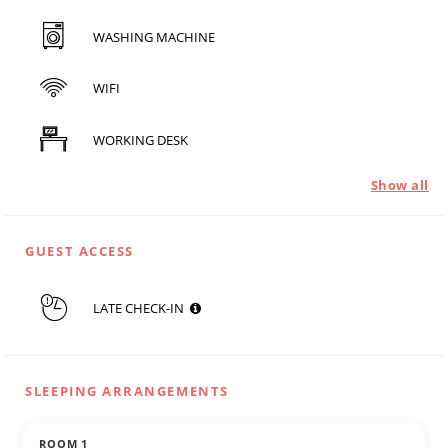
WASHING MACHINE
WIFI
WORKING DESK
Show all
GUEST ACCESS
LATE CHECK-IN
SLEEPING ARRANGEMENTS
ROOM 1