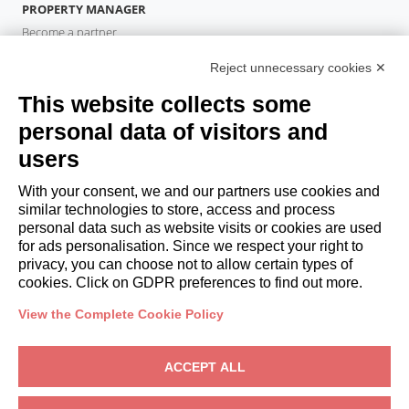
PROPERTY MANAGER
Become a partner
Italianway Academy
Reject unnecessary cookies ✕
GUESTS
This website collects some
Book a stay
Long stays
personal data of visitors and
Guest Experiences
users
Guest discounts
With your consent, we and our partners use cookies and
Corporate Housing Solutions
similar technologies to store, access and process
personal data such as website visits or cookies are used
for ads personalisation. Since we respect your right to
booking@italianway.house
privacy, you can choose not to allow certain types of
+390286882952
cookies. Click on GDPR preferences to find out more.
View the Complete Cookie Policy
Headquarters:
Via Luisa Battistotti Sassi 11 - 20133 MI
Registered office:
Via Luisa Battistotti Sassi 11 - 20133 MI
ACCEPT ALL
Italianway SPA
VAT: 08839180968 -
PMI Innovativa
Privacy
-
Terms
-
Cookies
-
Whistleblowing