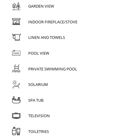
GARDEN VIEW
INDOOR FIREPLACE/STOVE
LINEN AND TOWELS
POOL VIEW
PRIVATE SWIMMING POOL
SOLARIUM
SPA TUB
TELEVISION
TOILETRIES