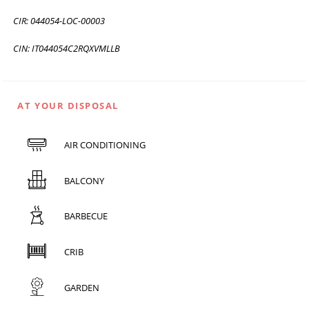
CIR: 044054-LOC-00003
CIN: IT044054C2RQXVMLLB
AT YOUR DISPOSAL
AIR CONDITIONING
BALCONY
BARBECUE
CRIB
GARDEN