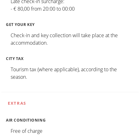
Late check-in surcharge:
- € 80,00 from 20:00 to 00:00
GET YOUR KEY
Check-in and key collection will take place at the
accommodation.
CITY TAX
Tourism tax (where applicable), according to the
season.
EXTRAS
AIR CONDITIONING
Free of charge