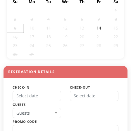
Su
Mo
Tu
We
Th
Fr
Sa
26
27
28
29
30
31
1
2
3
4
5
6
7
8
10
11
12
13
14
15
9
17
18
19
20
21
22
16
23
24
25
26
27
28
29
30
31
1
2
3
4
5
RESERVATION DETAILS
CHECK-IN
CHECK-OUT
GUESTS
Guests
PROMO CODE