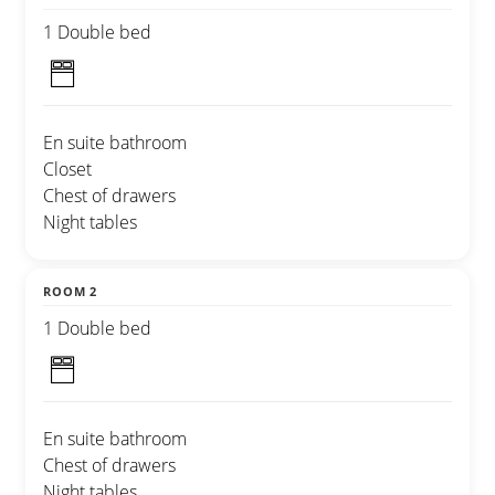
1 Double bed
En suite bathroom
Closet
Chest of drawers
Night tables
ROOM 2
1 Double bed
En suite bathroom
Chest of drawers
Night tables