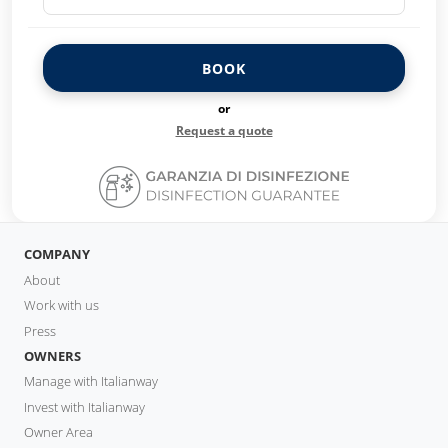
BOOK
or
Request a quote
COMPANY
About
Work with us
Press
OWNERS
Manage with Italianway
Invest with Italianway
Owner Area