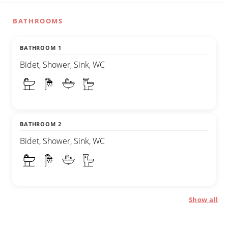
BATHROOMS
BATHROOM 1
Bidet, Shower, Sink, WC
BATHROOM 2
Bidet, Shower, Sink, WC
Show all