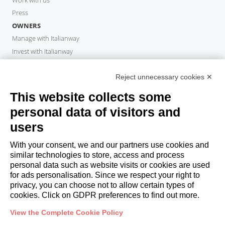
Press
OWNERS
Manage with Italianway
Invest with Italianway
Owner Area
PROPERTY MANAGER
Reject unnecessary cookies ✕
Become a partner
This website collects some
Italianway Academy
personal data of visitors and
GUESTS
users
Book a stay
Long stays
With your consent, we and our partners use cookies and
Guest Experiences
similar technologies to store, access and process
personal data such as website visits or cookies are used
Guest discounts
for ads personalisation. Since we respect your right to
Corporate Housing Solutions
privacy, you can choose not to allow certain types of
cookies. Click on GDPR preferences to find out more.
booking@italianway.house
View the Complete Cookie Policy
+390286882952