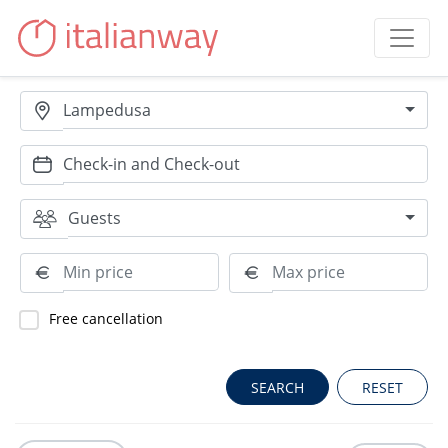
Lampedusa
Guests
Free cancellation
RESET