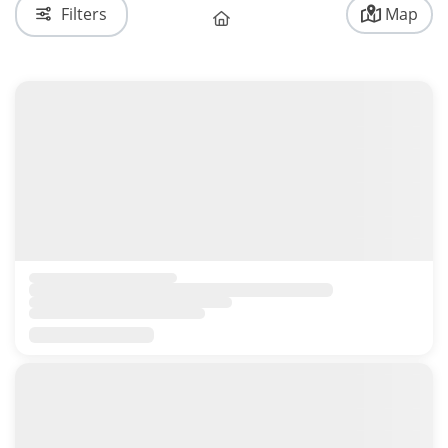
Filters
Map