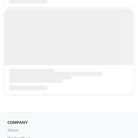
COMPANY
About
Work with us