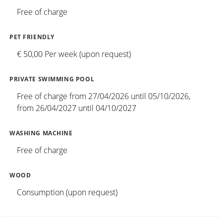
Free of charge
PET FRIENDLY
€ 50,00 Per week (upon request)
PRIVATE SWIMMING POOL
Free of charge from 27/04/2026 until 05/10/2026,
from 26/04/2027 until 04/10/2027
WASHING MACHINE
Free of charge
WOOD
Consumption (upon request)