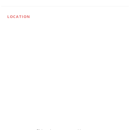
LOCATION