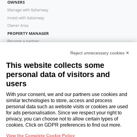
OWNERS
Manage with Italianway
Invest with Italianway
Owner Area
PROPERTY MANAGER
Become a partner
Italianway Academy
Reject unnecessary cookies ✕
GUESTS
This website collects some
Book a stay
Long stays
personal data of visitors and
Guest Experiences
users
Guest discounts
With your consent, we and our partners use cookies and
Corporate Housing Solutions
similar technologies to store, access and process
personal data such as website visits or cookies are used
for ads personalisation. Since we respect your right to
booking@italianway.house
privacy, you can choose not to allow certain types of
+390286882952
cookies. Click on GDPR preferences to find out more.
View the Complete Cookie Policy