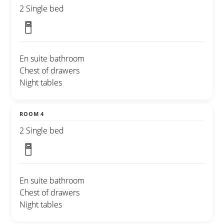
2 Single bed
En suite bathroom
Chest of drawers
Night tables
ROOM 4
2 Single bed
En suite bathroom
Chest of drawers
Night tables