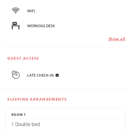
WIFI
WORKING DESK
Show all
GUEST ACCESS
LATE CHECK-IN
SLEEPING ARRANGEMENTS
ROOM 1
1 Double bed