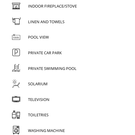
INDOOR FIREPLACE/STOVE
LINEN AND TOWELS
POOL VIEW
PRIVATE CAR PARK
PRIVATE SWIMMING POOL
SOLARIUM
TELEVISION
TOILETRIES
WASHING MACHINE