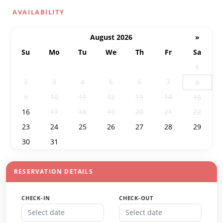
AVAILABILITY
August 2026
»
Su
Mo
Tu
We
Th
Fr
Sa
26
27
28
29
30
31
1
2
3
4
5
6
7
8
9
10
11
12
13
14
15
16
17
18
19
20
21
22
23
24
25
26
27
28
29
30
31
1
2
3
4
5
RESERVATION DETAILS
CHECK-IN
CHECK-OUT