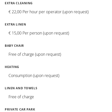
EXTRA CLEANING
€ 22,00 Per hour per operator (upon request)
EXTRA LINEN
€ 15,00 Per person (upon request)
BABY CHAIR
Free of charge (upon request)
HEATING
Consumption (upon request)
LINEN AND TOWELS
Free of charge
PRIVATE CAR PARK