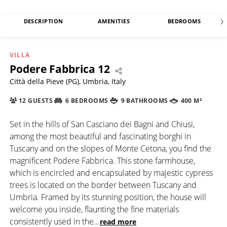
DESCRIPTION
AMENITIES
BEDROOMS
VILLA
Podere Fabbrica 12
Città della Pieve (PG), Umbria, Italy
12 GUESTS
6 BEDROOMS
9 BATHROOMS
400 M²
Set in the hills of San Casciano dei Bagni and Chiusi,
among the most beautiful and fascinating borghi in
Tuscany and on the slopes of Monte Cetona, you find the
magnificent Podere Fabbrica. This stone farmhouse,
which is encircled and encapsulated by majestic cypress
trees is located on the border between Tuscany and
Umbria. Framed by its stunning position, the house will
welcome you inside, flaunting the fine materials
consistently used in the
...
read more