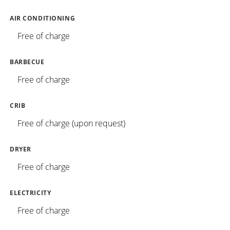
AIR CONDITIONING
Free of charge
BARBECUE
Free of charge
CRIB
Free of charge (upon request)
DRYER
Free of charge
ELECTRICITY
Free of charge