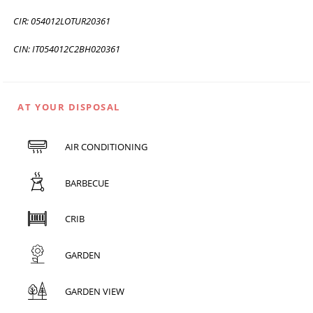
CIR: 054012LOTUR20361
CIN: IT054012C2BH020361
AT YOUR DISPOSAL
AIR CONDITIONING
BARBECUE
CRIB
GARDEN
GARDEN VIEW