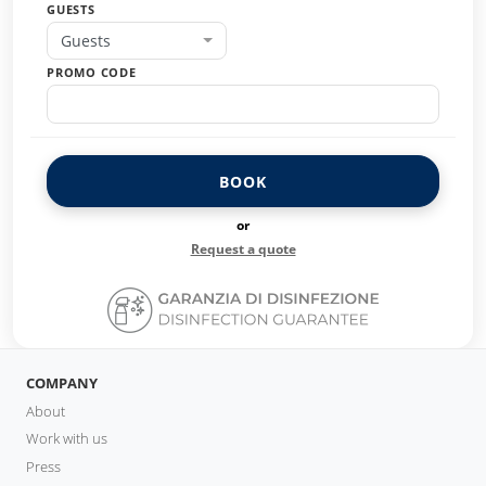
GUESTS
Guests
PROMO CODE
BOOK
or
Request a quote
COMPANY
About
Work with us
Press