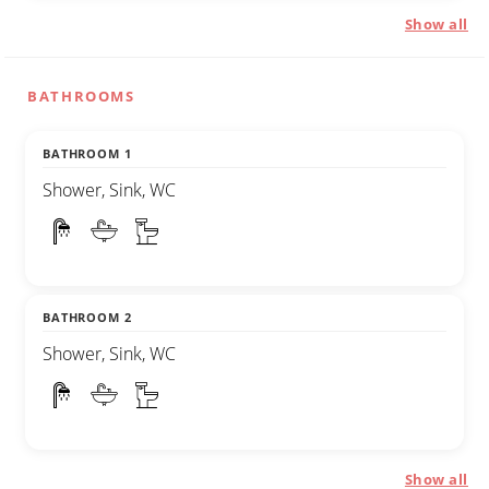
Show all
BATHROOMS
BATHROOM 1
Shower, Sink, WC
BATHROOM 2
Shower, Sink, WC
Show all