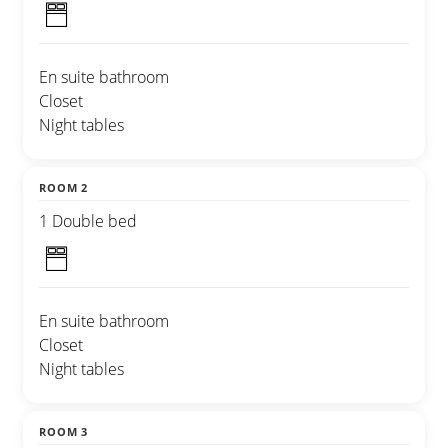
En suite bathroom
Closet
Night tables
ROOM 2
1 Double bed
En suite bathroom
Closet
Night tables
ROOM 3