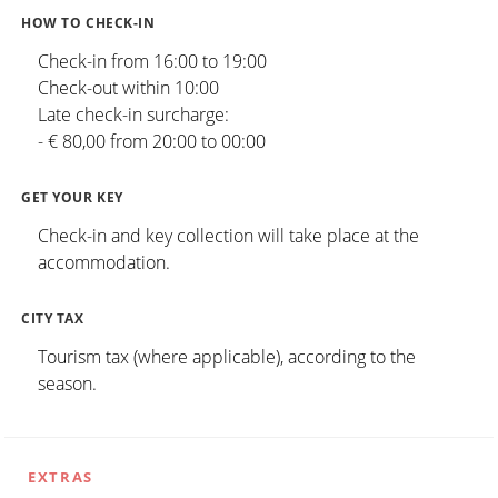
HOW TO CHECK-IN
Check-in from 16:00 to 19:00
Check-out within 10:00
Late check-in surcharge:
- € 80,00 from 20:00 to 00:00
GET YOUR KEY
Check-in and key collection will take place at the
accommodation.
CITY TAX
Tourism tax (where applicable), according to the
season.
EXTRAS