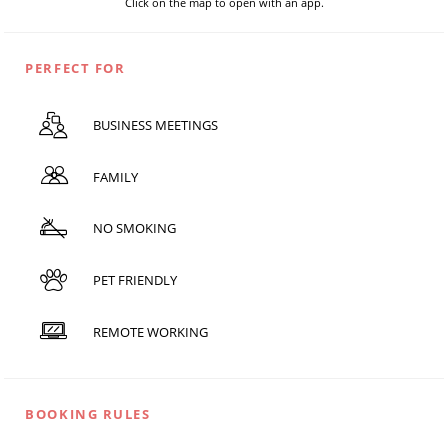
Click on the map to open with an app.
PERFECT FOR
BUSINESS MEETINGS
FAMILY
NO SMOKING
PET FRIENDLY
REMOTE WORKING
BOOKING RULES