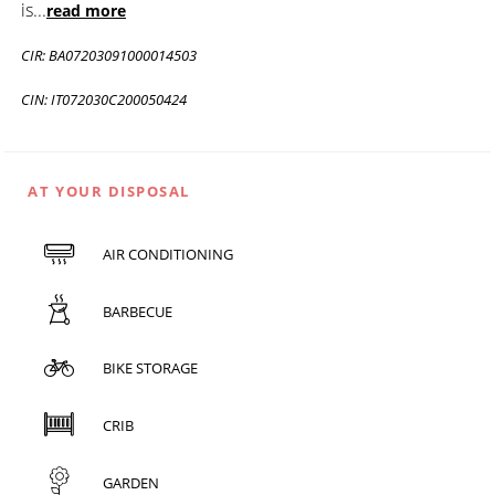
is
...
read more
CIR: BA07203091000014503
CIN: IT072030C200050424
AT YOUR DISPOSAL
AIR CONDITIONING
BARBECUE
BIKE STORAGE
CRIB
GARDEN