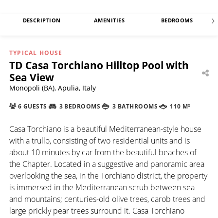
DESCRIPTION
AMENITIES
BEDROOMS
TYPICAL HOUSE
TD Casa Torchiano Hilltop Pool with
Sea View
Monopoli (BA), Apulia, Italy
6 GUESTS
3 BEDROOMS
3 BATHROOMS
110 M²
Casa Torchiano is a beautiful Mediterranean-style house
with a trullo, consisting of two residential units and is
about 10 minutes by car from the beautiful beaches of
the Chapter. Located in a suggestive and panoramic area
overlooking the sea, in the Torchiano district, the property
is immersed in the Mediterranean scrub between sea
and mountains; centuries-old olive trees, carob trees and
large prickly pear trees surround it. Casa Torchiano