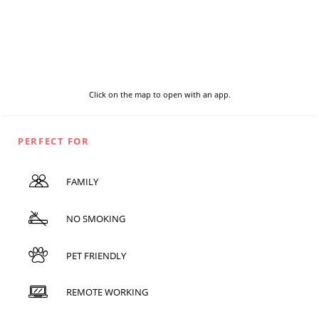
Click on the map to open with an app.
PERFECT FOR
FAMILY
NO SMOKING
PET FRIENDLY
REMOTE WORKING