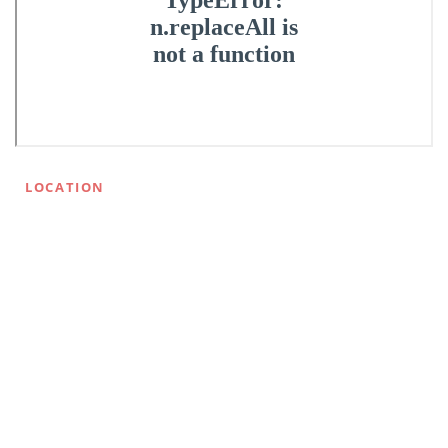
LOCATION