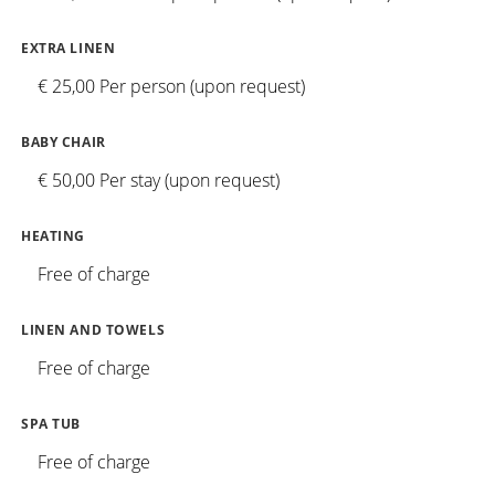
EXTRA LINEN
€ 25,00 Per person (upon request)
BABY CHAIR
€ 50,00 Per stay (upon request)
HEATING
Free of charge
LINEN AND TOWELS
Free of charge
SPA TUB
Free of charge