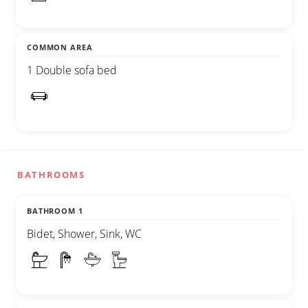
COMMON AREA
1 Double sofa bed
BATHROOMS
BATHROOM 1
Bidet, Shower, Sink, WC