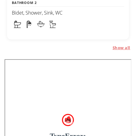
BATHROOM 2
Bidet, Shower, Sink, WC
Show all