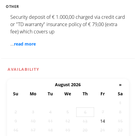
OTHER
Security deposit of € 1.000,00 charged via credit card
or "TD warranty" insurance policy of € 79,00 (extra
fee) which covers up
...
read more
AVAILABILITY
August 2026
»
Su
Mo
Tu
We
Th
Fr
Sa
26
27
28
29
30
31
1
2
3
4
5
7
8
6
9
10
11
12
14
15
13
16
17
18
19
20
21
22