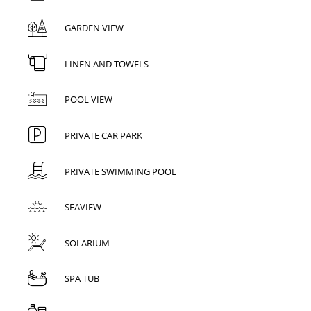
GARDEN VIEW
LINEN AND TOWELS
POOL VIEW
PRIVATE CAR PARK
PRIVATE SWIMMING POOL
SEAVIEW
SOLARIUM
SPA TUB