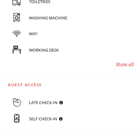
TOILETRIES
WASHING MACHINE
WIFI
WORKING DESK
Show all
GUEST ACCESS
LATE CHECK-IN
SELF CHECK-IN