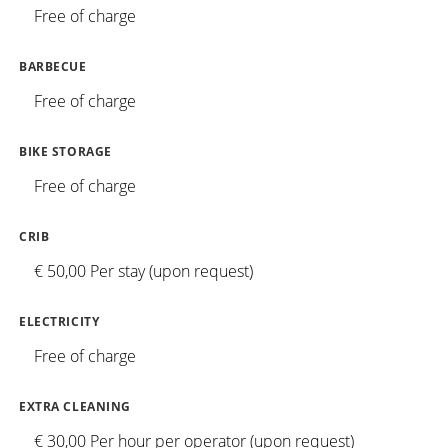
Free of charge
BARBECUE
Free of charge
BIKE STORAGE
Free of charge
CRIB
€ 50,00 Per stay (upon request)
ELECTRICITY
Free of charge
EXTRA CLEANING
€ 30,00 Per hour per operator (upon request)