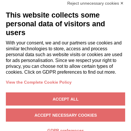
Reject unnecessary cookies ✕
GUESTS
This website collects some
Book a stay
Long stays
personal data of visitors and
Guest Experiences
users
Guest discounts
With your consent, we and our partners use cookies and
Corporate Housing Solutions
similar technologies to store, access and process
personal data such as website visits or cookies are used
for ads personalisation. Since we respect your right to
booking@italianway.house
privacy, you can choose not to allow certain types of
+390286882952
cookies. Click on GDPR preferences to find out more.
View the Complete Cookie Policy
Headquarters:
Via Luisa Battistotti Sassi 11 - 20133 MI
Registered office:
Via Luisa Battistotti Sassi 11 - 20133 MI
ACCEPT ALL
Italianway SPA
VAT: 08839180968 -
PMI Innovativa
Privacy
-
Terms
-
Cookies
-
Whistleblowing
ACCEPT NECESSARY COOKIES
BOOK
GDPR preferences