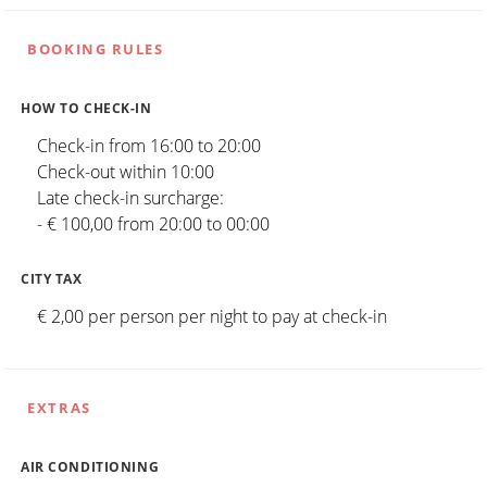
BOOKING RULES
HOW TO CHECK-IN
Check-in from 16:00 to 20:00
Check-out within 10:00
Late check-in surcharge:
- € 100,00 from 20:00 to 00:00
CITY TAX
€ 2,00 per person per night to pay at check-in
EXTRAS
AIR CONDITIONING