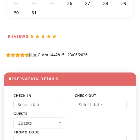
23
24
25
26
27
28
29
30
31
1
2
3
4
5
REVIEWS
🇨🇦 Guest 1442815 - 23/06/2026
RESERVATION DETAILS
CHECK-IN
CHECK-OUT
GUESTS
Guests
PROMO CODE