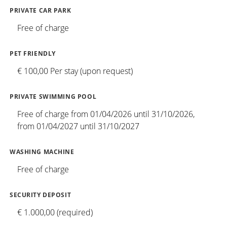
PRIVATE CAR PARK
Free of charge
PET FRIENDLY
€ 100,00 Per stay (upon request)
PRIVATE SWIMMING POOL
Free of charge from 01/04/2026 until 31/10/2026,
from 01/04/2027 until 31/10/2027
WASHING MACHINE
Free of charge
SECURITY DEPOSIT
€ 1.000,00 (required)