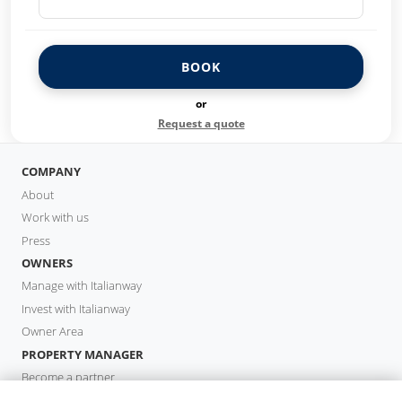
BOOK
or
Request a quote
COMPANY
About
Work with us
Press
OWNERS
Manage with Italianway
Invest with Italianway
Owner Area
PROPERTY MANAGER
Become a partner
Italianway Academy