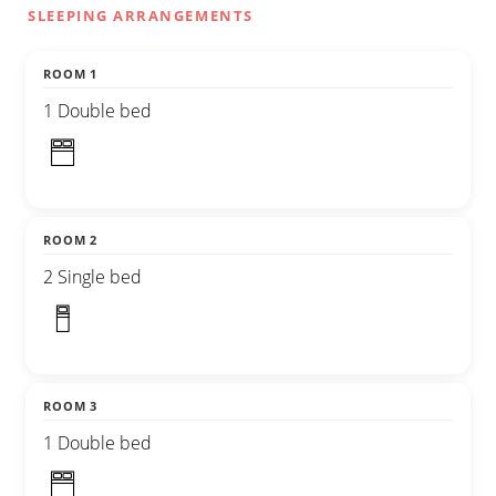
SLEEPING ARRANGEMENTS
ROOM 1
1 Double bed
ROOM 2
2 Single bed
ROOM 3
1 Double bed