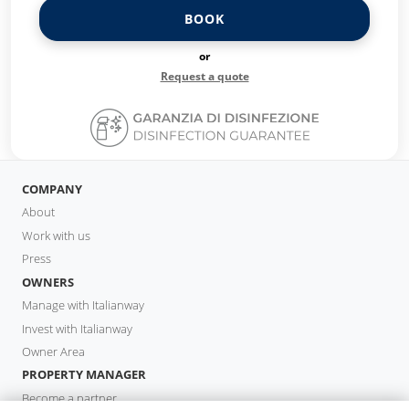
BOOK
or
Request a quote
COMPANY
About
Work with us
Press
OWNERS
Manage with Italianway
Invest with Italianway
Owner Area
PROPERTY MANAGER
Become a partner