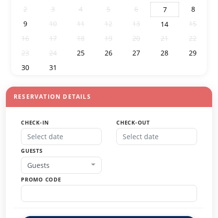
2
3
4
5
6
8
7
9
10
11
12
13
15
14
16
17
18
19
20
21
22
23
24
25
26
27
28
29
30
31
1
2
3
4
5
RESERVATION DETAILS
CHECK-IN
CHECK-OUT
GUESTS
Guests
PROMO CODE