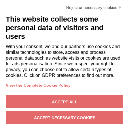
Italianway Academy
Reject unnecessary cookies ✕
GUESTS
This website collects some
Book a stay
Long stays
personal data of visitors and
Guest Experiences
users
Guest discounts
With your consent, we and our partners use cookies and
Corporate Housing Solutions
similar technologies to store, access and process
personal data such as website visits or cookies are used
for ads personalisation. Since we respect your right to
booking@italianway.house
privacy, you can choose not to allow certain types of
+390286882952
cookies. Click on GDPR preferences to find out more.
View the Complete Cookie Policy
Headquarters:
Via Luisa Battistotti Sassi 11 - 20133 MI
Registered office:
Via Luisa Battistotti Sassi 11 - 20133 MI
ACCEPT ALL
Italianway SPA
VAT: 08839180968 -
PMI Innovativa
Privacy
-
Terms
-
Cookies
-
Whistleblowing
ACCEPT NECESSARY COOKIES