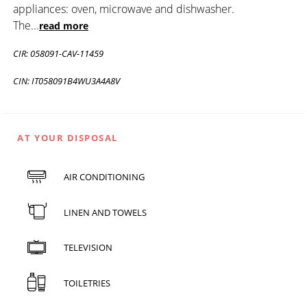
appliances: oven, microwave and dishwasher.
The
...
read more
CIR: 058091-CAV-11459
CIN: IT058091B4WU3A4A8V
AT YOUR DISPOSAL
AIR CONDITIONING
LINEN AND TOWELS
TELEVISION
TOILETRIES