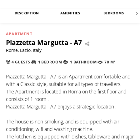
DESCRIPTION
AMENITIES
BEDROOMS
APARTMENT
Piazzetta Margutta - A7
Rome, Lazio, Italy
4 GUESTS
1 BEDROOM
1 BATHROOM
70 M²
Piazzetta Margutta - A7 is an Apartment comfortable and
with a Classic style, suitable for all types of travellers.
The Apartment is located in Roma on the first floor and
consists of 1 room .
Piazzetta Margutta - A7 enjoys a strategic location .
The house is non-smoking, and is equipped with air
conditioning, wifi and washing machine.
The kitchen is equipped with dishes, tableware and major