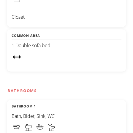
Closet
COMMON AREA
1 Double sofa bed
BATHROOMS
BATHROOM 1
Bath, Bidet, Sink, WC