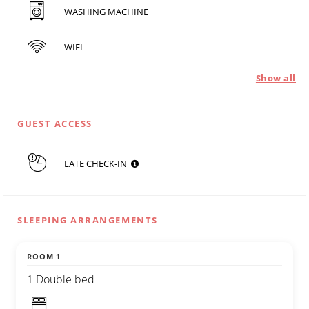
WASHING MACHINE
WIFI
Show all
GUEST ACCESS
LATE CHECK-IN
SLEEPING ARRANGEMENTS
ROOM 1
1 Double bed