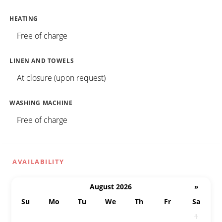
HEATING
Free of charge
LINEN AND TOWELS
At closure (upon request)
WASHING MACHINE
Free of charge
AVAILABILITY
August 2026
»
Su
Mo
Tu
We
Th
Fr
Sa
26
27
28
29
30
31
1