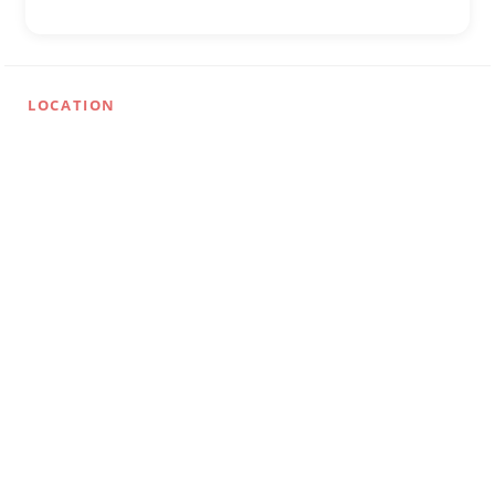
LOCATION