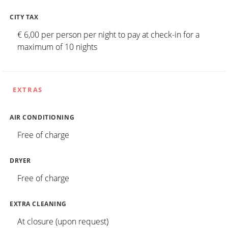
CITY TAX
€ 6,00 per person per night to pay at check-in for a
maximum of 10 nights
EXTRAS
AIR CONDITIONING
Free of charge
DRYER
Free of charge
EXTRA CLEANING
At closure (upon request)