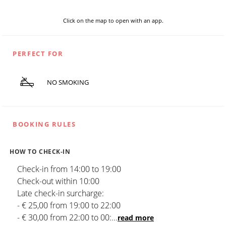
Click on the map to open with an app.
PERFECT FOR
NO SMOKING
BOOKING RULES
HOW TO CHECK-IN
Check-in from 14:00 to 19:00
Check-out within 10:00
Late check-in surcharge:
- € 25,00 from 19:00 to 22:00
- € 30,00 from 22:00 to 00:
...
read more