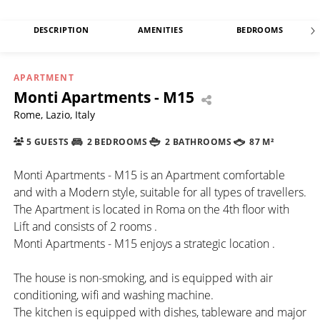
DESCRIPTION
AMENITIES
BEDROOMS
APARTMENT
Monti Apartments - M15
Rome, Lazio, Italy
5 GUESTS
2 BEDROOMS
2 BATHROOMS
87 M²
Monti Apartments - M15 is an Apartment comfortable
and with a Modern style, suitable for all types of travellers.
The Apartment is located in Roma on the 4th floor with
Lift and consists of 2 rooms .
Monti Apartments - M15 enjoys a strategic location .
The house is non-smoking, and is equipped with air
conditioning, wifi and washing machine.
The kitchen is equipped with dishes, tableware and major