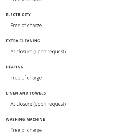
ELECTRICITY
Free of charge
EXTRA CLEANING
At closure (upon request)
HEATING
Free of charge
LINEN AND TOWELS
At closure (upon request)
WASHING MACHINE
Free of charge