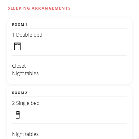
SLEEPING ARRANGEMENTS
ROOM 1
1 Double bed
Closet
Night tables
ROOM 2
2 Single bed
Night tables