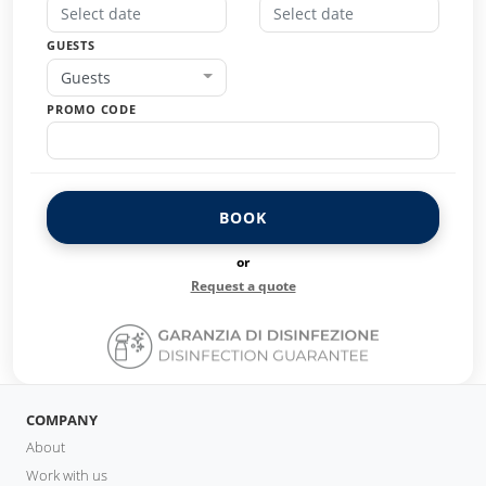
GUESTS
Guests
PROMO CODE
BOOK
or
Request a quote
COMPANY
About
Work with us