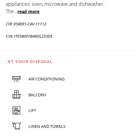
appliances: oven, microwave and dishwasher.
The
...
read more
CIR: 058091-CAV-11112
CIN: IT058091B4ADL233DE
AT YOUR DISPOSAL
AIR CONDITIONING
BALCONY
LIFT
LINEN AND TOWELS