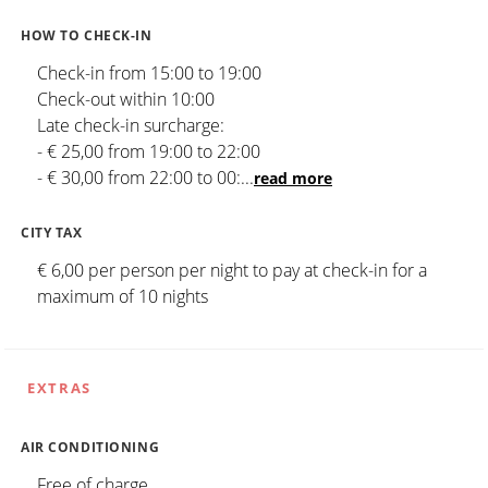
HOW TO CHECK-IN
Check-in from 15:00 to 19:00
Check-out within 10:00
Late check-in surcharge:
- € 25,00 from 19:00 to 22:00
- € 30,00 from 22:00 to 00:
...
read more
CITY TAX
€ 6,00 per person per night to pay at check-in for a
maximum of 10 nights
EXTRAS
AIR CONDITIONING
Free of charge