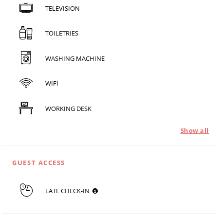
TELEVISION
TOILETRIES
WASHING MACHINE
WIFI
WORKING DESK
Show all
GUEST ACCESS
LATE CHECK-IN