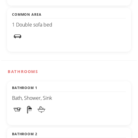
COMMON AREA
1 Double sofa bed
BATHROOMS
BATHROOM 1
Bath, Shower, Sink
BATHROOM 2