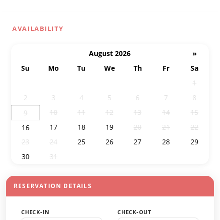
AVAILABILITY
August 2026
»
Su
Mo
Tu
We
Th
Fr
Sa
26
27
28
29
30
31
1
2
3
4
5
6
7
8
10
11
12
13
14
15
9
17
18
19
20
21
22
16
23
24
25
26
27
28
29
30
31
1
2
3
4
5
RESERVATION DETAILS
CHECK-IN
CHECK-OUT