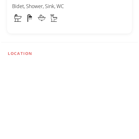
Bidet, Shower, Sink, WC
LOCATION