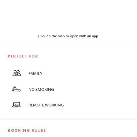
Click on the map to open with an app.
PERFECT FOR
FAMILY
NO SMOKING
REMOTE WORKING
BOOKING RULES