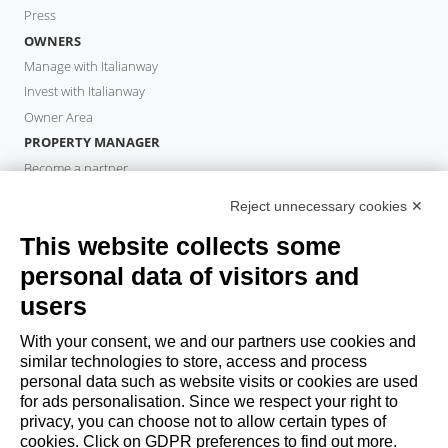
Press
OWNERS
Manage with Italianway
Invest with Italianway
Owner Area
PROPERTY MANAGER
Become a partner
Italianway Academy
Reject unnecessary cookies ✕
GUESTS
This website collects some
Book a stay
Long stays
personal data of visitors and
Guest Experiences
users
Guest discounts
With your consent, we and our partners use cookies and
Corporate Housing Solutions
similar technologies to store, access and process
personal data such as website visits or cookies are used
for ads personalisation. Since we respect your right to
booking@italianway.house
privacy, you can choose not to allow certain types of
+390286882952
cookies. Click on GDPR preferences to find out more.