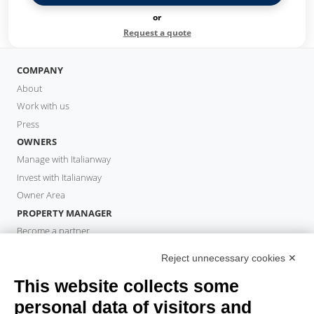
or
Request a quote
COMPANY
About
Work with us
Press
OWNERS
Manage with Italianway
Invest with Italianway
Owner Area
PROPERTY MANAGER
Become a partner
Italianway Academy
Reject unnecessary cookies ✕
GUESTS
This website collects some
Book a stay
Long stays
personal data of visitors and