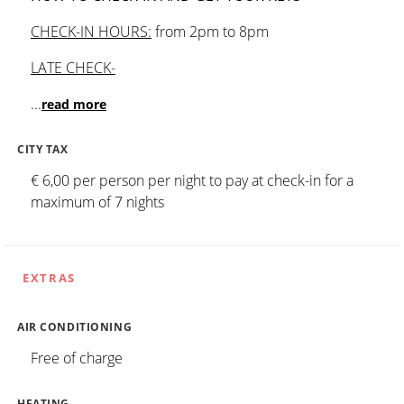
CHECK-IN HOURS:
from 2pm to 8pm
LATE CHECK-
...
read more
CITY TAX
€ 6,00 per person per night to pay at check-in for a
maximum of 7 nights
EXTRAS
AIR CONDITIONING
Free of charge
HEATING