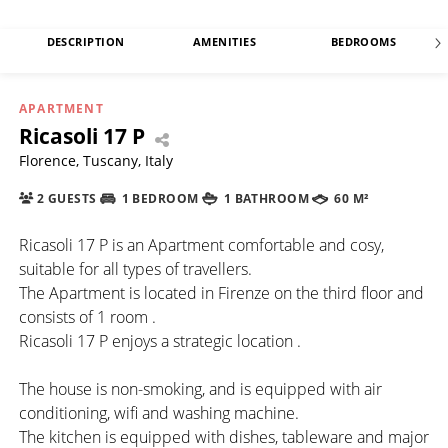
DESCRIPTION
AMENITIES
BEDROOMS
APARTMENT
Ricasoli 17 P
Florence, Tuscany, Italy
2 GUESTS
1 BEDROOM
1 BATHROOM
60 M²
Ricasoli 17 P is an Apartment comfortable and cosy,
suitable for all types of travellers.
The Apartment is located in Firenze on the third floor and
consists of 1 room .
Ricasoli 17 P enjoys a strategic location .
The house is non-smoking, and is equipped with air
conditioning, wifi and washing machine.
The kitchen is equipped with dishes, tableware and major