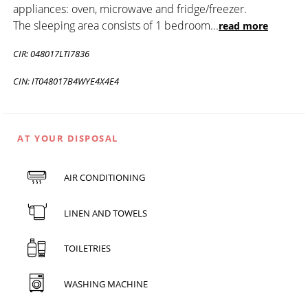
appliances: oven, microwave and fridge/freezer.
The sleeping area consists of 1 bedroom
...
read more
CIR: 048017LTI7836
CIN: IT048017B4WYE4X4E4
AT YOUR DISPOSAL
AIR CONDITIONING
LINEN AND TOWELS
TOILETRIES
WASHING MACHINE