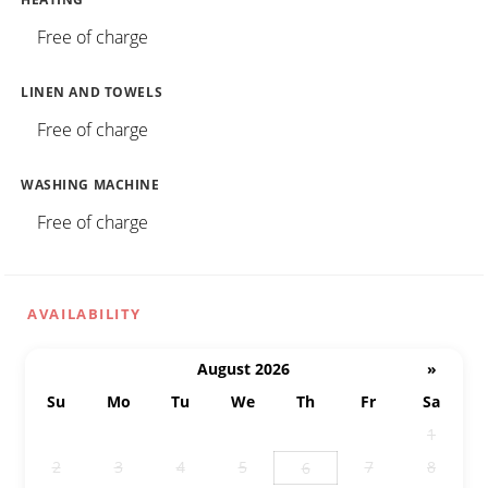
Free of charge
LINEN AND TOWELS
Free of charge
WASHING MACHINE
Free of charge
AVAILABILITY
August 2026
»
Su
Mo
Tu
We
Th
Fr
Sa
26
27
28
29
30
31
1
2
3
4
5
7
8
6