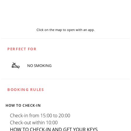
Click on the map to open with an app.
PERFECT FOR
NO SMOKING
BOOKING RULES
HOW TO CHECK-IN
Check-in from 15:00 to 20:00
Check-out within 10:00
HOW TO CHECK-IN AND GET YOUR KEYS