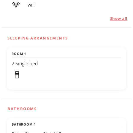
WIFI
Show all
SLEEPING ARRANGEMENTS
ROOM 1
2 Single bed
BATHROOMS
BATHROOM 1