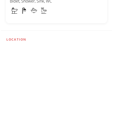
Bidet, Shower, Sink, WC
LOCATION