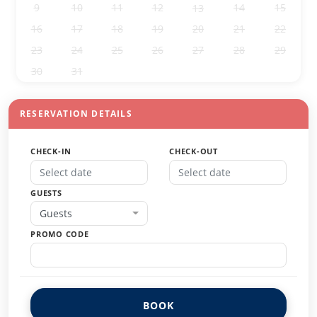
9
10
11
12
14
15
13
16
17
18
19
20
21
22
23
24
25
26
27
28
29
30
31
1
2
3
4
5
RESERVATION DETAILS
CHECK-IN
CHECK-OUT
GUESTS
Guests
PROMO CODE
BOOK