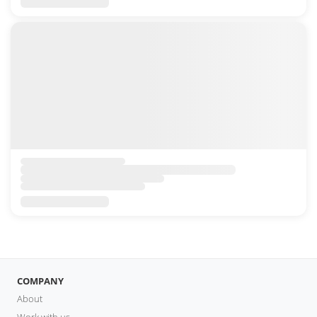
COMPANY
About
Work with us