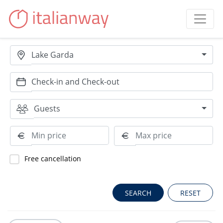
Lake Garda
Guests
Free cancellation
RESET