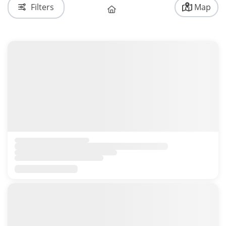
Filters
Map