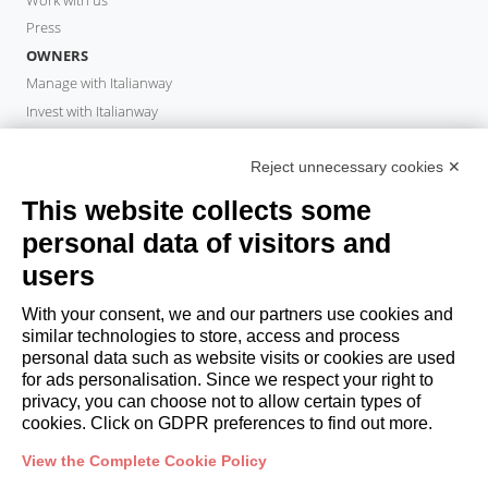
Press
OWNERS
Manage with Italianway
Invest with Italianway
Owner Area
PROPERTY MANAGER
Reject unnecessary cookies ✕
Become a partner
This website collects some
Italianway Academy
personal data of visitors and
GUESTS
users
Book a stay
Long stays
With your consent, we and our partners use cookies and
Guest Experiences
similar technologies to store, access and process
personal data such as website visits or cookies are used
Guest discounts
for ads personalisation. Since we respect your right to
Corporate Housing Solutions
privacy, you can choose not to allow certain types of
cookies. Click on GDPR preferences to find out more.
booking@italianway.house
View the Complete Cookie Policy
+390286882952