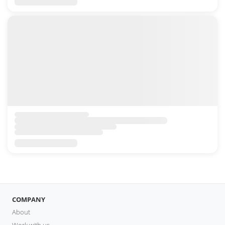
COMPANY
About
Work with us