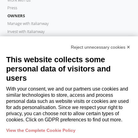
Press
OWNERS
Manage with Italianway
Invest with Italianway
Owner Area
PROPERTY MANAGER
Reject unnecessary cookies ✕
Become a partner
This website collects some
Italianway Academy
personal data of visitors and
GUESTS
users
Book a stay
Long stays
With your consent, we and our partners use cookies and
Guest Experiences
similar technologies to store, access and process
personal data such as website visits or cookies are used
Guest discounts
for ads personalisation. Since we respect your right to
Corporate Housing Solutions
privacy, you can choose not to allow certain types of
cookies. Click on GDPR preferences to find out more.
booking@italianway.house
View the Complete Cookie Policy
+390286882952