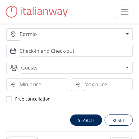
Bormio
Guests
Free cancellation
RESET