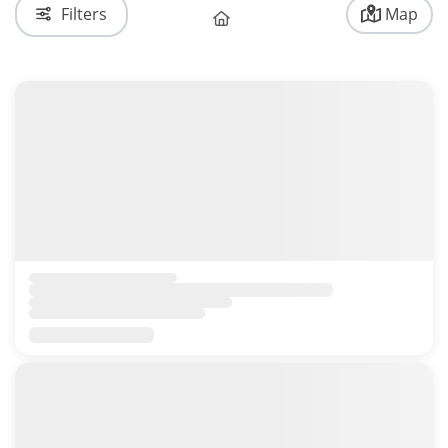
Filters
Map