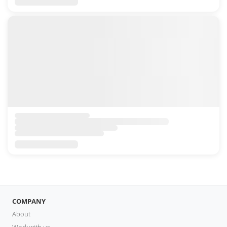
COMPANY
About
Work with us