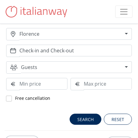
Florence
Guests
Free cancellation
RESET