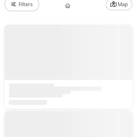
Filters
Map