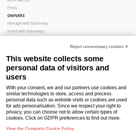
Press
OWNERS
Manage with Italianway
Invest with Italianway
Owner Area
PROPERTY MANAGER
Reject unnecessary cookies ✕
Become a partner
This website collects some
Italianway Academy
personal data of visitors and
GUESTS
users
Book a stay
Long stays
With your consent, we and our partners use cookies and
Guest Experiences
similar technologies to store, access and process
personal data such as website visits or cookies are used
Guest discounts
for ads personalisation. Since we respect your right to
Corporate Housing Solutions
privacy, you can choose not to allow certain types of
cookies. Click on GDPR preferences to find out more.
booking@italianway.house
View the Complete Cookie Policy
+390286882952