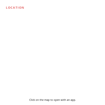
LOCATION
Click on the map to open with an app.