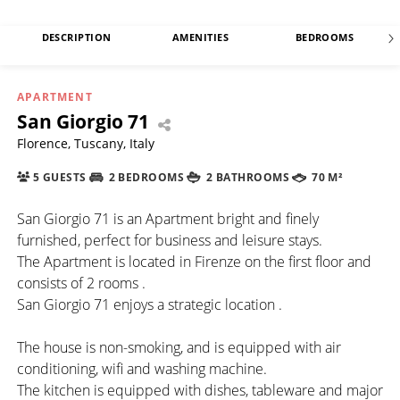
DESCRIPTION
AMENITIES
BEDROOMS
APARTMENT
San Giorgio 71
Florence, Tuscany, Italy
5 GUESTS
2 BEDROOMS
2 BATHROOMS
70 M²
San Giorgio 71 is an Apartment bright and finely
furnished, perfect for business and leisure stays.
The Apartment is located in Firenze on the first floor and
consists of 2 rooms .
San Giorgio 71 enjoys a strategic location .
The house is non-smoking, and is equipped with air
conditioning, wifi and washing machine.
The kitchen is equipped with dishes, tableware and major