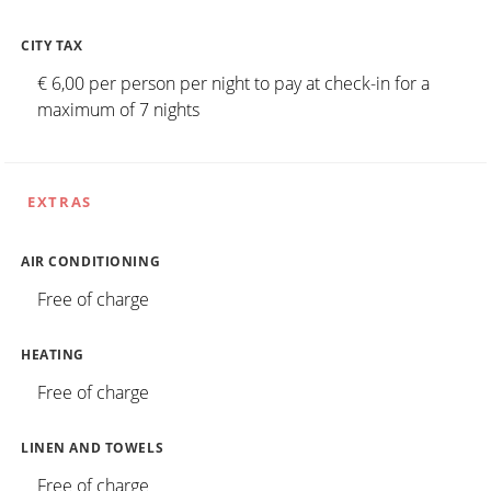
CITY TAX
€ 6,00 per person per night to pay at check-in for a
maximum of 7 nights
EXTRAS
AIR CONDITIONING
Free of charge
HEATING
Free of charge
LINEN AND TOWELS
Free of charge