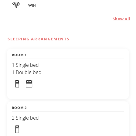
WIFI
Show all
SLEEPING ARRANGEMENTS
ROOM 1
1 Single bed
1 Double bed
ROOM 2
2 Single bed