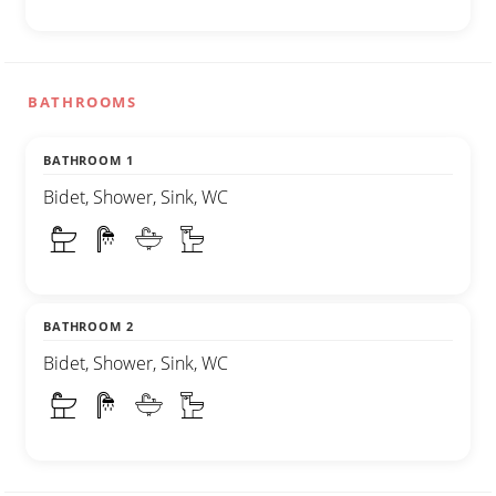
BATHROOMS
BATHROOM 1
Bidet, Shower, Sink, WC
BATHROOM 2
Bidet, Shower, Sink, WC