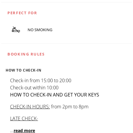
PERFECT FOR
NO SMOKING
BOOKING RULES
HOW TO CHECK-IN
Check-in from 15:00 to 20:00
Check-out within 10:00
HOW TO CHECK-IN AND GET YOUR KEYS
CHECK-IN HOURS:
from 2pm to 8pm
LATE CHECK-
...
read more