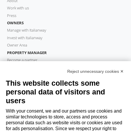
About
Work with us
Press
OWNERS
Manage with Italianway
Invest with Italianway
Owner Area
PROPERTY MANAGER
Become a partner
Italianway Academy
Reject unnecessary cookies ✕
GUESTS
This website collects some
Book a stay
Long stays
personal data of visitors and
Guest Experiences
users
Guest discounts
With your consent, we and our partners use cookies and
Corporate Housing Solutions
similar technologies to store, access and process
personal data such as website visits or cookies are used
for ads personalisation. Since we respect your right to
booking@italianway.house