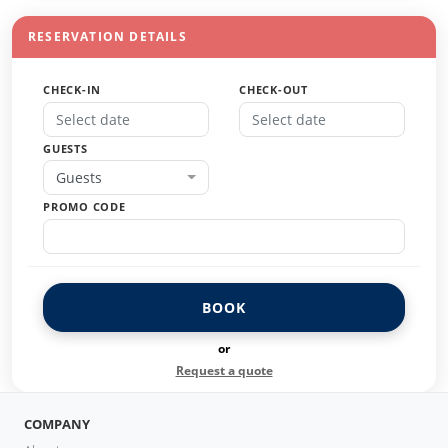
RESERVATION DETAILS
CHECK-IN
CHECK-OUT
GUESTS
Guests
PROMO CODE
BOOK
or
Request a quote
COMPANY