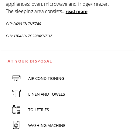
appliances: oven, microwave and fridge/freezer.
The sleeping area consists
...
read more
CIR: 048017LTN5740
CIN: IT048017C2R84CVZHZ
AT YOUR DISPOSAL
AIR CONDITIONING
LINEN AND TOWELS
TOILETRIES
WASHING MACHINE