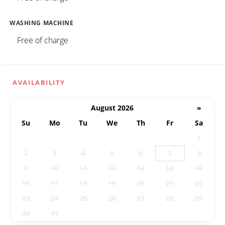
WASHING MACHINE
Free of charge
AVAILABILITY
August 2026
»
Su
Mo
Tu
We
Th
Fr
Sa
26
27
28
29
30
31
1
2
3
4
5
6
8
7
9
10
11
12
13
15
14
16
17
18
19
20
21
22
23
24
25
26
27
28
29
30
31
1
2
3
4
5