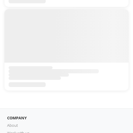
COMPANY
About
Work with us