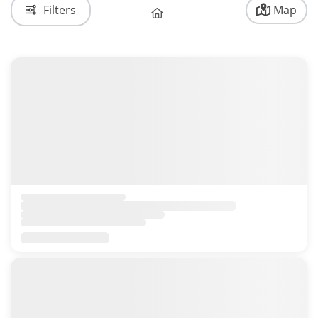
Filters
Map