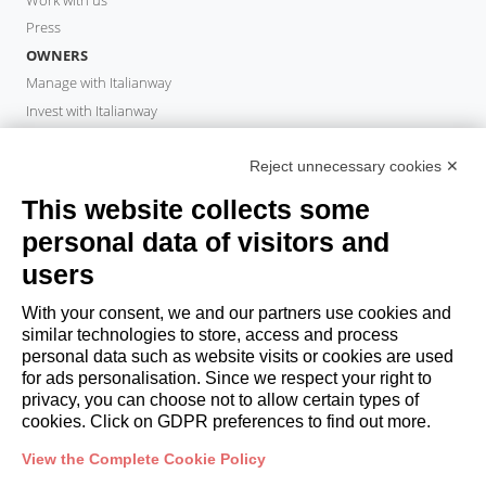
Press
OWNERS
Manage with Italianway
Invest with Italianway
Owner Area
PROPERTY MANAGER
Reject unnecessary cookies ✕
Become a partner
This website collects some
Italianway Academy
personal data of visitors and
GUESTS
users
Book a stay
Long stays
With your consent, we and our partners use cookies and
Guest Experiences
similar technologies to store, access and process
personal data such as website visits or cookies are used
Guest discounts
for ads personalisation. Since we respect your right to
Corporate Housing Solutions
privacy, you can choose not to allow certain types of
cookies. Click on GDPR preferences to find out more.
booking@italianway.house
View the Complete Cookie Policy
+390286882952