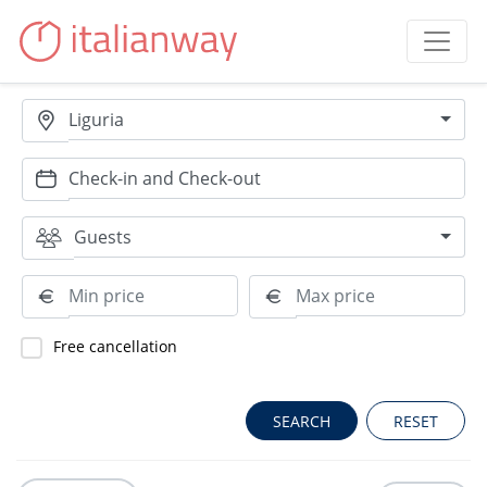
Liguria
Guests
Free cancellation
RESET