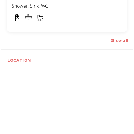
Shower, Sink, WC
Show all
LOCATION