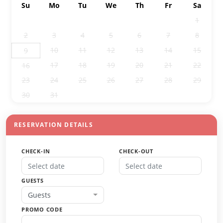
Su
Mo
Tu
We
Th
Fr
Sa
26
27
28
29
30
31
1
2
3
4
5
6
7
8
10
11
12
13
14
15
9
17
18
19
20
21
22
16
23
24
25
26
27
28
29
30
31
1
2
3
4
5
RESERVATION DETAILS
CHECK-IN
CHECK-OUT
GUESTS
Guests
PROMO CODE