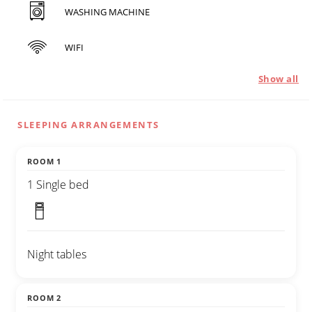
WASHING MACHINE
WIFI
Show all
SLEEPING ARRANGEMENTS
ROOM 1
1 Single bed
Night tables
ROOM 2