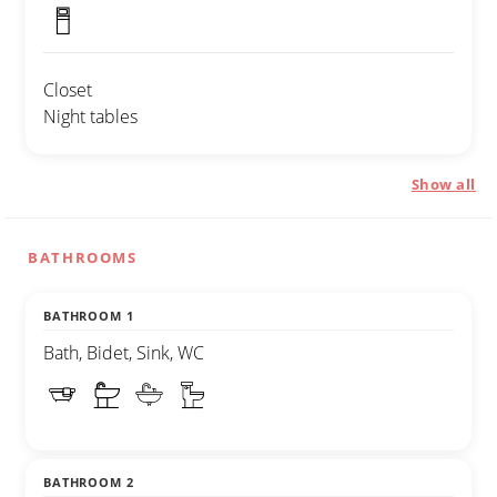
Closet
Night tables
Show all
BATHROOMS
BATHROOM 1
Bath, Bidet, Sink, WC
BATHROOM 2