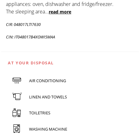
appliances: oven, dishwasher and fridge/freezer.
The sleeping area
...
read more
CIR: 048017LTI7630
CIN: IT048017B4XOWI5MAA
AT YOUR DISPOSAL
AIR CONDITIONING
LINEN AND TOWELS
TOILETRIES
WASHING MACHINE