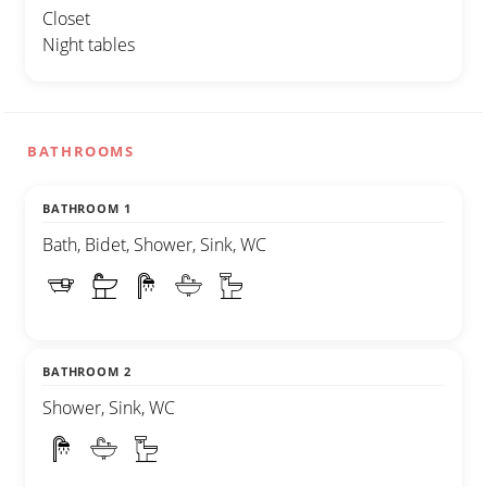
Closet
Night tables
BATHROOMS
BATHROOM 1
Bath, Bidet, Shower, Sink, WC
BATHROOM 2
Shower, Sink, WC