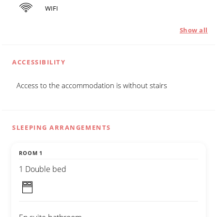
WIFI
Show all
ACCESSIBILITY
Access to the accommodation is without stairs
SLEEPING ARRANGEMENTS
ROOM 1
1 Double bed