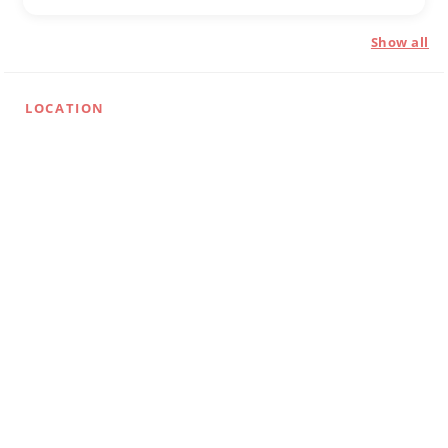
Show all
LOCATION