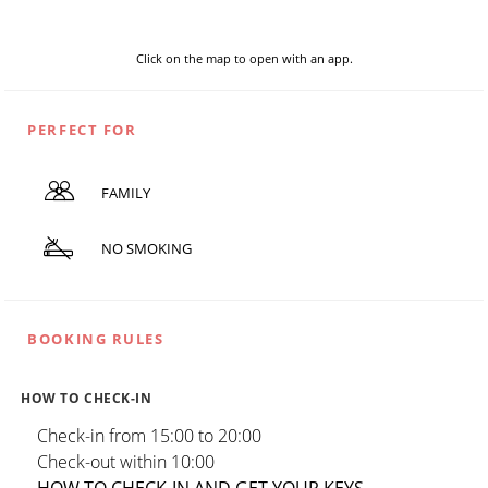
Click on the map to open with an app.
PERFECT FOR
FAMILY
NO SMOKING
BOOKING RULES
HOW TO CHECK-IN
Check-in from 15:00 to 20:00
Check-out within 10:00
HOW TO CHECK-IN AND GET YOUR KEYS