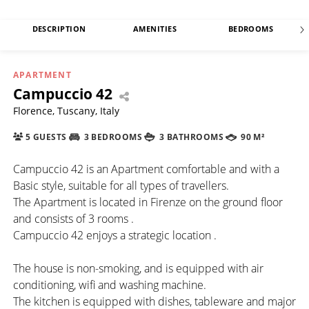
DESCRIPTION
AMENITIES
BEDROOMS
APARTMENT
Campuccio 42
Florence, Tuscany, Italy
5 GUESTS
3 BEDROOMS
3 BATHROOMS
90 M²
Campuccio 42 is an Apartment comfortable and with a
Basic style, suitable for all types of travellers.
The Apartment is located in Firenze on the ground floor
and consists of 3 rooms .
Campuccio 42 enjoys a strategic location .
The house is non-smoking, and is equipped with air
conditioning, wifi and washing machine.
The kitchen is equipped with dishes, tableware and major