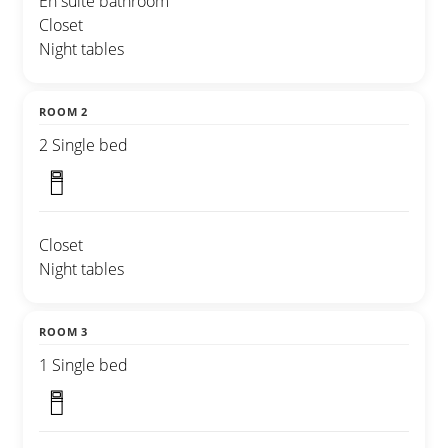
En suite bathroom
Closet
Night tables
ROOM 2
2 Single bed
Closet
Night tables
ROOM 3
1 Single bed