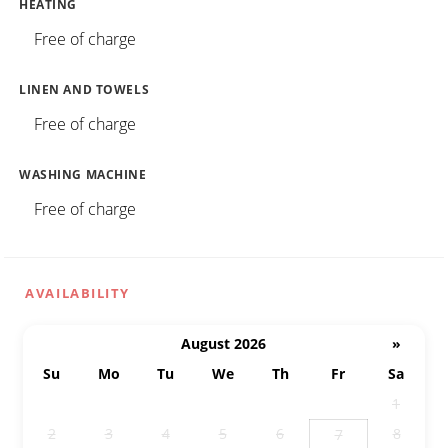
HEATING
Free of charge
LINEN AND TOWELS
Free of charge
WASHING MACHINE
Free of charge
AVAILABILITY
August 2026
»
Su
Mo
Tu
We
Th
Fr
Sa
26
27
28
29
30
31
1
2
3
4
5
6
8
7