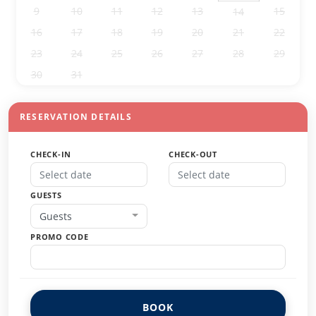
9
10
11
12
13
15
14
16
17
18
19
20
21
22
23
24
25
26
27
28
29
30
31
1
2
3
4
5
RESERVATION DETAILS
CHECK-IN
CHECK-OUT
GUESTS
Guests
PROMO CODE
BOOK