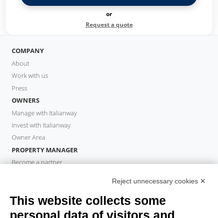
or
Request a quote
COMPANY
About
Work with us
Press
OWNERS
Manage with Italianway
Invest with Italianway
Owner Area
PROPERTY MANAGER
Become a partner
Italianway Academy
Reject unnecessary cookies ✕
GUESTS
This website collects some
Book a stay
Long stays
personal data of visitors and