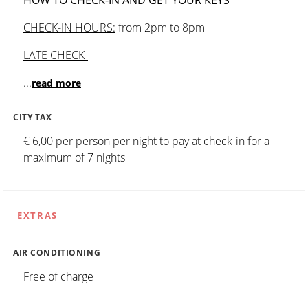
CHECK-IN HOURS:
from 2pm to 8pm
LATE CHECK-
...
read more
CITY TAX
€ 6,00 per person per night to pay at check-in for a
maximum of 7 nights
EXTRAS
AIR CONDITIONING
Free of charge