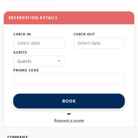
RESERVATION DETAILS
CHECK-IN
CHECK-OUT
GUESTS
Guests
PROMO CODE
BOOK
or
Request a quote
COMPANY