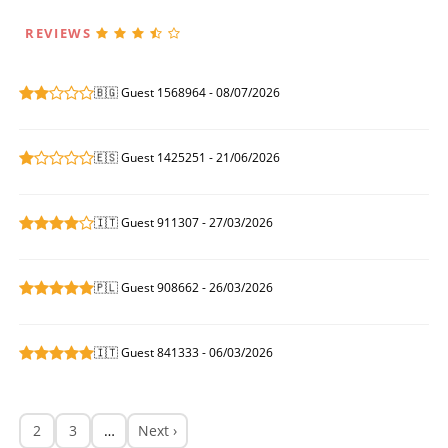
REVIEWS
🇧🇬 Guest 1568964 - 08/07/2026
🇪🇸 Guest 1425251 - 21/06/2026
🇮🇹 Guest 911307 - 27/03/2026
🇵🇱 Guest 908662 - 26/03/2026
🇮🇹 Guest 841333 - 06/03/2026
2
3
…
Next ›