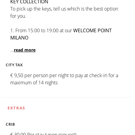
KEY COLLECTION
To pick up the keys, tell us which is the best option
for you.
1. From 15:00 to 19:00 at our
WELCOME POINT
MILANO
...
read more
CITY TAX
€ 9,50 per person per night to pay at check-in for a
maximum of 14 nights
EXTRAS
CRIB
€ 30,00 Per stay (upon request)