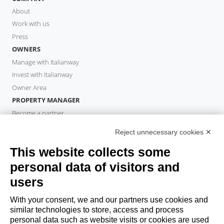
About
Work with us
Press
OWNERS
Manage with Italianway
Invest with Italianway
Owner Area
PROPERTY MANAGER
Become a partner
Italianway Academy
Reject unnecessary cookies ✕
GUESTS
This website collects some
Book a stay
Long stays
personal data of visitors and
Guest Experiences
users
Guest discounts
With your consent, we and our partners use cookies and
Corporate Housing Solutions
similar technologies to store, access and process
personal data such as website visits or cookies are used