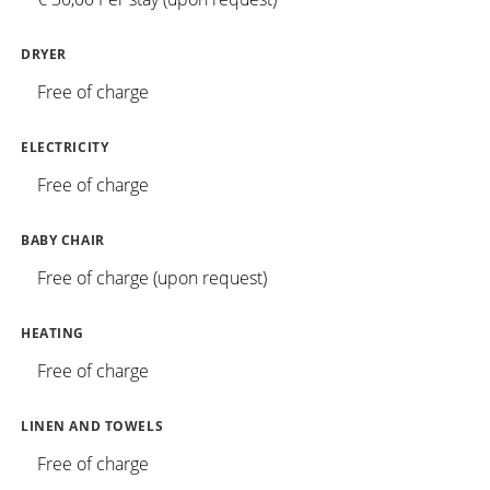
DRYER
Free of charge
ELECTRICITY
Free of charge
BABY CHAIR
Free of charge (upon request)
HEATING
Free of charge
LINEN AND TOWELS
Free of charge