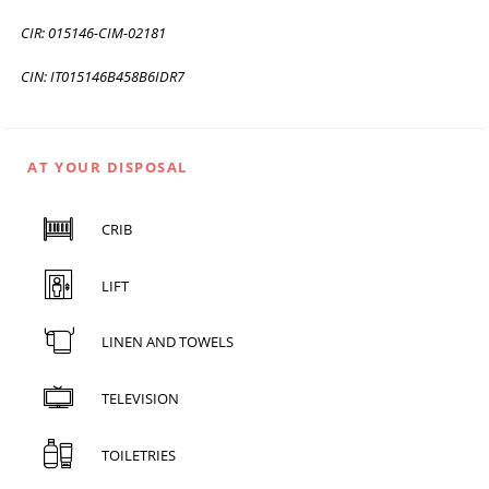
CIR: 015146-CIM-02181
CIN: IT015146B458B6IDR7
AT YOUR DISPOSAL
CRIB
LIFT
LINEN AND TOWELS
TELEVISION
TOILETRIES