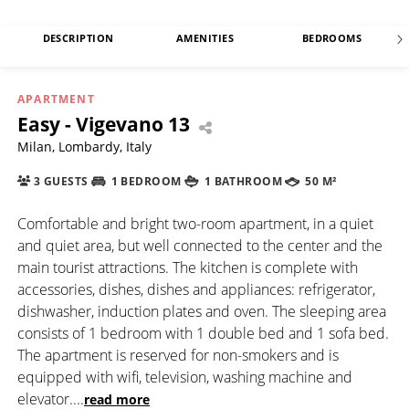
DESCRIPTION
AMENITIES
BEDROOMS
APARTMENT
Easy - Vigevano 13
Milan, Lombardy, Italy
3 GUESTS
1 BEDROOM
1 BATHROOM
50 M²
Comfortable and bright two-room apartment, in a quiet
and quiet area, but well connected to the center and the
main tourist attractions. The kitchen is complete with
accessories, dishes, dishes and appliances: refrigerator,
dishwasher, induction plates and oven. The sleeping area
consists of 1 bedroom with 1 double bed and 1 sofa bed.
The apartment is reserved for non-smokers and is
equipped with wifi, television, washing machine and
elevator.
...
read more