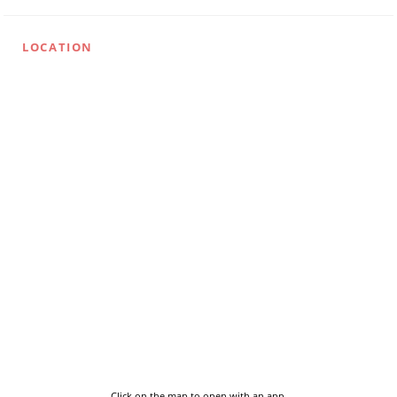
LOCATION
Click on the map to open with an app.