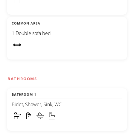
COMMON AREA
1 Double sofa bed
BATHROOMS
BATHROOM 1
Bidet, Shower, Sink, WC