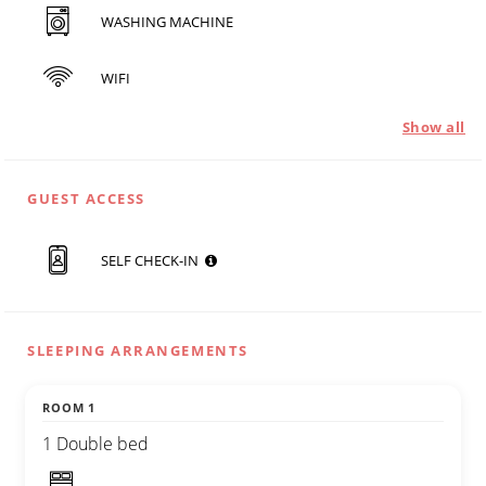
WASHING MACHINE
WIFI
Show all
GUEST ACCESS
SELF CHECK-IN
SLEEPING ARRANGEMENTS
ROOM 1
1 Double bed