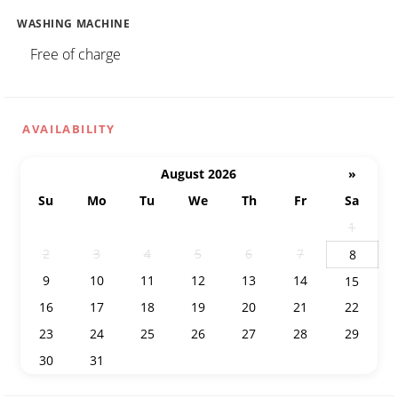
WASHING MACHINE
Free of charge
AVAILABILITY
August 2026
»
Su
Mo
Tu
We
Th
Fr
Sa
26
27
28
29
30
31
1
2
3
4
5
6
7
8
9
10
11
12
13
14
15
16
17
18
19
20
21
22
23
24
25
26
27
28
29
30
31
1
2
3
4
5