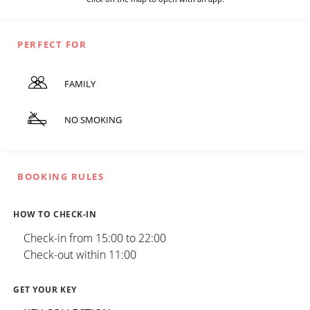
PERFECT FOR
FAMILY
NO SMOKING
BOOKING RULES
HOW TO CHECK-IN
Check-in from 15:00 to 22:00
Check-out within 11:00
GET YOUR KEY