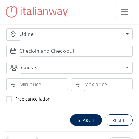
Udine
Guests
Free cancellation
RESET