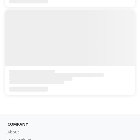
COMPANY
About
Work with us