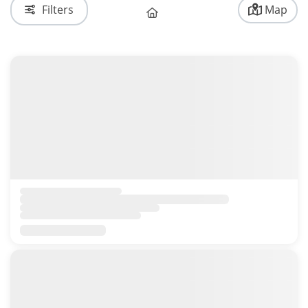
Filters
Map