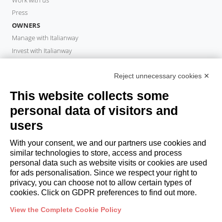
Press
OWNERS
Manage with Italianway
Invest with Italianway
Owner Area
PROPERTY MANAGER
Reject unnecessary cookies ✕
Become a partner
This website collects some
Italianway Academy
personal data of visitors and
GUESTS
users
Book a stay
Long stays
With your consent, we and our partners use cookies and
Guest Experiences
similar technologies to store, access and process
personal data such as website visits or cookies are used
Guest discounts
for ads personalisation. Since we respect your right to
Corporate Housing Solutions
privacy, you can choose not to allow certain types of
cookies. Click on GDPR preferences to find out more.
booking@italianway.house
View the Complete Cookie Policy
+390286882952