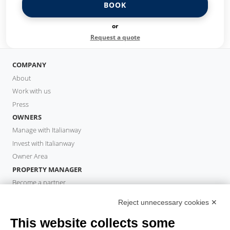
BOOK
or
Request a quote
COMPANY
About
Work with us
Press
OWNERS
Manage with Italianway
Invest with Italianway
Owner Area
PROPERTY MANAGER
Become a partner
Italianway Academy
Reject unnecessary cookies ✕
GUESTS
This website collects some
Book a stay