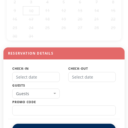
2
3
4
5
6
7
8
9
11
12
13
14
15
10
16
18
19
20
21
22
17
23
24
25
26
27
28
29
30
31
1
2
3
4
5
RESERVATION DETAILS
CHECK-IN
CHECK-OUT
GUESTS
Guests
PROMO CODE