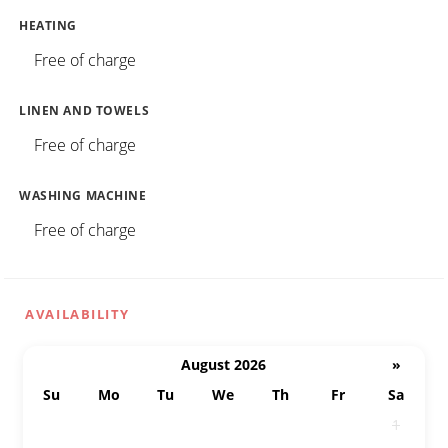
HEATING
Free of charge
LINEN AND TOWELS
Free of charge
WASHING MACHINE
Free of charge
AVAILABILITY
August 2026
»
Su
Mo
Tu
We
Th
Fr
Sa
26
27
28
29
30
31
1