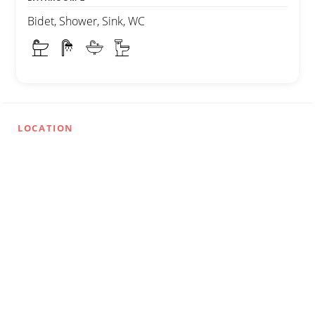
Bidet, Shower, Sink, WC
LOCATION