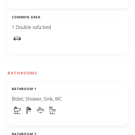
COMMON AREA
1 Double sofa bed
BATHROOMS
BATHROOM 1
Bidet, Shower, Sink, WC
BATHROOM 2