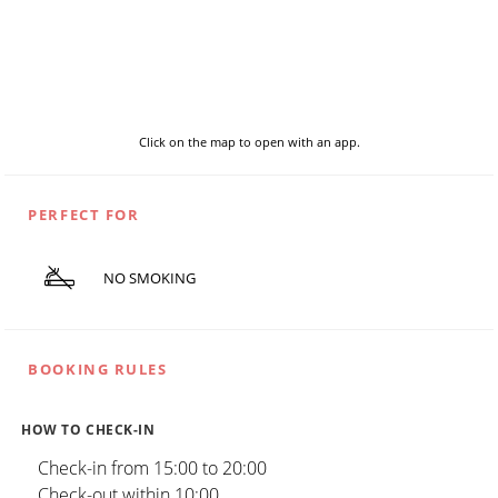
Click on the map to open with an app.
PERFECT FOR
NO SMOKING
BOOKING RULES
HOW TO CHECK-IN
Check-in from 15:00 to 20:00
Check-out within 10:00