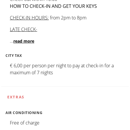
HOW TO CHECK-IN AND GET YOUR KEYS
CHECK-IN HOURS:
from 2pm to 8pm
LATE CHECK-
...
read more
CITY TAX
€ 6,00 per person per night to pay at check-in for a
maximum of 7 nights
EXTRAS
AIR CONDITIONING
Free of charge