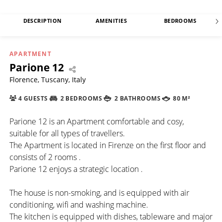
DESCRIPTION
AMENITIES
BEDROOMS
APARTMENT
Parione 12
Florence, Tuscany, Italy
4 GUESTS
2 BEDROOMS
2 BATHROOMS
80 M²
Parione 12 is an Apartment comfortable and cosy,
suitable for all types of travellers.
The Apartment is located in Firenze on the first floor and
consists of 2 rooms .
Parione 12 enjoys a strategic location .
The house is non-smoking, and is equipped with air
conditioning, wifi and washing machine.
The kitchen is equipped with dishes, tableware and major