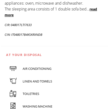
appliances: oven, microwave and dishwasher.
The sleeping area consists of 1 double sofa bed
...
read
more
CIR: 048017LTI7633
CIN: IT048017B4KSKRXNDB
AT YOUR DISPOSAL
AIR CONDITIONING
LINEN AND TOWELS
TOILETRIES
WASHING MACHINE