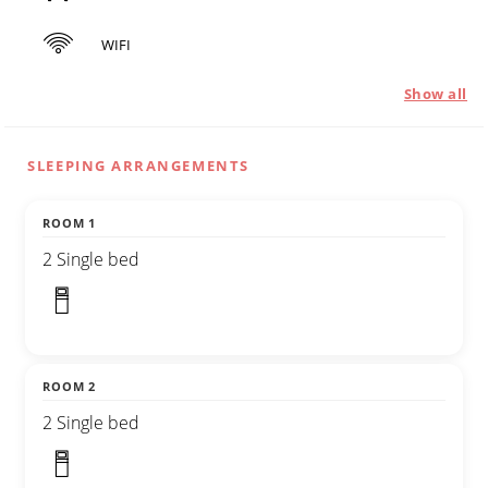
WIFI
Show all
SLEEPING ARRANGEMENTS
ROOM 1
2 Single bed
ROOM 2
2 Single bed