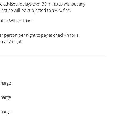
e advised, delays over 30 minutes without any
 notice will be subjected to a €20 fine.
OUT:
Within 10am.
er person per night to pay at check-in for a
 of 7 nights
charge
charge
charge