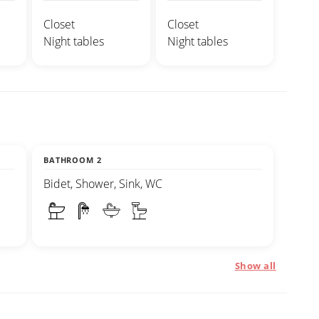
Closet
Closet
Night tables
Night tables
BATHROOM 2
Bidet, Shower, Sink, WC
Show all