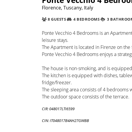
Florence, Tuscany, Italy
8 GUESTS
4 BEDROOMS
3 BATHROO
Ponte Vecchio 4 Bedrooms is an Apartment b
leisure stays.
The Apartment is located in Firenze on the f
Ponte Vecchio 4 Bedrooms enjoys a strategi
The house is non-smoking, and is equipped 
The kitchen is equipped with dishes, tabl
fridge/freezer.
The sleeping area consists of 4 bedrooms 
The outdoor space consists of the terrace.
CIR: 048017LTI6599
CIN: IT048017B4AH27GWBB