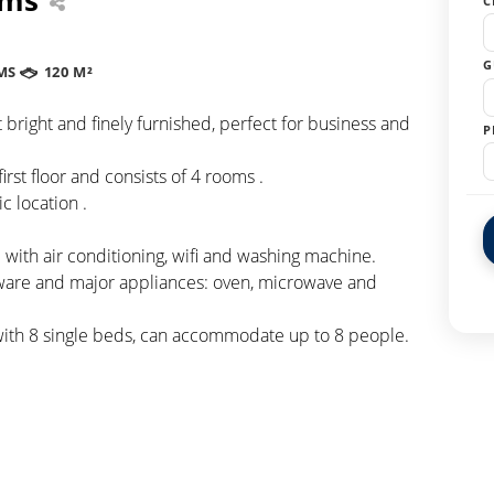
C
G
MS
120 M²
right and finely furnished, perfect for business and
P
irst floor and consists of 4 rooms .
c location .
with air conditioning, wifi and washing machine.
eware and major appliances: oven, microwave and
with 8 single beds, can accommodate up to 8 people.