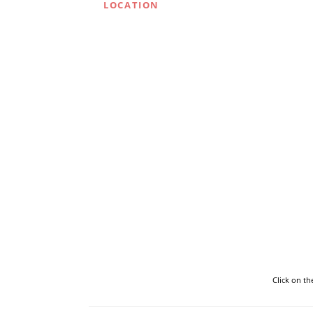
LOCATION
Click on t