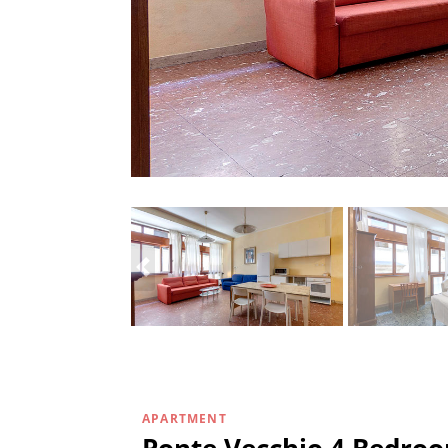
APARTMENT
Ponte Vecchio 4 Bedro