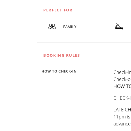
PERFECT FOR
FAMILY
BOOKING RULES
HOW TO CHECK-IN
Check-in
Check-ou
HOW TO
CHECK-
LATE CH
11pm is 
advance 