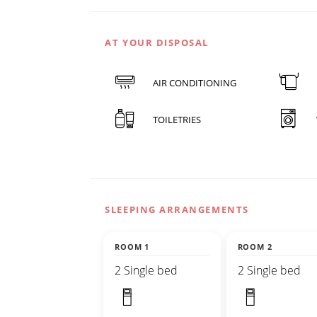
AT YOUR DISPOSAL
AIR CONDITIONING
TOILETRIES
SLEEPING ARRANGEMENTS
ROOM 1
ROOM 2
2 Single bed
2 Single bed