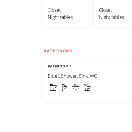
Closet
Closet
Night tables
Night tables
BATHROOMS
BATHROOM 1
Bidet, Shower, Sink, WC