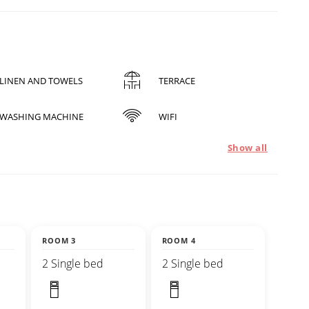
LINEN AND TOWELS
TERRACE
WASHING MACHINE
WIFI
Show all
ROOM 3
ROOM 4
2 Single bed
2 Single bed