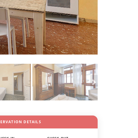
SERVATION DETAILS