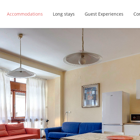
Accommodations
Long stays
Guest Experiences
Con