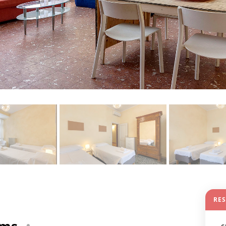
RE
oms