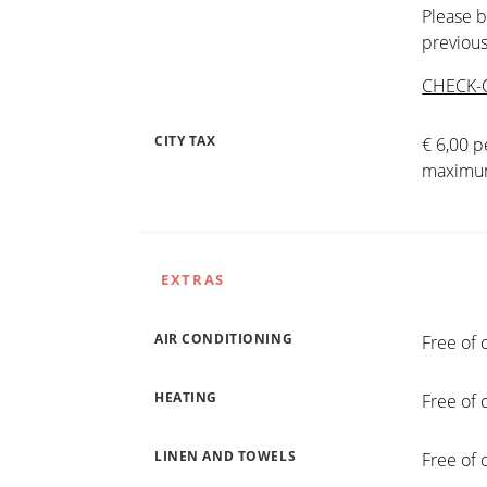
Please b
previous
CHECK-
CITY TAX
€ 6,00 p
maximum
EXTRAS
AIR CONDITIONING
Free of 
HEATING
Free of 
LINEN AND TOWELS
Free of 