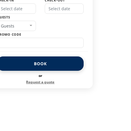
HECK-IN
CHECK-OUT
UESTS
Guests
ROMO CODE
BOOK
or
Request a quote