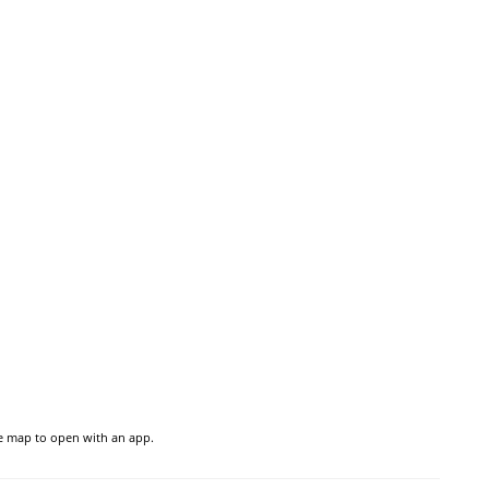
he map to open with an app.