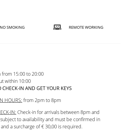
NO SMOKING
REMOTE WORKING
 from 15:00 to 20:00
t within 10:00
 CHECK-IN AND GET YOUR KEYS
IN HOURS:
from 2pm to 8pm
ECK-IN:
Check-in for arrivals between 8pm and
subject to availability and must be confirmed in
and a surcharge of € 30,00 is required.