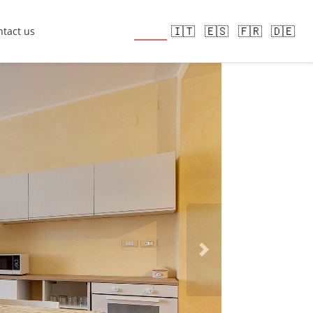
🇬🇧
🇮🇹
🇪🇸
🇫🇷
🇩🇪
tact us