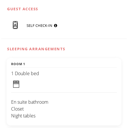
GUEST ACCESS
SELF CHECK-IN
SLEEPING ARRANGEMENTS
ROOM 1
1 Double bed
En suite bathroom
Closet
Night tables