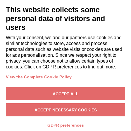
GUESTS
This website collects some
Book a stay
Long stays
personal data of visitors and
Guest Experiences
users
Guest discounts
With your consent, we and our partners use cookies and
Corporate Housing Solutions
similar technologies to store, access and process
personal data such as website visits or cookies are used
for ads personalisation. Since we respect your right to
booking@italianway.house
privacy, you can choose not to allow certain types of
+390286882952
cookies. Click on GDPR preferences to find out more.
View the Complete Cookie Policy
Headquarters:
Via Luisa Battistotti Sassi 11 - 20133 MI
Registered office:
Via Luisa Battistotti Sassi 11 - 20133 MI
ACCEPT ALL
Italianway SPA
VAT: 08839180968 -
PMI Innovativa
Privacy
-
Terms
-
Cookies
-
Whistleblowing
ACCEPT NECESSARY COOKIES
BOOK
GDPR preferences