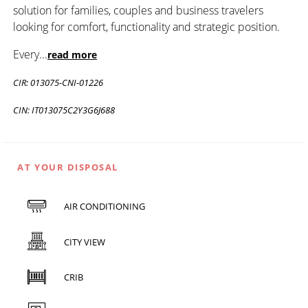
solution for families, couples and business travelers
looking for comfort, functionality and strategic position.
Every
...
read more
CIR: 013075-CNI-01226
CIN: IT013075C2Y3G6J688
AT YOUR DISPOSAL
AIR CONDITIONING
CITY VIEW
CRIB