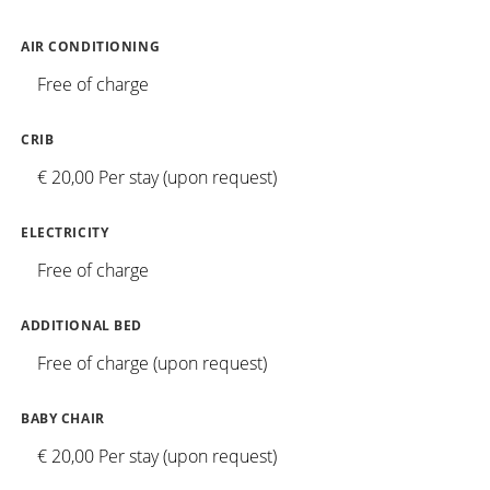
AIR CONDITIONING
Free of charge
CRIB
€ 20,00 Per stay (upon request)
ELECTRICITY
Free of charge
ADDITIONAL BED
Free of charge (upon request)
BABY CHAIR
€ 20,00 Per stay (upon request)