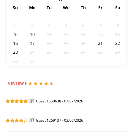
Su
Mo
Tu
We
Th
Fr
Sa
26
27
28
29
30
31
1
2
3
4
5
6
8
7
9
10
11
12
13
15
14
16
17
18
19
20
21
22
23
24
25
26
27
28
29
30
31
1
2
3
4
5
REVIEWS
🇺🇸 Guest 1560638 - 07/07/2026
🇺🇸 Guest 1269137 - 03/06/2026