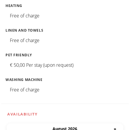
HEATING
Free of charge
LINEN AND TOWELS
Free of charge
PET FRIENDLY
€ 50,00 Per stay (upon request)
WASHING MACHINE
Free of charge
AVAILABILITY
August 2026
»