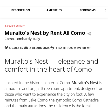
DESCRIPTION
AMENITIES
BEDROOMS
APARTMENT
Muralto's Nest by Rent All Como
Como, Lombardy, Italy
4 GUESTS
2 BEDROOMS
1 BATHROOM
60 M²
Muralto's Nest — elegance and
comfort in the heart of Como
Located in the historic center of Como,
Muralto's Nest
is
a modern and bright three-room apartment, designed for
those who want to experience the city on foot. A few
minutes from Lake Como, the symbolic Como Cathedral
and the main attractions, the residence is the ideal