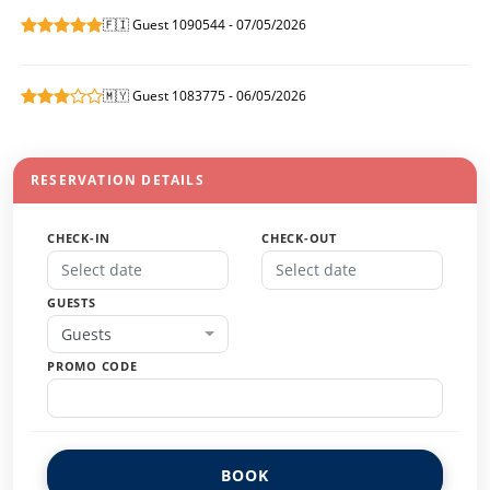
🇫🇮 Guest 1090544 - 07/05/2026
🇲🇾 Guest 1083775 - 06/05/2026
RESERVATION DETAILS
CHECK-IN
CHECK-OUT
GUESTS
Guests
PROMO CODE
BOOK