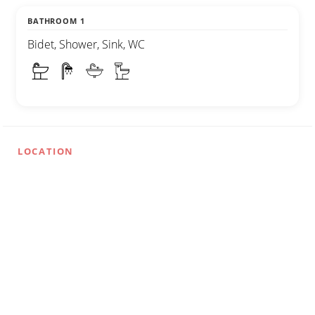
BATHROOM 1
Bidet, Shower, Sink, WC
LOCATION