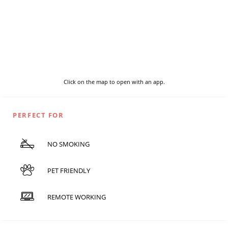
Click on the map to open with an app.
PERFECT FOR
NO SMOKING
PET FRIENDLY
REMOTE WORKING