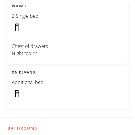
ROOM 2
2 Single bed
Chest of drawers
Night tables
ON DEMAND
Additional bed
BATHROOMS