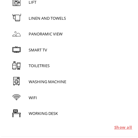
LIFT
LINEN AND TOWELS
PANORAMIC VIEW
SMART TV
TOILETRIES
WASHING MACHINE
WIFI
WORKING DESK
Show all