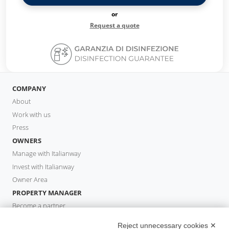
or
Request a quote
COMPANY
About
Work with us
Press
OWNERS
Manage with Italianway
Invest with Italianway
Owner Area
PROPERTY MANAGER
Become a partner
Italianway Academy
Reject unnecessary cookies ✕