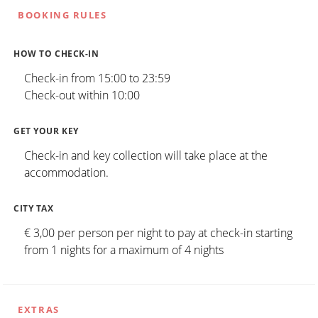
BOOKING RULES
HOW TO CHECK-IN
Check-in from 15:00 to 23:59
Check-out within 10:00
GET YOUR KEY
Check-in and key collection will take place at the
accommodation.
CITY TAX
€ 3,00 per person per night to pay at check-in starting
from 1 nights for a maximum of 4 nights
EXTRAS