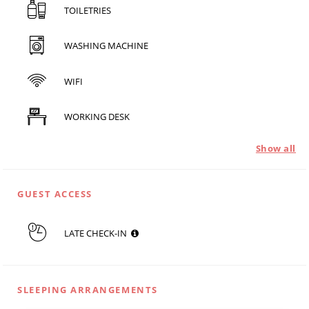
TOILETRIES
WASHING MACHINE
WIFI
WORKING DESK
Show all
GUEST ACCESS
LATE CHECK-IN
SLEEPING ARRANGEMENTS