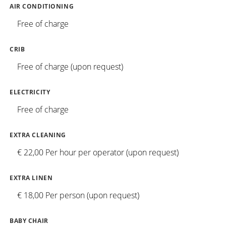
AIR CONDITIONING
Free of charge
CRIB
Free of charge (upon request)
ELECTRICITY
Free of charge
EXTRA CLEANING
€ 22,00 Per hour per operator (upon request)
EXTRA LINEN
€ 18,00 Per person (upon request)
BABY CHAIR