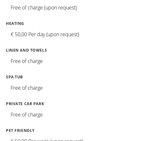
Free of charge (upon request)
HEATING
€ 50,00 Per day (upon request)
LINEN AND TOWELS
Free of charge
SPA TUB
Free of charge
PRIVATE CAR PARK
Free of charge
PET FRIENDLY