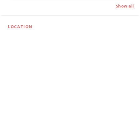
Show all
LOCATION