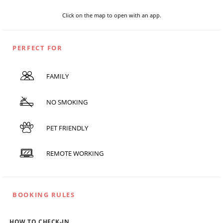
Click on the map to open with an app.
PERFECT FOR
FAMILY
NO SMOKING
PET FRIENDLY
REMOTE WORKING
BOOKING RULES
HOW TO CHECK-IN