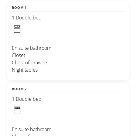
ROOM 1
1 Double bed
En suite bathroom
Closet
Chest of drawers
Night tables
ROOM 2
1 Double bed
En suite bathroom