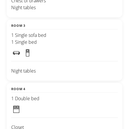
Chest of drawers
Night tables
ROOM 3
1 Single sofa bed
1 Single bed
Night tables
ROOM 4
1 Double bed
Closet