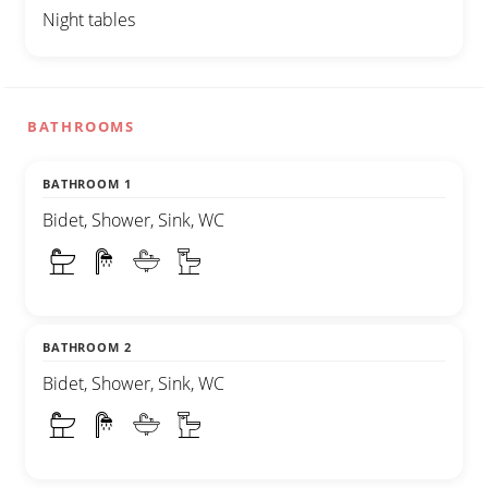
Night tables
BATHROOMS
BATHROOM 1
Bidet, Shower, Sink, WC
BATHROOM 2
Bidet, Shower, Sink, WC