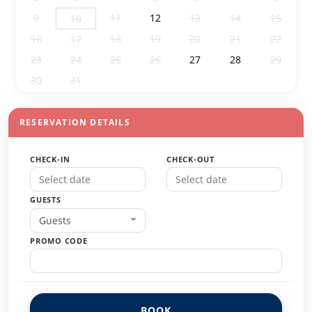
9
11
12
13
14
15
10
16
18
19
20
21
22
17
23
24
25
26
27
28
29
30
31
1
2
3
4
5
RESERVATION DETAILS
CHECK-IN
CHECK-OUT
GUESTS
Guests
PROMO CODE
BOOK