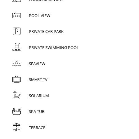
POOL VIEW
PRIVATE CAR PARK
PRIVATE SWIMMING POOL
SEAVIEW
SMART TV
SOLARIUM
SPA TUB
TERRACE