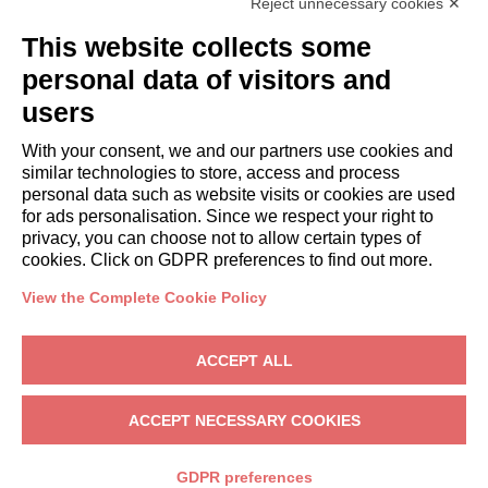
Reject unnecessary cookies ✕
GUESTS
This website collects some
Book a stay
Long stays
personal data of visitors and
Guest Experiences
users
Guest discounts
With your consent, we and our partners use cookies and
Corporate Housing Solutions
similar technologies to store, access and process
personal data such as website visits or cookies are used
for ads personalisation. Since we respect your right to
booking@italianway.house
privacy, you can choose not to allow certain types of
+390286882952
cookies. Click on GDPR preferences to find out more.
View the Complete Cookie Policy
Headquarters:
Via Luisa Battistotti Sassi 11 - 20133 MI
Registered office:
Via Luisa Battistotti Sassi 11 - 20133 MI
ACCEPT ALL
Italianway SPA
VAT: 08839180968 -
PMI Innovativa
Privacy
-
Terms
-
Cookies
-
Whistleblowing
ACCEPT NECESSARY COOKIES
BOOK
GDPR preferences