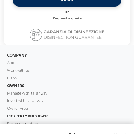
or
Request a quote
COMPANY
About
Work with us
Press
OWNERS
Manage with Italianway
Invest with Italianway
Owner Area
PROPERTY MANAGER
Become a partner
Italianway Academy