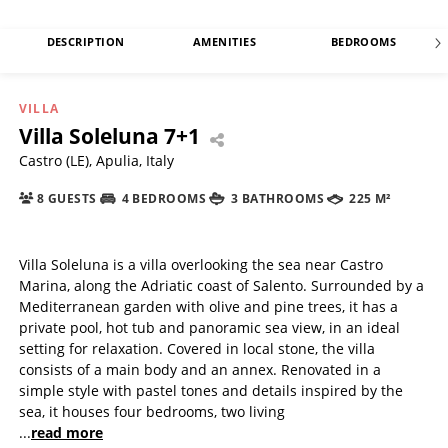
DESCRIPTION
AMENITIES
BEDROOMS
VILLA
Villa Soleluna 7+1
Castro (LE), Apulia, Italy
8 GUESTS
4 BEDROOMS
3 BATHROOMS
225 M²
Villa Soleluna is a villa overlooking the sea near Castro
Marina, along the Adriatic coast of Salento. Surrounded by a
Mediterranean garden with olive and pine trees, it has a
private pool, hot tub and panoramic sea view, in an ideal
setting for relaxation. Covered in local stone, the villa
consists of a main body and an annex. Renovated in a
simple style with pastel tones and details inspired by the
sea, it houses four bedrooms, two living
...
read more