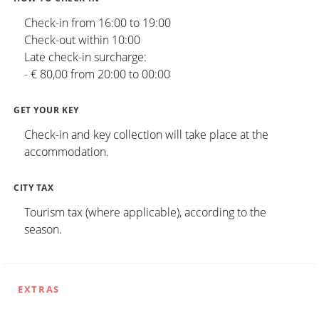
Check-in from 16:00 to 19:00
Check-out within 10:00
Late check-in surcharge:
- € 80,00 from 20:00 to 00:00
GET YOUR KEY
Check-in and key collection will take place at the
accommodation.
CITY TAX
Tourism tax (where applicable), according to the
season.
EXTRAS