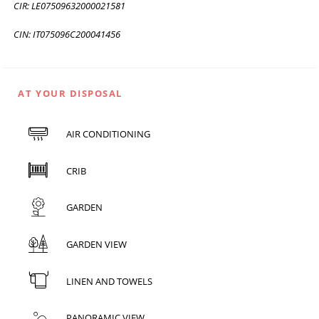
CIR: LE07509632000021581
CIN: IT075096C200041456
AT YOUR DISPOSAL
AIR CONDITIONING
CRIB
GARDEN
GARDEN VIEW
LINEN AND TOWELS
PANORAMIC VIEW