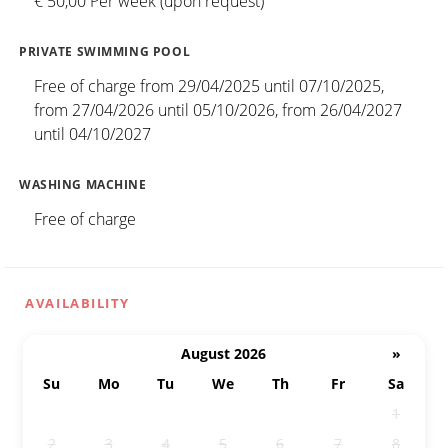
€ 50,00 Per week (upon request)
PRIVATE SWIMMING POOL
Free of charge from 29/04/2025 until 07/10/2025,
from 27/04/2026 until 05/10/2026, from 26/04/2027
until 04/10/2027
WASHING MACHINE
Free of charge
AVAILABILITY
August 2026
»
Su
Mo
Tu
We
Th
Fr
Sa
26
27
28
29
30
31
1
2
3
4
5
6
7
8