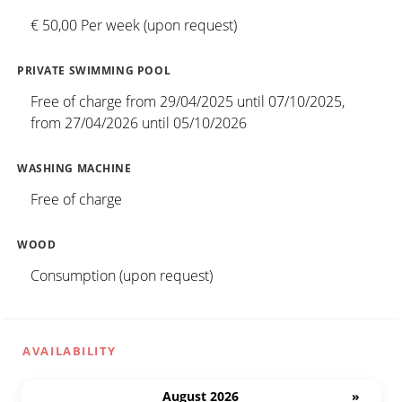
€ 50,00 Per week (upon request)
PRIVATE SWIMMING POOL
Free of charge from 29/04/2025 until 07/10/2025,
from 27/04/2026 until 05/10/2026
WASHING MACHINE
Free of charge
WOOD
Consumption (upon request)
AVAILABILITY
August 2026
»