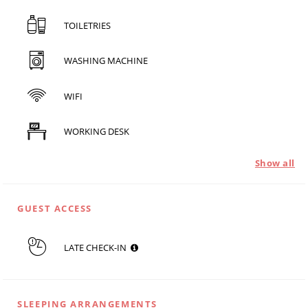
TOILETRIES
WASHING MACHINE
WIFI
WORKING DESK
Show all
GUEST ACCESS
LATE CHECK-IN
SLEEPING ARRANGEMENTS