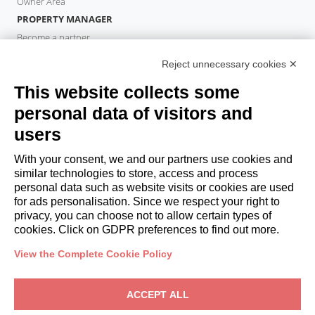
Owner Area
PROPERTY MANAGER
Become a partner
Italianway Academy
Reject unnecessary cookies ✕
GUESTS
This website collects some
Book a stay
Long stays
personal data of visitors and
Guest Experiences
users
Guest discounts
With your consent, we and our partners use cookies and
Corporate Housing Solutions
similar technologies to store, access and process
personal data such as website visits or cookies are used
for ads personalisation. Since we respect your right to
booking@italianway.house
privacy, you can choose not to allow certain types of
+390286882952
cookies. Click on GDPR preferences to find out more.
View the Complete Cookie Policy
Headquarters:
Via Luisa Battistotti Sassi 11 - 20133 MI
Registered office:
Via Luisa Battistotti Sassi 11 - 20133 MI
ACCEPT ALL
Italianway SPA
VAT: 08839180968 -
PMI Innovativa