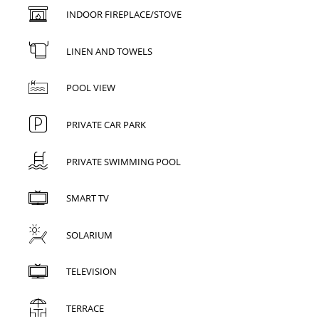
INDOOR FIREPLACE/STOVE
LINEN AND TOWELS
POOL VIEW
PRIVATE CAR PARK
PRIVATE SWIMMING POOL
SMART TV
SOLARIUM
TELEVISION
TERRACE