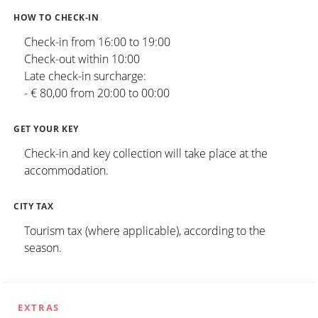
HOW TO CHECK-IN
Check-in from 16:00 to 19:00
Check-out within 10:00
Late check-in surcharge:
- € 80,00 from 20:00 to 00:00
GET YOUR KEY
Check-in and key collection will take place at the
accommodation.
CITY TAX
Tourism tax (where applicable), according to the
season.
EXTRAS