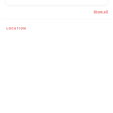
Show all
LOCATION