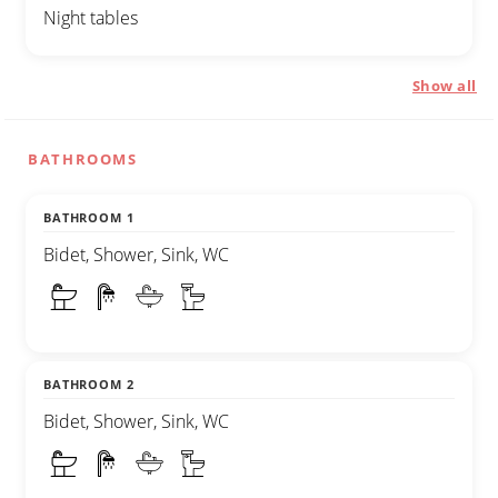
Night tables
Show all
BATHROOMS
BATHROOM 1
Bidet, Shower, Sink, WC
BATHROOM 2
Bidet, Shower, Sink, WC