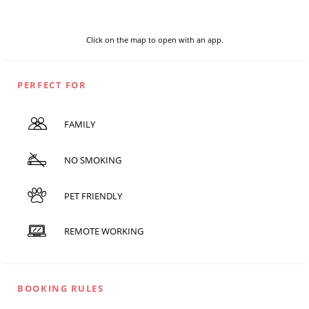
Click on the map to open with an app.
PERFECT FOR
FAMILY
NO SMOKING
PET FRIENDLY
REMOTE WORKING
BOOKING RULES