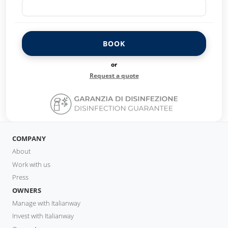
BOOK
or
Request a quote
COMPANY
About
Work with us
Press
OWNERS
Manage with Italianway
Invest with Italianway