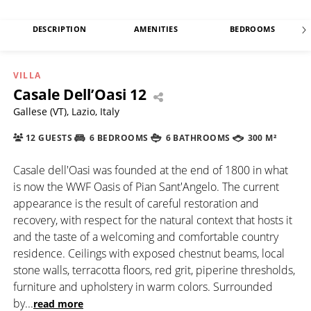
DESCRIPTION
AMENITIES
BEDROOMS
VILLA
Casale Dell’Oasi 12
Gallese (VT), Lazio, Italy
12 GUESTS
6 BEDROOMS
6 BATHROOMS
300 M²
Casale dell'Oasi was founded at the end of 1800 in what
is now the WWF Oasis of Pian Sant'Angelo. The current
appearance is the result of careful restoration and
recovery, with respect for the natural context that hosts it
and the taste of a welcoming and comfortable country
residence. Ceilings with exposed chestnut beams, local
stone walls, terracotta floors, red grit, piperine thresholds,
furniture and upholstery in warm colors. Surrounded
by
...
read more