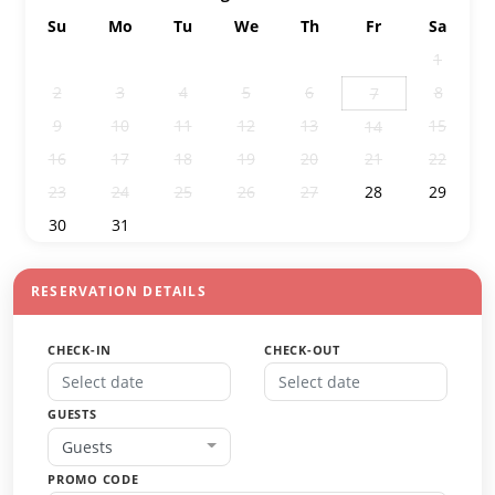
Su
Mo
Tu
We
Th
Fr
Sa
26
27
28
29
30
31
1
2
3
4
5
6
8
7
9
10
11
12
13
15
14
16
17
18
19
20
21
22
23
24
25
26
27
28
29
30
31
1
2
3
4
5
RESERVATION DETAILS
CHECK-IN
CHECK-OUT
GUESTS
Guests
PROMO CODE