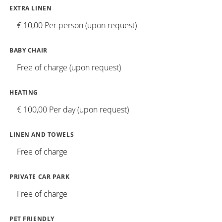
EXTRA LINEN
€ 10,00 Per person (upon request)
BABY CHAIR
Free of charge (upon request)
HEATING
€ 100,00 Per day (upon request)
LINEN AND TOWELS
Free of charge
PRIVATE CAR PARK
Free of charge
PET FRIENDLY