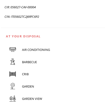
CIR: 056027-CAV-00004
CIN: IT056027C2J6RFC6P2
AT YOUR DISPOSAL
AIR CONDITIONING
BARBECUE
CRIB
GARDEN
GARDEN VIEW