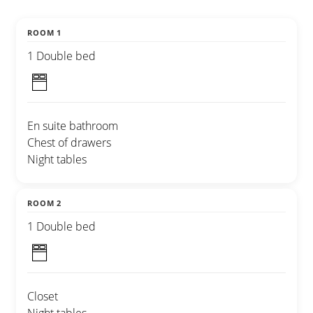
ROOM 1
1 Double bed
En suite bathroom
Chest of drawers
Night tables
ROOM 2
1 Double bed
Closet