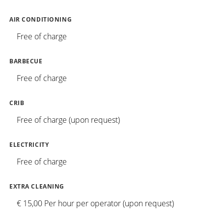
AIR CONDITIONING
Free of charge
BARBECUE
Free of charge
CRIB
Free of charge (upon request)
ELECTRICITY
Free of charge
EXTRA CLEANING
€ 15,00 Per hour per operator (upon request)