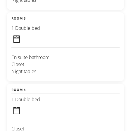
Night tables
ROOM 3
1 Double bed
En suite bathroom
Closet
Night tables
ROOM 4
1 Double bed
Closet