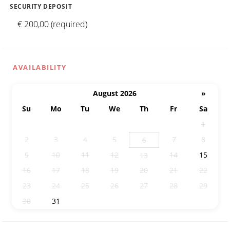
SECURITY DEPOSIT
€ 200,00 (required)
AVAILABILITY
August 2026
»
Su
Mo
Tu
We
Th
Fr
Sa
26
27
28
29
30
31
1
2
3
4
5
7
8
6
9
10
11
12
14
15
13
16
17
18
19
20
21
22
23
24
25
26
27
28
29
30
31
1
2
3
4
5