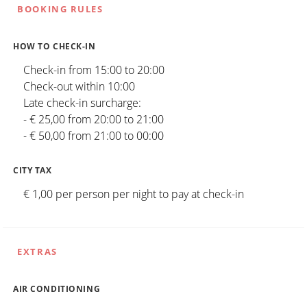
BOOKING RULES
HOW TO CHECK-IN
Check-in from 15:00 to 20:00
Check-out within 10:00
Late check-in surcharge:
- € 25,00 from 20:00 to 21:00
- € 50,00 from 21:00 to 00:00
CITY TAX
€ 1,00 per person per night to pay at check-in
EXTRAS
AIR CONDITIONING