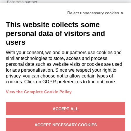
Become a partner
Italianway Academy
Reject unnecessary cookies ✕
GUESTS
This website collects some
Book a stay
Long stays
personal data of visitors and
Guest Experiences
users
Guest discounts
With your consent, we and our partners use cookies and
Corporate Housing Solutions
similar technologies to store, access and process
personal data such as website visits or cookies are used
for ads personalisation. Since we respect your right to
booking@italianway.house
privacy, you can choose not to allow certain types of
+390286882952
cookies. Click on GDPR preferences to find out more.
View the Complete Cookie Policy
Headquarters:
Via Luisa Battistotti Sassi 11 - 20133 MI
Registered office:
Via Luisa Battistotti Sassi 11 - 20133 MI
ACCEPT ALL
Italianway SPA
VAT: 08839180968 -
PMI Innovativa
Privacy
-
Terms
-
Cookies
-
Whistleblowing
ACCEPT NECESSARY COOKIES