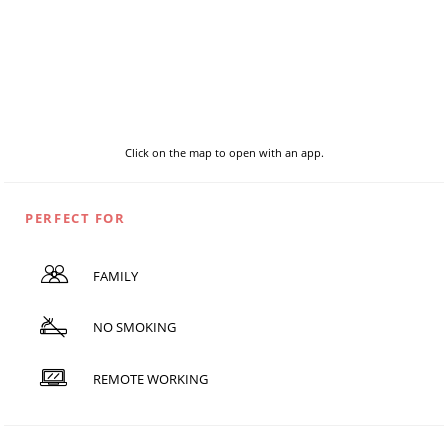
Click on the map to open with an app.
PERFECT FOR
FAMILY
NO SMOKING
REMOTE WORKING