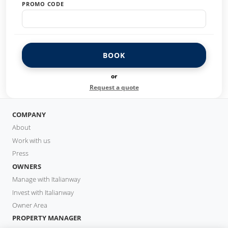
PROMO CODE
BOOK
or
Request a quote
COMPANY
About
Work with us
Press
OWNERS
Manage with Italianway
Invest with Italianway
Owner Area
PROPERTY MANAGER