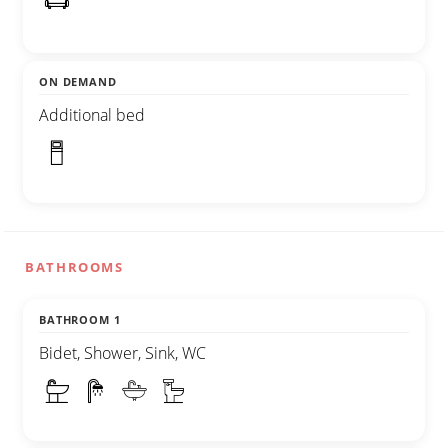
ON DEMAND
Additional bed
BATHROOMS
BATHROOM 1
Bidet, Shower, Sink, WC