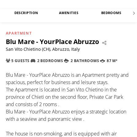
DESCRIPTION
AMENITIES
BEDROOMS
APARTMENT
Blu Mare - YourPlace Abruzzo
San Vito Chietino (CH), Abruzzo, Italy
5 GUESTS
2 BEDROOMS
2 BATHROOMS
87 M²
Blu Mare - YourPlace Abruzzo is an Apartment pretty and
spacious, perfect for business and leisure stays.
The Apartment is located in San Vito Chietino in the
province of Chieti on the second floor, Private Car Park
and consists of 2 rooms .
Blu Mare - YourPlace Abruzzo enjoys a strategic location
with a seaview and panoramic view .
The house is non-smoking, and is equipped with air