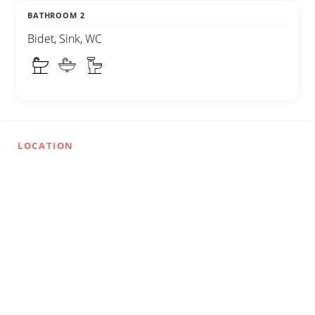
BATHROOM 2
Bidet, Sink, WC
LOCATION