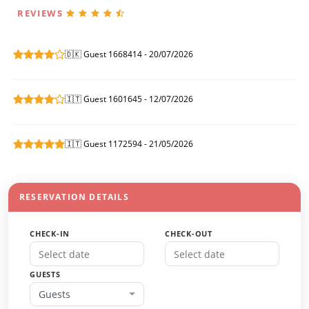
REVIEWS
🇩🇰 Guest 1668414 - 20/07/2026
🇮🇹 Guest 1601645 - 12/07/2026
🇮🇹 Guest 1172594 - 21/05/2026
RESERVATION DETAILS
CHECK-IN
CHECK-OUT
GUESTS
Guests