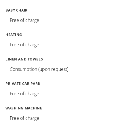
BABY CHAIR
Free of charge
HEATING
Free of charge
LINEN AND TOWELS
Consumption (upon request)
PRIVATE CAR PARK
Free of charge
WASHING MACHINE
Free of charge