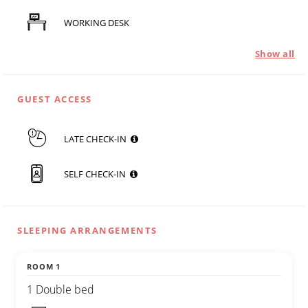
WORKING DESK
Show all
GUEST ACCESS
LATE CHECK-IN
SELF CHECK-IN
SLEEPING ARRANGEMENTS
ROOM 1
1 Double bed