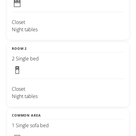
Closet
Night tables
ROOM 2
2 Single bed
Closet
Night tables
COMMON AREA
1 Single sofa bed