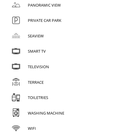
PANORAMIC VIEW
PRIVATE CAR PARK
SEAVIEW
SMART TV
TELEVISION
TERRACE
TOILETRIES
WASHING MACHINE
WIFI