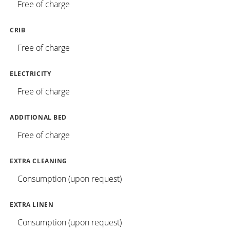
Free of charge
CRIB
Free of charge
ELECTRICITY
Free of charge
ADDITIONAL BED
Free of charge
EXTRA CLEANING
Consumption (upon request)
EXTRA LINEN
Consumption (upon request)