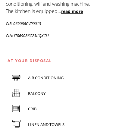
conditioning, wifi and washing machine.
The kitchen is equipped
...
read more
CIR: 069086CVP0013
CIN: IT069086C23IIQXCLL
AT YOUR DISPOSAL
AIR CONDITIONING
BALCONY
CRIB
LINEN AND TOWELS