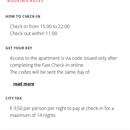
BOOKING RULES
HOW TO CHECK-IN
Check-in from 15:00 to 22:00
Check-out within 11:00
GET YOUR KEY
Access to the apartment is via code issued only after
completing the Fast Check-in online.
The codes will be sent the same day of
...
read more
CITY TAX
€ 9,50 per person per night to pay at check-in for a
maximum of 14 nights