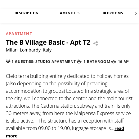
DESCRIPTION
AMENITIES
BEDROOMS
APARTMENT
The B Village Basic - Apt T2
Milan, Lombardy, Italy
1 GUEST
STUDIO APARTMENT
1 BATHROOM
16 M²
Cielo terra building entirely dedicated to holiday homes
(also depending on the possibility of providing
accommodation to groups) Located in a strategic area of
the city, well connected to the center and the main tourist
attractions. The Cadorna station, subway and train, is only
30 meters away, from here the Malpensa Express service
is also active. - The structure has a reception with staff
available from 09.00 to 19.00, luggage storage is
...
read
more