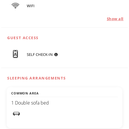
WIFI
Show all
GUEST ACCESS
SELF CHECK-IN
SLEEPING ARRANGEMENTS
COMMON AREA
1 Double sofa bed