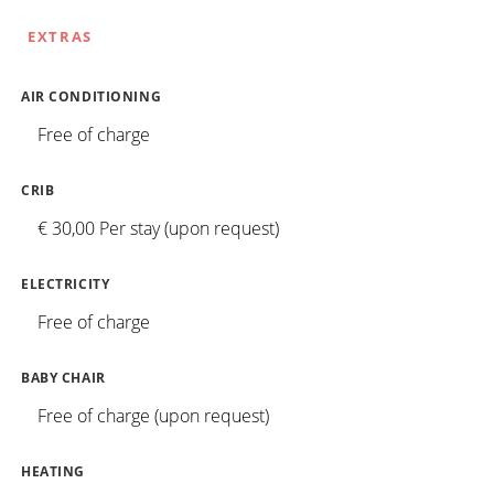
EXTRAS
AIR CONDITIONING
Free of charge
CRIB
€ 30,00 Per stay (upon request)
ELECTRICITY
Free of charge
BABY CHAIR
Free of charge (upon request)
HEATING