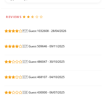
REVIEWS
🇵🇹 Guest 1032608 - 28/04/2026
🇮🇹 Guest 509646 - 09/11/2025
🇮🇹 Guest 486047 - 30/10/2025
🇮🇹 Guest 468107 - 04/10/2025
🇮🇪 Guest 430000 - 06/07/2025