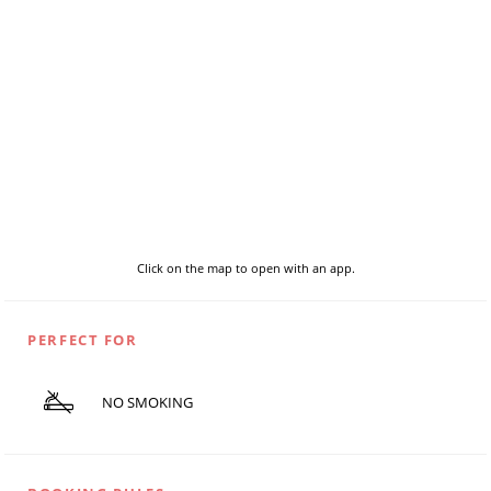
Click on the map to open with an app.
PERFECT FOR
NO SMOKING