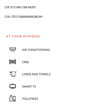
CIR: 015146-CIM-04391
CIN: IT015146B4MW63BL9H
AT YOUR DISPOSAL
AIR CONDITIONING
CRIB
LINEN AND TOWELS
SMART TV
TOILETRIES