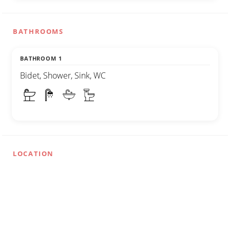
BATHROOMS
BATHROOM 1
Bidet, Shower, Sink, WC
LOCATION