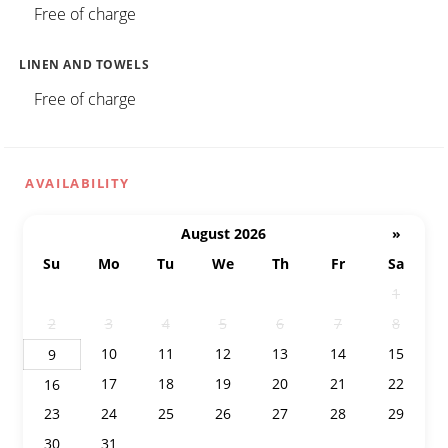
Free of charge
LINEN AND TOWELS
Free of charge
AVAILABILITY
August 2026
»
Su
Mo
Tu
We
Th
Fr
Sa
26
27
28
29
30
31
1
2
3
4
5
6
7
8
10
11
12
13
14
15
9
17
18
19
20
21
22
16
23
24
25
26
27
28
29
30
31
1
2
3
4
5