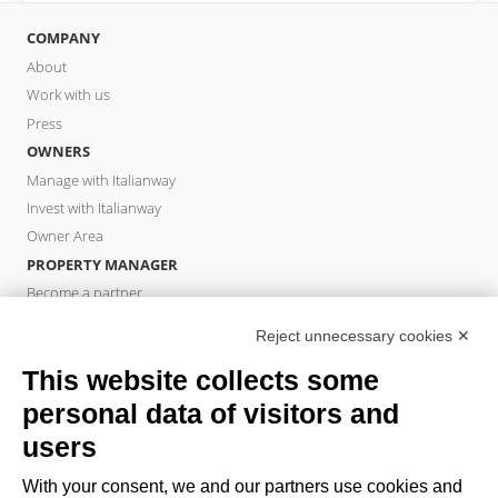
COMPANY
About
Work with us
Press
OWNERS
Manage with Italianway
Invest with Italianway
Owner Area
PROPERTY MANAGER
Become a partner
Italianway Academy
Reject unnecessary cookies ✕
GUESTS
This website collects some
Book a stay
Long stays
personal data of visitors and
Guest Experiences
users
Guest discounts
With your consent, we and our partners use cookies and
Corporate Housing Solutions