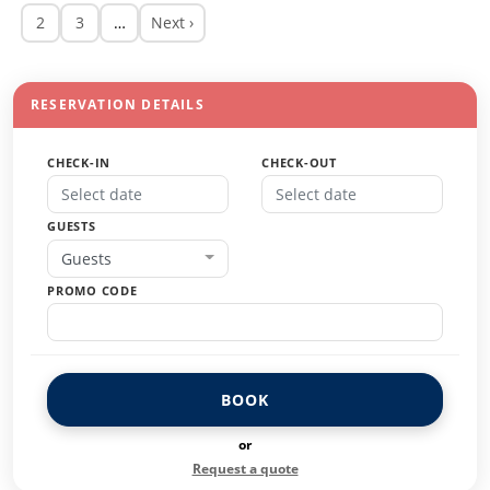
2
3
…
Next ›
RESERVATION DETAILS
CHECK-IN
CHECK-OUT
GUESTS
Guests
PROMO CODE
BOOK
or
Request a quote