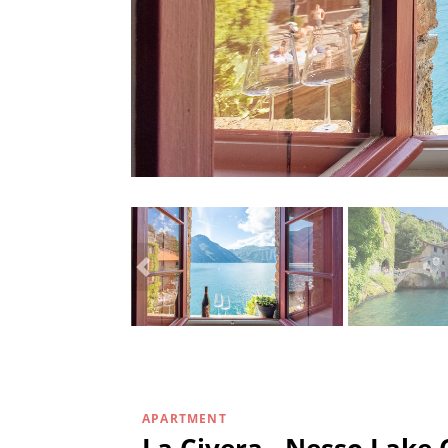
APARTMENT
La Civera - Nesso Lake