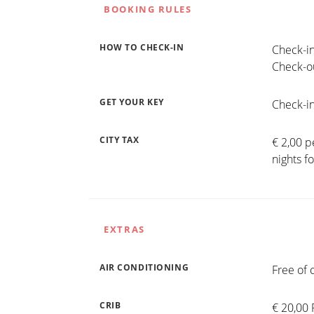
BOOKING RULES
HOW TO CHECK-IN
Check-in
Check-ou
GET YOUR KEY
Check-in
CITY TAX
€ 2,00 p
nights f
EXTRAS
AIR CONDITIONING
Free of 
CRIB
€ 20,00 