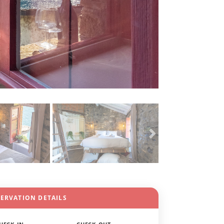
SERVATION DETAILS