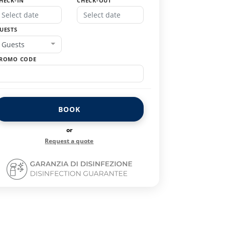
HECK-IN
CHECK-OUT
UESTS
Guests
ROMO CODE
BOOK
or
Request a quote