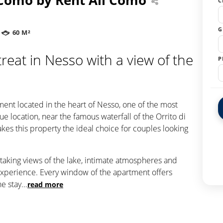
C
G
60 M²
reat in Nesso with a view of the
P
o
ment located in the heart of Nesso, one of the most
e location, near the famous waterfall of the Orrito di
kes this property the ideal choice for couples looking
taking views of the lake, intimate atmospheres and
 experience. Every window of the apartment offers
he stay
...
read more