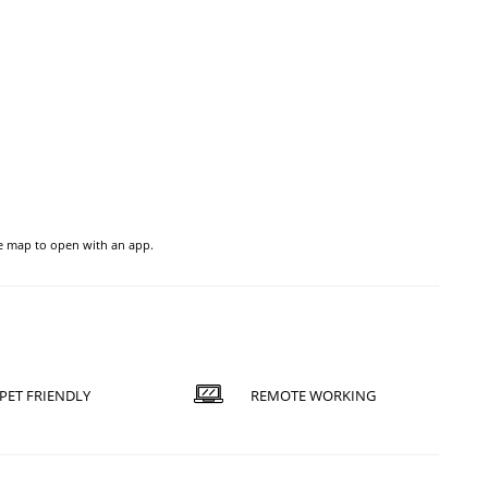
he map to open with an app.
PET FRIENDLY
REMOTE WORKING