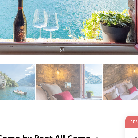
RE
 Como by Rent All Como