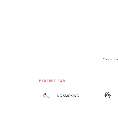
Click on t
PERFECT FOR
NO SMOKING