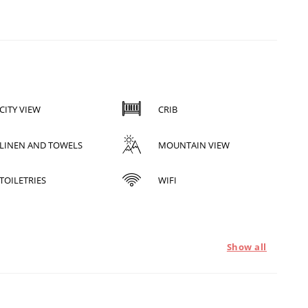
CITY VIEW
CRIB
LINEN AND TOWELS
MOUNTAIN VIEW
TOILETRIES
WIFI
Show all