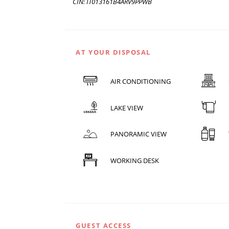
CIN: IT013161B4ARV9PPWB
AT YOUR DISPOSAL
AIR CONDITIONING
LAKE VIEW
PANORAMIC VIEW
WORKING DESK
GUEST ACCESS