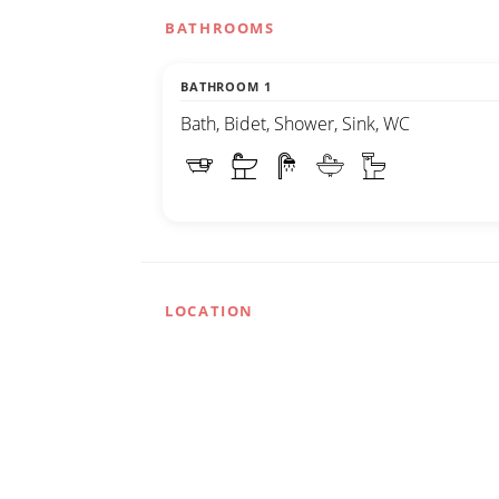
BATHROOMS
BATHROOM 1
Bath, Bidet, Shower, Sink, WC
LOCATION