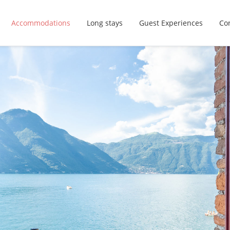
Accommodations
Long stays
Guest Experiences
Con