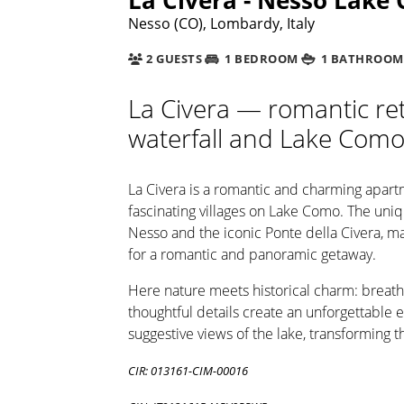
Nesso (CO), Lombardy, Italy
2 GUESTS
1 BEDROOM
1 BATHROOM
La Civera — romantic ret
waterfall and Lake Com
La Civera is a romantic and charming apart
fascinating villages on Lake Como. The uniqu
Nesso and the iconic Ponte della Civera, ma
for a romantic and panoramic getaway.
Here nature meets historical charm: breath
thoughtful details create an unforgettable
suggestive views of the lake, transforming t
CIR: 013161-CIM-00016