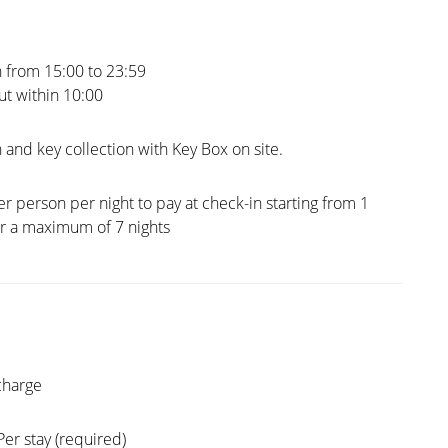
 from 15:00 to 23:59
t within 10:00
 and key collection with Key Box on site.
er person per night to pay at check-in starting from 1
or a maximum of 7 nights
charge
Per stay (required)