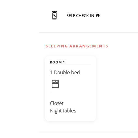
SELF CHECK-IN
SLEEPING ARRANGEMENTS
ROOM 1
1 Double bed
Closet
Night tables