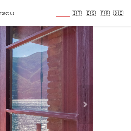
🇬🇧
🇮🇹
🇪🇸
🇫🇷
🇩🇪
tact us