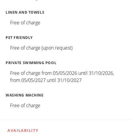
LINEN AND TOWELS
Free of charge
PET FRIENDLY
Free of charge (upon request)
PRIVATE SWIMMING POOL
Free of charge from 05/05/2026 until 31/10/2026,
from 05/05/2027 until 31/10/2027
WASHING MACHINE
Free of charge
AVAILABILITY