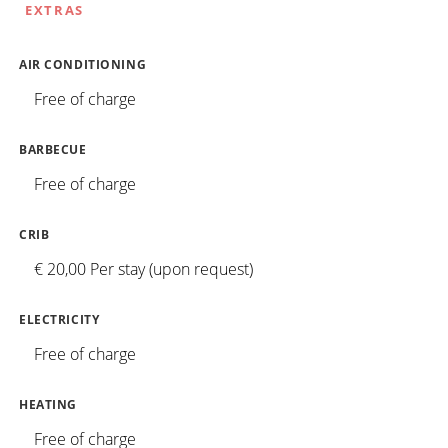
EXTRAS
AIR CONDITIONING
Free of charge
BARBECUE
Free of charge
CRIB
€ 20,00 Per stay (upon request)
ELECTRICITY
Free of charge
HEATING
Free of charge