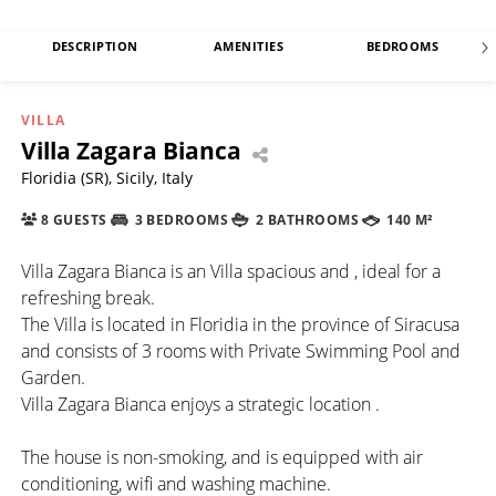
DESCRIPTION
AMENITIES
BEDROOMS
VILLA
Villa Zagara Bianca
Floridia (SR), Sicily, Italy
8 GUESTS
3 BEDROOMS
2 BATHROOMS
140 M²
Villa Zagara Bianca is an Villa spacious and , ideal for a
refreshing break.
The Villa is located in Floridia in the province of Siracusa
and consists of 3 rooms with Private Swimming Pool and
Garden.
Villa Zagara Bianca enjoys a strategic location .
The house is non-smoking, and is equipped with air
conditioning, wifi and washing machine.