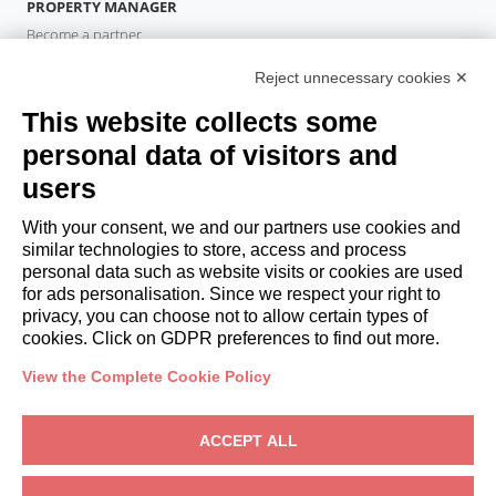
PROPERTY MANAGER
Become a partner
Italianway Academy
Reject unnecessary cookies ✕
GUESTS
This website collects some
Book a stay
Long stays
personal data of visitors and
Guest Experiences
users
Guest discounts
With your consent, we and our partners use cookies and
Corporate Housing Solutions
similar technologies to store, access and process
personal data such as website visits or cookies are used
for ads personalisation. Since we respect your right to
booking@italianway.house
privacy, you can choose not to allow certain types of
+390286882952
cookies. Click on GDPR preferences to find out more.
View the Complete Cookie Policy
Headquarters:
Via Luisa Battistotti Sassi 11 - 20133 MI
Registered office:
Via Luisa Battistotti Sassi 11 - 20133 MI
ACCEPT ALL
Italianway SPA
VAT: 08839180968 -
PMI Innovativa
Privacy
-
Terms
-
Cookies
-
Whistleblowing