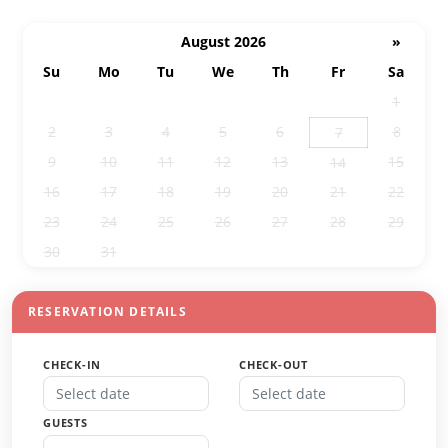
August 2026
»
Su
Mo
Tu
We
Th
Fr
Sa
26
27
28
29
30
31
1
2
3
4
5
6
8
7
9
10
11
12
13
15
14
16
17
18
19
20
21
22
23
24
25
26
27
28
29
30
31
1
2
3
4
5
RESERVATION DETAILS
CHECK-IN
CHECK-OUT
GUESTS