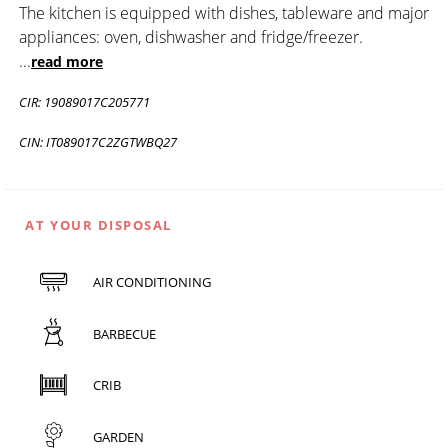
The kitchen is equipped with dishes, tableware and major
appliances: oven, dishwasher and fridge/freezer.
...
read more
CIR: 19089017C205771
CIN: IT089017C2ZGTWBQ27
AT YOUR DISPOSAL
AIR CONDITIONING
BARBECUE
CRIB
GARDEN