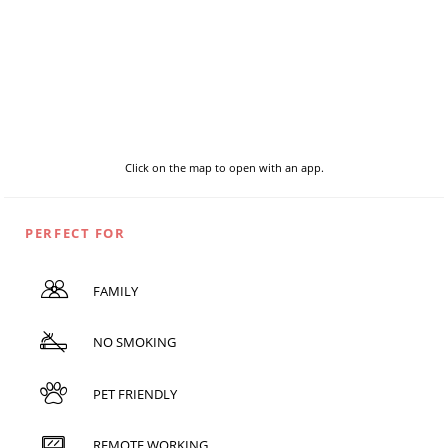
Click on the map to open with an app.
PERFECT FOR
FAMILY
NO SMOKING
PET FRIENDLY
REMOTE WORKING