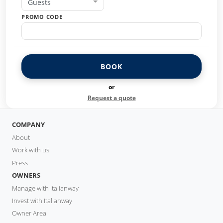
Guests
PROMO CODE
BOOK
or
Request a quote
COMPANY
About
Work with us
Press
OWNERS
Manage with Italianway
Invest with Italianway
Owner Area