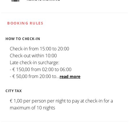
BOOKING RULES
HOW TO CHECK-IN
Check-in from 15:00 to 20:00
Check-out within 10:00
Late check-in surcharge:
- € 150,00 from 02:00 to 06:00
- € 50,00 from 20:00 to
...
read more
CITY TAX
€ 1,00 per person per night to pay at check-in for a
maximum of 10 nights