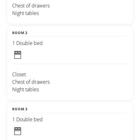
Chest of drawers
Night tables
ROOM 2
1 Double bed
Closet
Chest of drawers
Night tables
ROOM 3
1 Double bed