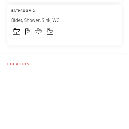
BATHROOM 2
Bidet, Shower, Sink, WC
LOCATION