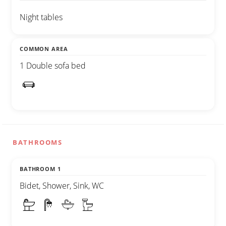
Night tables
COMMON AREA
1 Double sofa bed
BATHROOMS
BATHROOM 1
Bidet, Shower, Sink, WC