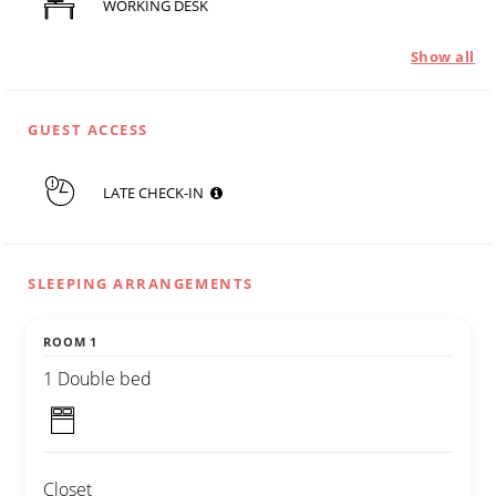
WORKING DESK
Show all
GUEST ACCESS
LATE CHECK-IN
SLEEPING ARRANGEMENTS
ROOM 1
1 Double bed
Closet