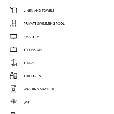
LINEN AND TOWELS
PRIVATE SWIMMING POOL
SMART TV
TELEVISION
TERRACE
TOILETRIES
WASHING MACHINE
WIFI