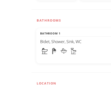
BATHROOMS
BATHROOM 1
Bidet, Shower, Sink, WC
LOCATION