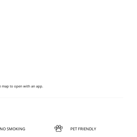
he map to open with an app.
NO SMOKING
PET FRIENDLY