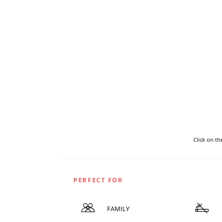
Click on t
PERFECT FOR
FAMILY