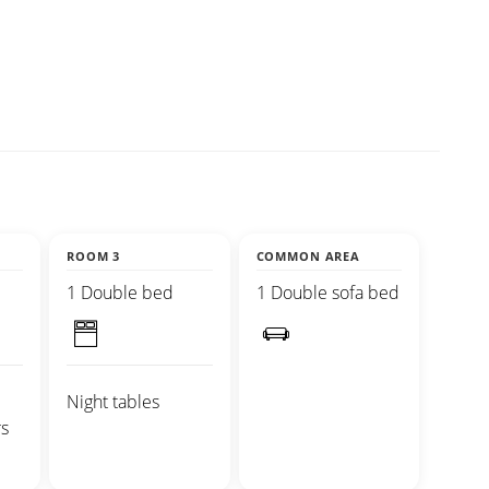
ROOM 3
COMMON AREA
1 Double bed
1 Double sofa bed
Night tables
s