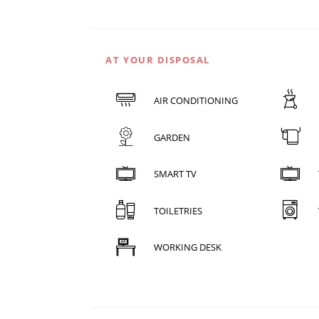
AT YOUR DISPOSAL
AIR CONDITIONING
GARDEN
SMART TV
TOILETRIES
WORKING DESK