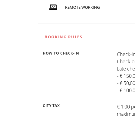
REMOTE WORKING
BOOKING RULES
HOW TO CHECK-IN
Check-in
Check-ou
Late che
- € 150,
- € 50,0
- € 100,
CITY TAX
€ 1,00 p
maximum