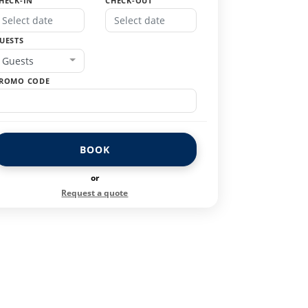
HECK-IN
CHECK-OUT
UESTS
Guests
ROMO CODE
BOOK
or
Request a quote