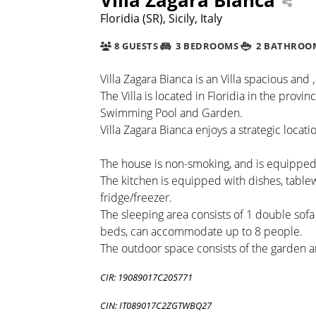
Floridia (SR), Sicily, Italy
8 GUESTS
3 BEDROOMS
2 BATHROO
Villa Zagara Bianca is an Villa spacious and ,
The Villa is located in Floridia in the provi
Swimming Pool and Garden.
Villa Zagara Bianca enjoys a strategic locatio
The house is non-smoking, and is equipped 
The kitchen is equipped with dishes, tabl
fridge/freezer.
The sleeping area consists of 1 double sof
beds, can accommodate up to 8 people.
The outdoor space consists of the garden a
CIR: 19089017C205771
CIN: IT089017C2ZGTWBQ27