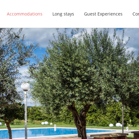
Accommodations
Long stays
Guest Experiences
Con