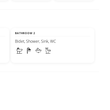
BATHROOM 2
Bidet, Shower, Sink, WC