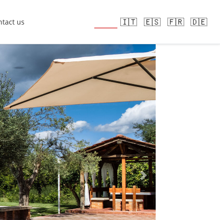
🇬🇧
🇮🇹
🇪🇸
🇫🇷
🇩🇪
tact us