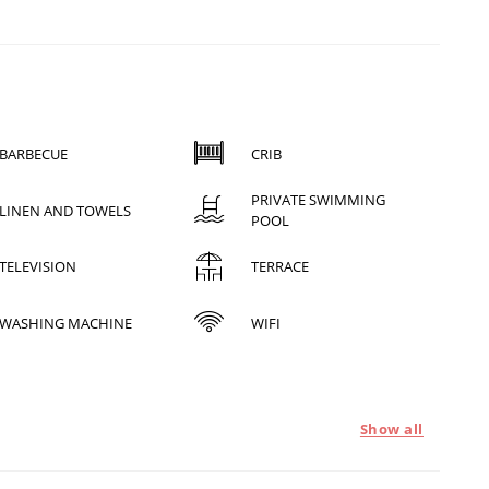
BARBECUE
CRIB
PRIVATE SWIMMING
LINEN AND TOWELS
POOL
TELEVISION
TERRACE
WASHING MACHINE
WIFI
Show all