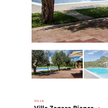
VILLA
Villa Zagara Bianca