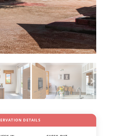
SERVATION DETAILS