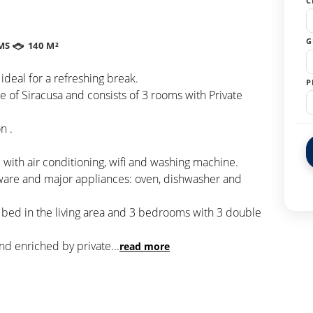
C
G
MS
140 M²
 ideal for a refreshing break.
P
nce of Siracusa and consists of 3 rooms with Private
n .
with air conditioning, wifi and washing machine.
eware and major appliances: oven, dishwasher and
a bed in the living area and 3 bedrooms with 3 double
nd enriched by private
...
read more