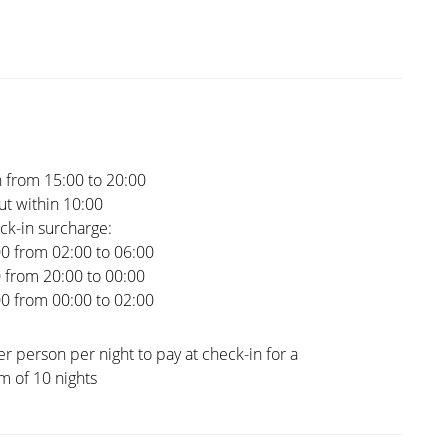
 from 15:00 to 20:00
t within 10:00
ck-in surcharge:
00 from 02:00 to 06:00
0 from 20:00 to 00:00
00 from 00:00 to 02:00
er person per night to pay at check-in for a
 of 10 nights