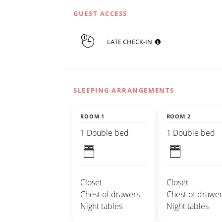
GUEST ACCESS
LATE CHECK-IN
SLEEPING ARRANGEMENTS
ROOM 1
ROOM 2
1 Double bed
1 Double bed
Closet
Closet
Chest of drawers
Chest of drawer
Night tables
Night tables