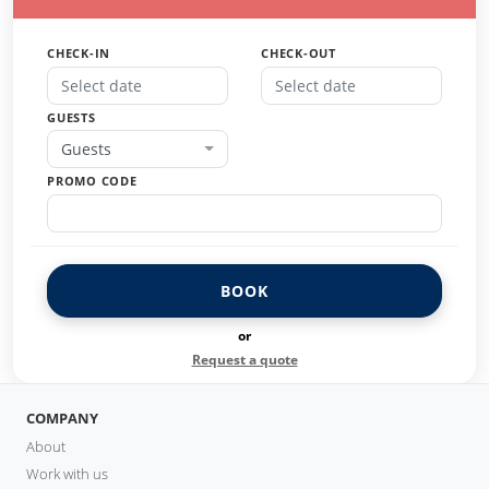
CHECK-IN
CHECK-OUT
GUESTS
Guests
PROMO CODE
BOOK
or
Request a quote
COMPANY
About
Work with us