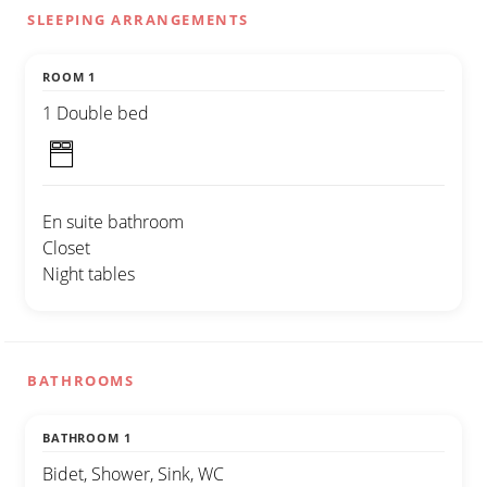
SLEEPING ARRANGEMENTS
ROOM 1
1 Double bed
En suite bathroom
Closet
Night tables
BATHROOMS
BATHROOM 1
Bidet, Shower, Sink, WC