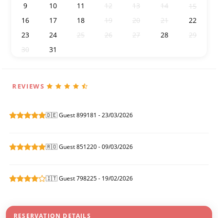
9
10
11
12
13
14
15
16
17
18
19
20
21
22
23
24
25
26
27
28
29
30
31
1
2
3
4
5
REVIEWS
🇩🇪 Guest 899181 - 23/03/2026
🇷🇴 Guest 851220 - 09/03/2026
🇮🇹 Guest 798225 - 19/02/2026
RESERVATION DETAILS