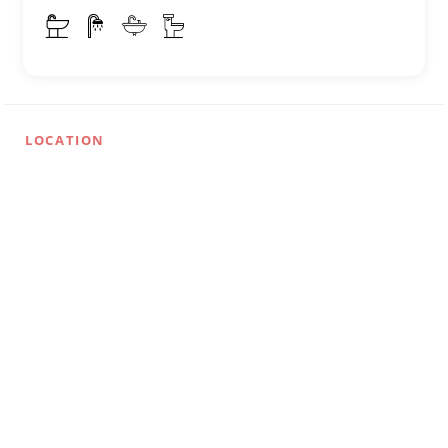
LOCATION