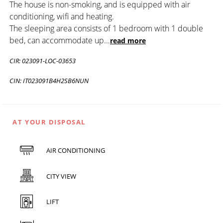
The house is non-smoking, and is equipped with air
conditioning, wifi and heating.
The sleeping area consists of 1 bedroom with 1 double
bed, can accommodate up
...
read more
CIR: 023091-LOC-03653
CIN: IT023091B4H2SB6NUN
AT YOUR DISPOSAL
AIR CONDITIONING
CITY VIEW
LIFT