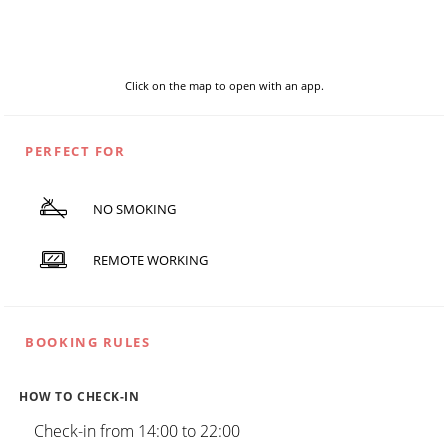
Click on the map to open with an app.
PERFECT FOR
NO SMOKING
REMOTE WORKING
BOOKING RULES
HOW TO CHECK-IN
Check-in from 14:00 to 22:00