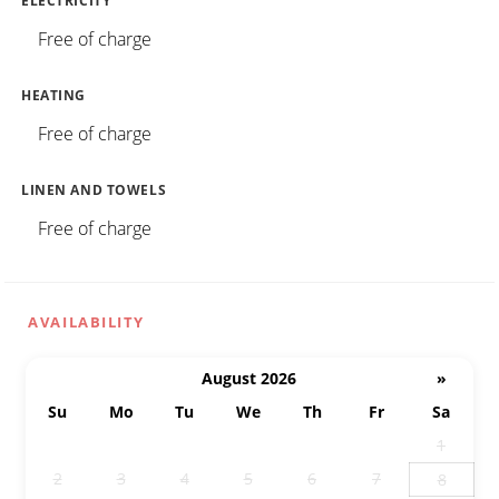
ELECTRICITY
Free of charge
HEATING
Free of charge
LINEN AND TOWELS
Free of charge
AVAILABILITY
August 2026
»
Su
Mo
Tu
We
Th
Fr
Sa
26
27
28
29
30
31
1
2
3
4
5
6
7
8