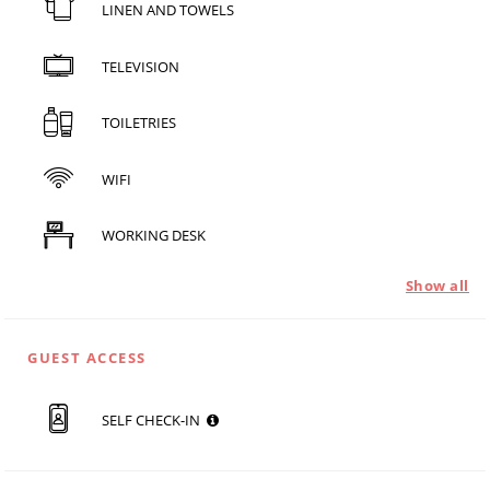
LINEN AND TOWELS
TELEVISION
TOILETRIES
WIFI
WORKING DESK
Show all
GUEST ACCESS
SELF CHECK-IN