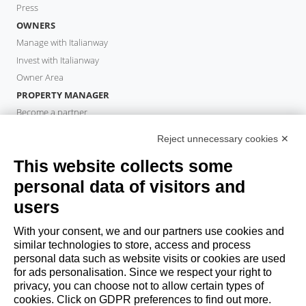
Press
OWNERS
Manage with Italianway
Invest with Italianway
Owner Area
PROPERTY MANAGER
Become a partner
Italianway Academy
Reject unnecessary cookies ✕
GUESTS
This website collects some
Book a stay
Long stays
personal data of visitors and
Guest Experiences
users
Guest discounts
With your consent, we and our partners use cookies and
Corporate Housing Solutions
similar technologies to store, access and process
personal data such as website visits or cookies are used
for ads personalisation. Since we respect your right to
booking@italianway.house
privacy, you can choose not to allow certain types of
+390286882952
cookies. Click on GDPR preferences to find out more.