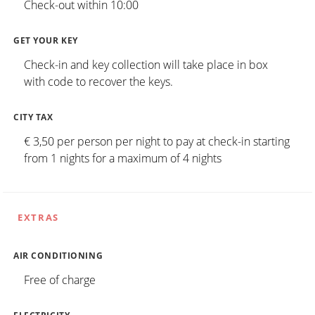
Check-out within 10:00
GET YOUR KEY
Check-in and key collection will take place in box
with code to recover the keys.
CITY TAX
€ 3,50 per person per night to pay at check-in starting
from 1 nights for a maximum of 4 nights
EXTRAS
AIR CONDITIONING
Free of charge