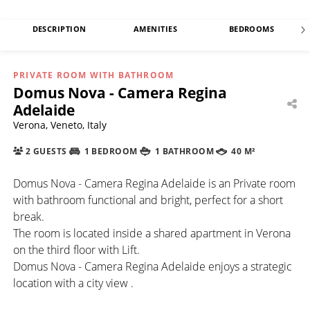
DESCRIPTION
AMENITIES
BEDROOMS
PRIVATE ROOM WITH BATHROOM
Domus Nova - Camera Regina
Adelaide
Verona, Veneto, Italy
2 GUESTS
1 BEDROOM
1 BATHROOM
40 M²
Domus Nova - Camera Regina Adelaide is an Private room
with bathroom functional and bright, perfect for a short
break.
The room is located inside a shared apartment in Verona
on the third floor with Lift.
Domus Nova - Camera Regina Adelaide enjoys a strategic
location with a city view .