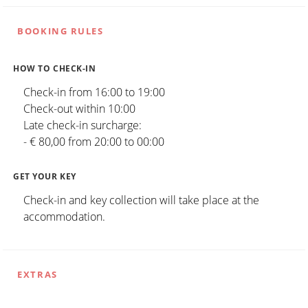
BOOKING RULES
HOW TO CHECK-IN
Check-in from 16:00 to 19:00
Check-out within 10:00
Late check-in surcharge:
- € 80,00 from 20:00 to 00:00
GET YOUR KEY
Check-in and key collection will take place at the
accommodation.
EXTRAS