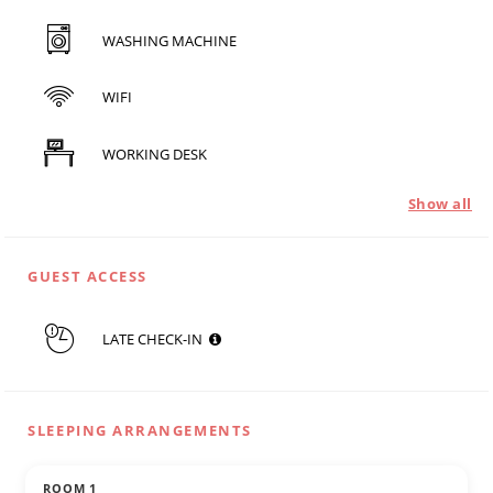
WASHING MACHINE
WIFI
WORKING DESK
Show all
GUEST ACCESS
LATE CHECK-IN
SLEEPING ARRANGEMENTS
ROOM 1