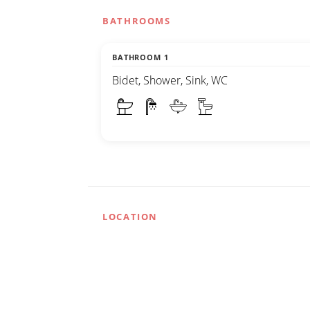
BATHROOMS
BATHROOM 1
Bidet, Shower, Sink, WC
LOCATION