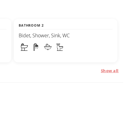
BATHROOM 2
Bidet, Shower, Sink, WC
Show all