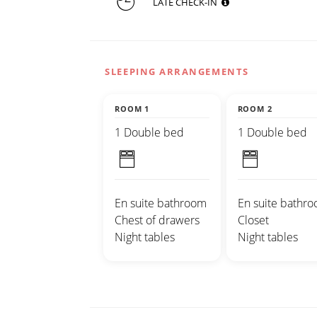
LATE CHECK-IN
SLEEPING ARRANGEMENTS
ROOM 1
ROOM 2
1 Double bed
1 Double bed
En suite bathroom
En suite bathr
Chest of drawers
Closet
Night tables
Night tables