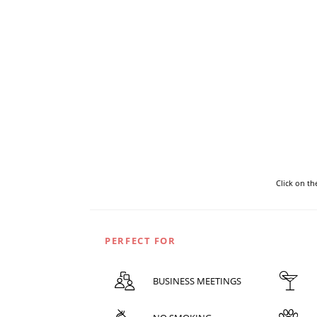
Click on t
PERFECT FOR
BUSINESS MEETINGS