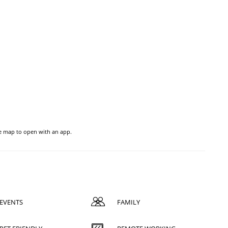
he map to open with an app.
EVENTS
FAMILY