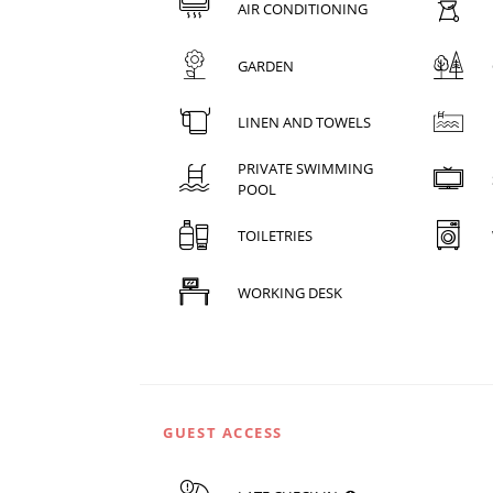
AIR CONDITIONING
GARDEN
LINEN AND TOWELS
PRIVATE SWIMMING
POOL
TOILETRIES
WORKING DESK
GUEST ACCESS