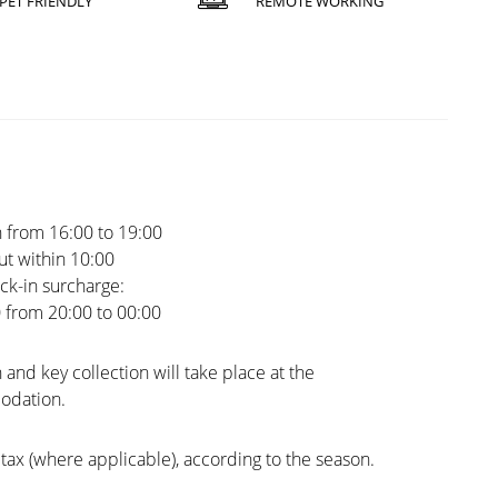
PET FRIENDLY
REMOTE WORKING
 from 16:00 to 19:00
t within 10:00
ck-in surcharge:
0 from 20:00 to 00:00
 and key collection will take place at the
dation.
tax (where applicable), according to the season.