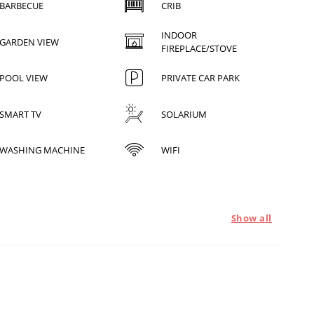
BARBECUE
CRIB
INDOOR
GARDEN VIEW
FIREPLACE/STOVE
POOL VIEW
PRIVATE CAR PARK
SMART TV
SOLARIUM
WASHING MACHINE
WIFI
Show all