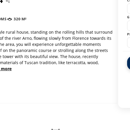
C
G
OMS
320 M²
e rural house, standing on the rolling hills that surround
P
of the river Arno, flowing slowly from Florence towards its
n the area, you will experience unforgettable moments
f on the panoramic course or strolling along the streets
e tower with its beautiful view. The house, recently
aterials of Tuscan tradition, like terracotta, wood,
 more