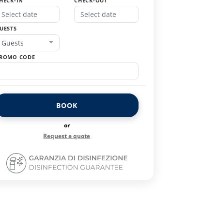
HECK-IN
CHECK-OUT
UESTS
Guests
ROMO CODE
BOOK
or
Request a quote