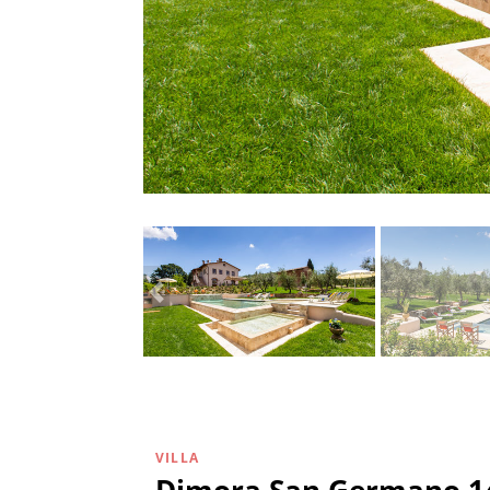
VILLA
Dimora San Germano 1