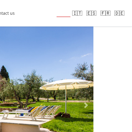
🇬🇧
🇮🇹
🇪🇸
🇫🇷
🇩🇪
tact us