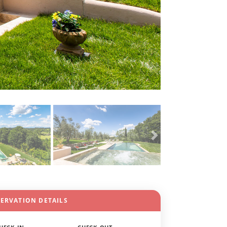
SERVATION DETAILS