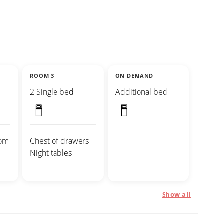
ROOM 3
ON DEMAND
2 Single bed
Additional bed
oom
Chest of drawers
Night tables
Show all