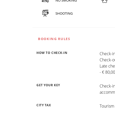
NO SMOKING
SHOOTING
BOOKING RULES
HOW TO CHECK-IN
Check-in
Check-ou
Late che
- € 80,0
GET YOUR KEY
Check-in
accommo
CITY TAX
Tourism 