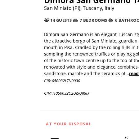
San Miniato (PI), Tuscany, Italy
14 GUESTS
7 BEDROOMS
6 BATHRO
Dimora San Germano is an elegant Tuscan-styl
the attractive borgo of San Miniato, guardian 
mouth in Pisa. Cradled by the rolling hills i
sampling the renowned truffles or playing gol
of the historic town centre up to the top of th
renovated with style and elegance, combines m
sandstone, marble and the ceramics of
...
read
CIR: 050032LTN0030
CIN: IT050032C2UJSUJK8X
AT YOUR DISPOSAL