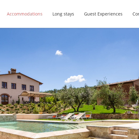
Accommodations
Long stays
Guest Experiences
Con