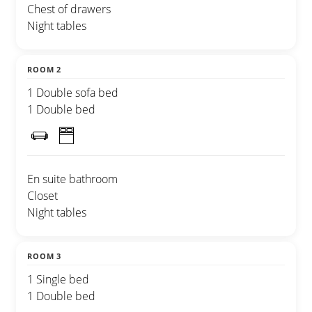
Chest of drawers
Night tables
ROOM 2
1 Double sofa bed
1 Double bed
En suite bathroom
Closet
Night tables
ROOM 3
1 Single bed
1 Double bed