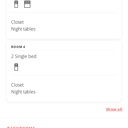
Closet
Night tables
ROOM 4
2 Single bed
Closet
Night tables
Show all