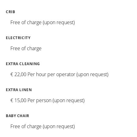
CRIB
Free of charge (upon request)
ELECTRICITY
Free of charge
EXTRA CLEANING
€ 22,00 Per hour per operator (upon request)
EXTRA LINEN
€ 15,00 Per person (upon request)
BABY CHAIR
Free of charge (upon request)