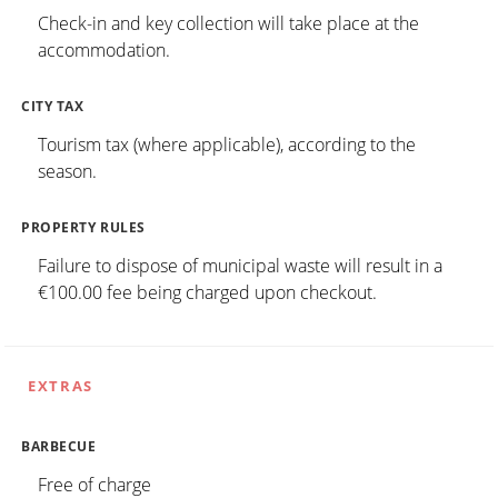
Check-in and key collection will take place at the
accommodation.
CITY TAX
Tourism tax (where applicable), according to the
season.
PROPERTY RULES
Failure to dispose of municipal waste will result in a
€100.00 fee being charged upon checkout.
EXTRAS
BARBECUE
Free of charge