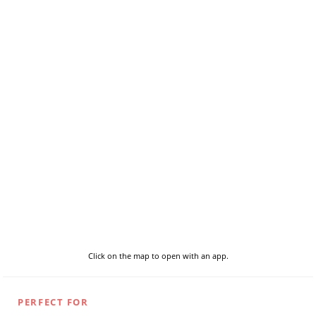
Click on the map to open with an app.
PERFECT FOR