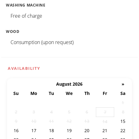
WASHING MACHINE
Free of charge
WOOD
Consumption (upon request)
AVAILABILITY
August 2026
»
Su
Mo
Tu
We
Th
Fr
Sa
26
27
28
29
30
31
1
2
3
4
5
6
8
7
9
10
11
12
13
15
14
16
17
18
19
20
21
22