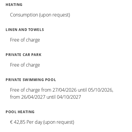
HEATING
Consumption (upon request)
LINEN AND TOWELS
Free of charge
PRIVATE CAR PARK
Free of charge
PRIVATE SWIMMING POOL
Free of charge from 27/04/2026 until 05/10/2026,
from 26/04/2027 until 04/10/2027
POOL HEATING
€ 42,85 Per day (upon request)