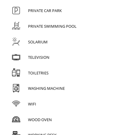
PRIVATE CAR PARK
PRIVATE SWIMMING POOL
SOLARIUM
TELEVISION
TOILETRIES
WASHING MACHINE
WIFI
WOOD OVEN