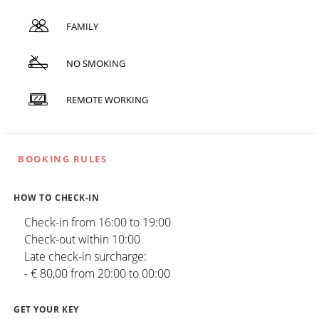
FAMILY
NO SMOKING
REMOTE WORKING
BOOKING RULES
HOW TO CHECK-IN
Check-in from 16:00 to 19:00
Check-out within 10:00
Late check-in surcharge:
- € 80,00 from 20:00 to 00:00
GET YOUR KEY