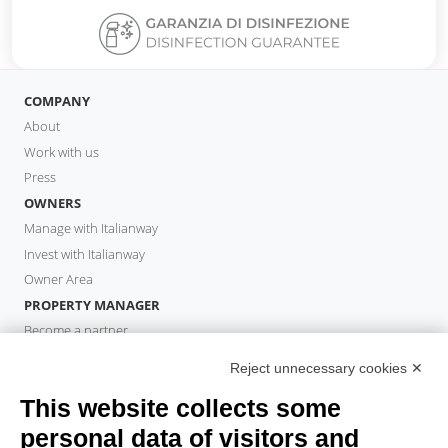
COMPANY
About
Work with us
Press
OWNERS
Manage with Italianway
Invest with Italianway
Owner Area
PROPERTY MANAGER
Become a partner
Italianway Academy
Reject unnecessary cookies ✕
GUESTS
This website collects some
Book a stay
Long stays
personal data of visitors and