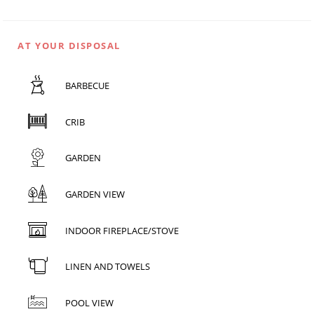
AT YOUR DISPOSAL
BARBECUE
CRIB
GARDEN
GARDEN VIEW
INDOOR FIREPLACE/STOVE
LINEN AND TOWELS
POOL VIEW