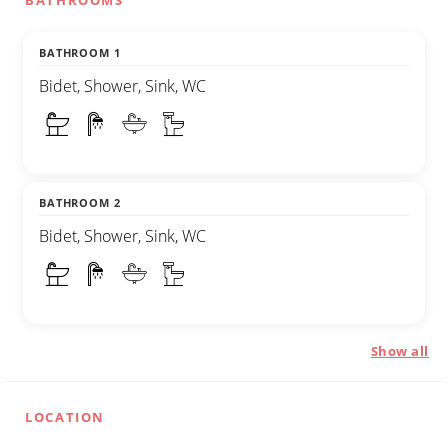
BATHROOMS
BATHROOM 1
Bidet, Shower, Sink, WC
BATHROOM 2
Bidet, Shower, Sink, WC
Show all
LOCATION