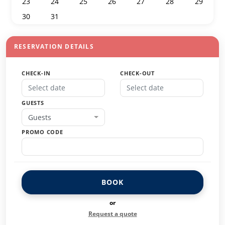
23
24
25
26
27
28
29
30
31
1
2
3
4
5
RESERVATION DETAILS
CHECK-IN
CHECK-OUT
GUESTS
Guests
PROMO CODE
BOOK
or
Request a quote