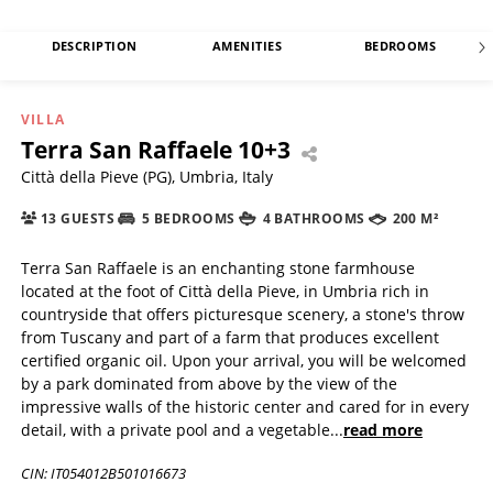
DESCRIPTION
AMENITIES
BEDROOMS
VILLA
Terra San Raffaele 10+3
Città della Pieve (PG), Umbria, Italy
13 GUESTS
5 BEDROOMS
4 BATHROOMS
200 M²
Terra San Raffaele is an enchanting stone farmhouse
located at the foot of Città della Pieve, in Umbria rich in
countryside that offers picturesque scenery, a stone's throw
from Tuscany and part of a farm that produces excellent
certified organic oil. Upon your arrival, you will be welcomed
by a park dominated from above by the view of the
impressive walls of the historic center and cared for in every
detail, with a private pool and a vegetable
...
read more
CIN: IT054012B501016673