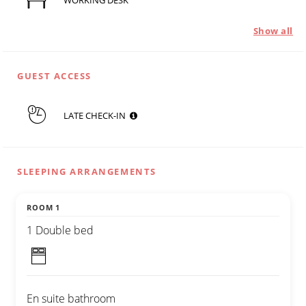
WORKING DESK
Show all
GUEST ACCESS
LATE CHECK-IN
SLEEPING ARRANGEMENTS
ROOM 1
1 Double bed
En suite bathroom