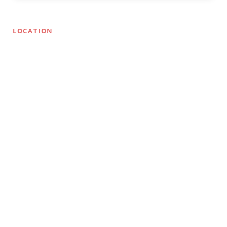
LOCATION