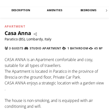
DESCRIPTION
AMENITIES
BEDROOMS
APARTMENT
Casa Anna
Paratico (BS), Lombardy, Italy
3 GUESTS
STUDIO APARTMENT
1 BATHROOM
45 M²
CASA ANNA is an Apartment comfortable and cosy,
suitable for all types of travellers.
The Apartment is located in Paratico in the province of
Brescia on the ground floor, Private Car Park.
CASA ANNA enjoys a strategic location with a garden view
.
The house is non-smoking, and is equipped with air
conditioning and wifi.