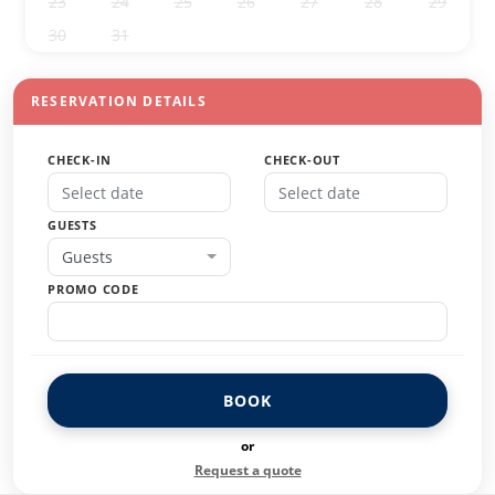
23
24
25
26
27
28
29
30
31
1
2
3
4
5
RESERVATION DETAILS
CHECK-IN
CHECK-OUT
GUESTS
Guests
PROMO CODE
BOOK
or
Request a quote