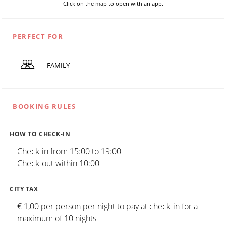
Click on the map to open with an app.
PERFECT FOR
FAMILY
BOOKING RULES
HOW TO CHECK-IN
Check-in from 15:00 to 19:00
Check-out within 10:00
CITY TAX
€ 1,00 per person per night to pay at check-in for a
maximum of 10 nights