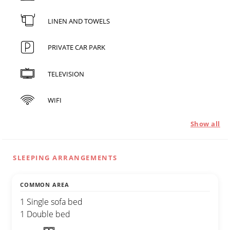
LINEN AND TOWELS
PRIVATE CAR PARK
TELEVISION
WIFI
Show all
SLEEPING ARRANGEMENTS
COMMON AREA
1 Single sofa bed
1 Double bed