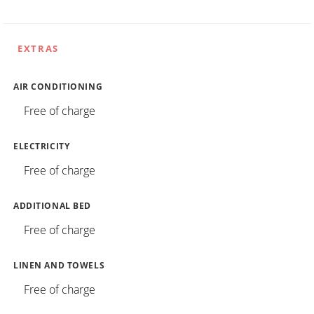
EXTRAS
AIR CONDITIONING
Free of charge
ELECTRICITY
Free of charge
ADDITIONAL BED
Free of charge
LINEN AND TOWELS
Free of charge