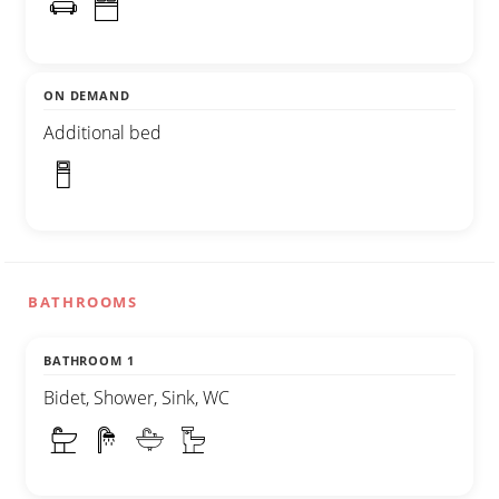
ON DEMAND
Additional bed
BATHROOMS
BATHROOM 1
Bidet, Shower, Sink, WC