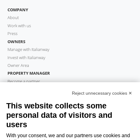
COMPANY
About
Work with us
Press
OWNERS
Manage with Italianway
Invest with Italianway
Owner Area
PROPERTY MANAGER
Become a partner
Italianway Academy
Reject unnecessary cookies ✕
GUESTS
This website collects some
Book a stay
Long stays
personal data of visitors and
Guest Experiences
users
Guest discounts
With your consent, we and our partners use cookies and
Corporate Housing Solutions