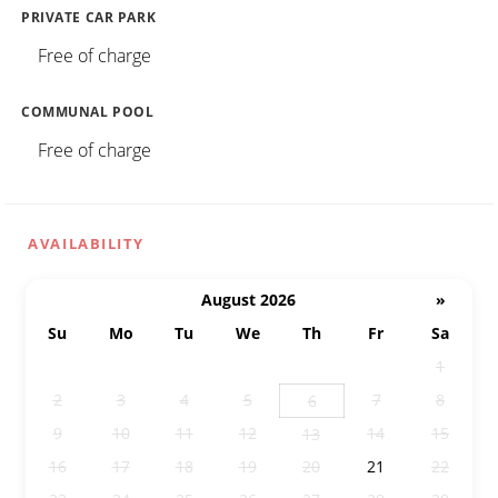
PRIVATE CAR PARK
Free of charge
COMMUNAL POOL
Free of charge
AVAILABILITY
August 2026
»
Su
Mo
Tu
We
Th
Fr
Sa
26
27
28
29
30
31
1
2
3
4
5
7
8
6
9
10
11
12
14
15
13
16
17
18
19
20
21
22