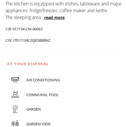
The kitchen is equipped with dishes, tableware and major
appliances: fridge/freezer, coffee maker and kettle.
The sleeping area
...
read more
CIR: 017134-CNI-00063
CIN: IT017134C2QEDBB8HZ
AT YOUR DISPOSAL
AIR CONDITIONING
COMMUNAL POOL
GARDEN
GARDEN VIEW