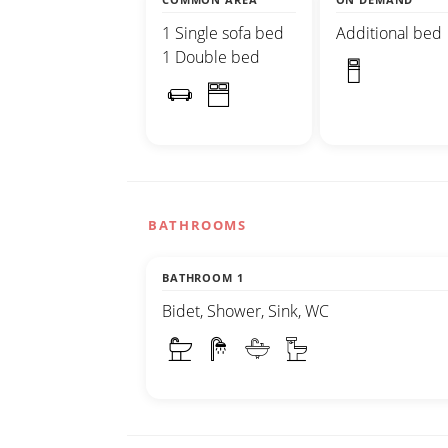
1 Single sofa bed
Additional bed
1 Double bed
BATHROOMS
BATHROOM 1
Bidet, Shower, Sink, WC