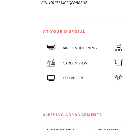
CIN: IT017134C2QEDBB8HZ
AT YOUR DISPOSAL
AIR CONDITIONING
GARDEN VIEW
TELEVISION
SLEEPING ARRANGEMENTS
COMMON AREA
ON DEMAND