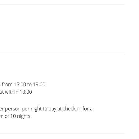
 from 15:00 to 19:00
t within 10:00
er person per night to pay at check-in for a
 of 10 nights