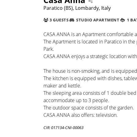
Paratico (BS), Lombardy, Italy
3 GUESTS
STUDIO APARTMENT
1 B
CASA ANNA is an Apartment comfortable and c
The Apartment is located in Paratico in the 
Park.
CASA ANNA enjoys a strategic location with
The house is non-smoking, and is equipped w
The kitchen is equipped with dishes, table
maker and kettle.
The sleeping area consists of 1 double bed a
accommodate up to 3 people.
The outdoor space consists of the garden.
CASA ANNA also offers: television.
CIR: 017134-CNI-00063