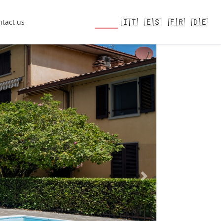
🇬🇧
🇮🇹
🇪🇸
🇫🇷
🇩🇪
tact us