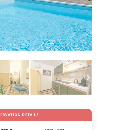
SERVATION DETAILS