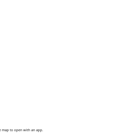
he map to open with an app.