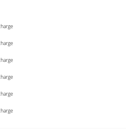
charge
charge
charge
charge
charge
charge