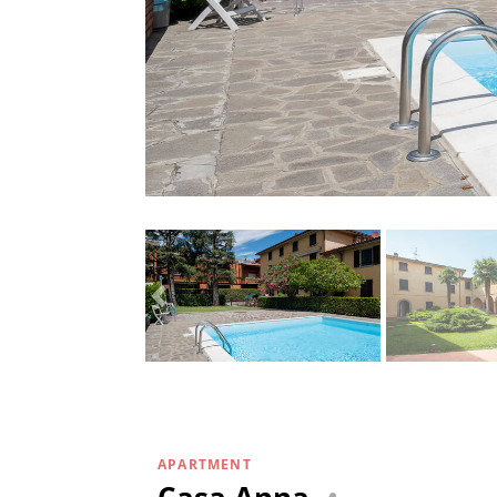
APARTMENT
Casa Anna