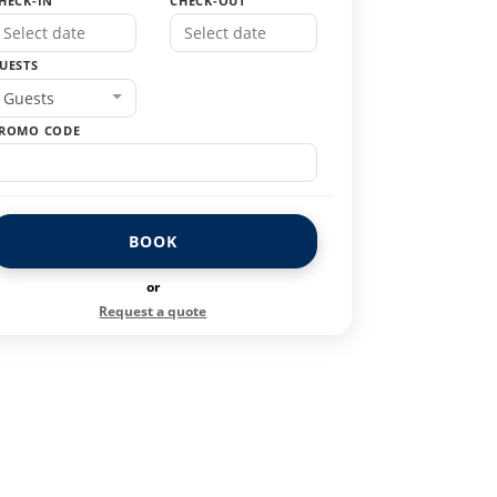
HECK-IN
CHECK-OUT
UESTS
Guests
ROMO CODE
BOOK
or
Request a quote