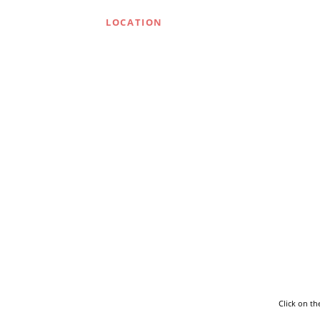
LOCATION
Click on t