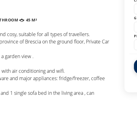
C
G
ATHROOM
45 M²
osy, suitable for all types of travellers.
P
province of Brescia on the ground floor, Private Car
 a garden view .
ith air conditioning and wifi.
ware and major appliances: fridge/freezer, coffee
nd 1 single sofa bed in the living area , can