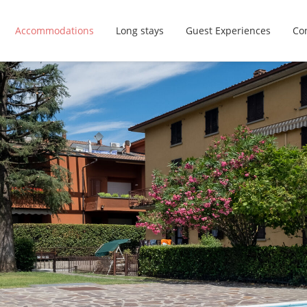
Accommodations
Long stays
Guest Experiences
Con