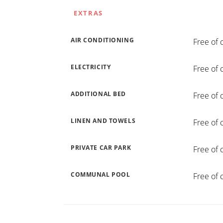
EXTRAS
AIR CONDITIONING
Free of 
ELECTRICITY
Free of 
ADDITIONAL BED
Free of 
LINEN AND TOWELS
Free of 
PRIVATE CAR PARK
Free of 
COMMUNAL POOL
Free of 