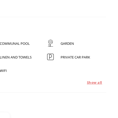
COMMUNAL POOL
GARDEN
LINEN AND TOWELS
PRIVATE CAR PARK
WIFI
Show all