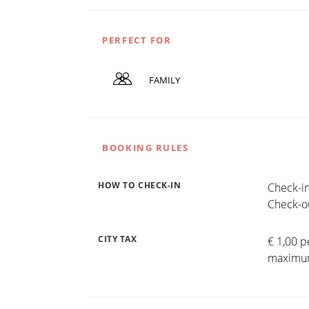
PERFECT FOR
FAMILY
BOOKING RULES
HOW TO CHECK-IN
Check-in
Check-ou
CITY TAX
€ 1,00 p
maximum