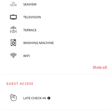
SEAVIEW
TELEVISION
TERRACE
WASHING MACHINE
WIFI
Show all
GUEST ACCESS
LATE CHECK-IN