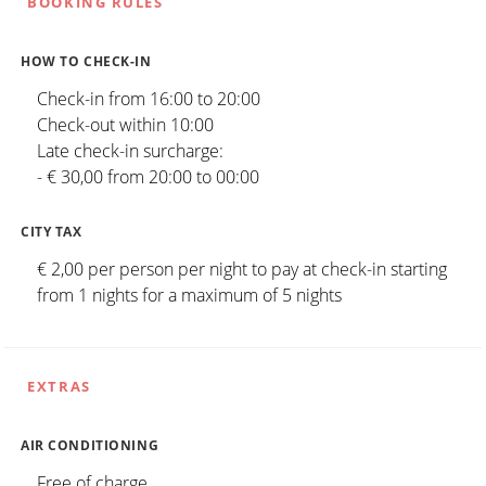
BOOKING RULES
HOW TO CHECK-IN
Check-in from 16:00 to 20:00
Check-out within 10:00
Late check-in surcharge:
- € 30,00 from 20:00 to 00:00
CITY TAX
€ 2,00 per person per night to pay at check-in starting
from 1 nights for a maximum of 5 nights
EXTRAS
AIR CONDITIONING
Free of charge