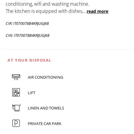
conditioning, wifi and washing machine.
The kitchen is equipped with dishes,
...
read more
CIR: IT070078B4KRJUGJ68
CIN: IT070078B4KRJUGJ68
AT YOUR DISPOSAL
AIR CONDITIONING
LIFT
LINEN AND TOWELS
PRIVATE CAR PARK