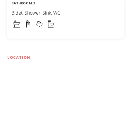
BATHROOM 2
Bidet, Shower, Sink, WC
LOCATION