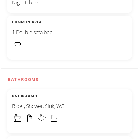
Night tables
COMMON AREA
1 Double sofa bed
BATHROOMS
BATHROOM 1
Bidet, Shower, Sink, WC