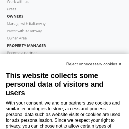
Work with us
Press
OWNERS
Manage with Italianway
Invest with Italianway
Owner Area
PROPERTY MANAGER
Become a partner
Italianway Academy
Reject unnecessary cookies ✕
GUESTS
This website collects some
Book a stay
Long stays
personal data of visitors and
Guest Experiences
users
Guest discounts
With your consent, we and our partners use cookies and
Corporate Housing Solutions
similar technologies to store, access and process
personal data such as website visits or cookies are used
for ads personalisation. Since we respect your right to
booking@italianway.house
privacy, you can choose not to allow certain types of