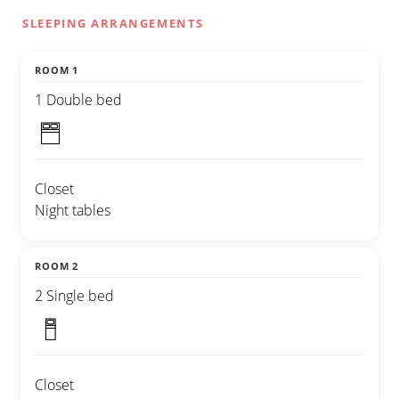
SLEEPING ARRANGEMENTS
ROOM 1
1 Double bed
Closet
Night tables
ROOM 2
2 Single bed
Closet