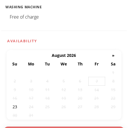
WASHING MACHINE
Free of charge
AVAILABILITY
August 2026
»
Su
Mo
Tu
We
Th
Fr
Sa
26
27
28
29
30
31
1
2
3
4
5
6
8
7
9
10
11
12
13
15
14
16
17
18
19
20
21
22
23
24
25
26
27
28
29
30
31
1
2
3
4
5