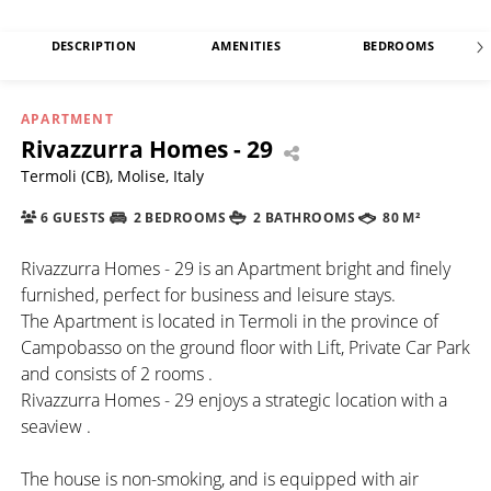
DESCRIPTION
AMENITIES
BEDROOMS
APARTMENT
Rivazzurra Homes - 29
Termoli (CB), Molise, Italy
6 GUESTS
2 BEDROOMS
2 BATHROOMS
80 M²
Rivazzurra Homes - 29 is an Apartment bright and finely
furnished, perfect for business and leisure stays.
The Apartment is located in Termoli in the province of
Campobasso on the ground floor with Lift, Private Car Park
and consists of 2 rooms .
Rivazzurra Homes - 29 enjoys a strategic location with a
seaview .
The house is non-smoking, and is equipped with air