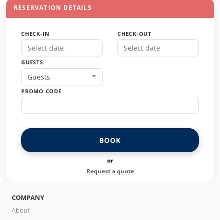
RESERVATION DETAILS
CHECK-IN
CHECK-OUT
GUESTS
Guests
PROMO CODE
BOOK
or
Request a quote
COMPANY
About