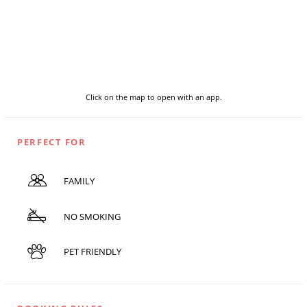
Click on the map to open with an app.
PERFECT FOR
FAMILY
NO SMOKING
PET FRIENDLY