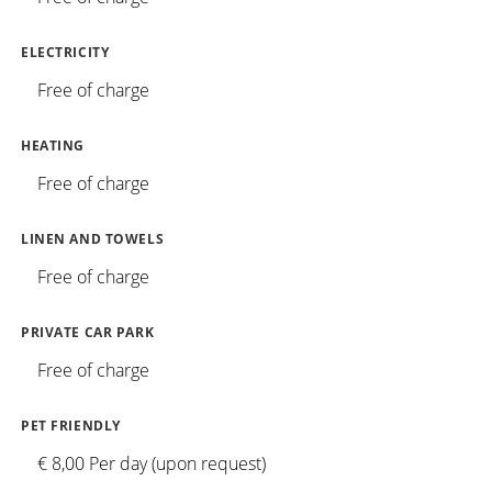
ELECTRICITY
Free of charge
HEATING
Free of charge
LINEN AND TOWELS
Free of charge
PRIVATE CAR PARK
Free of charge
PET FRIENDLY
€ 8,00 Per day (upon request)