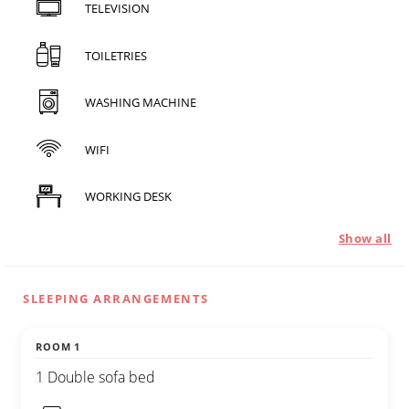
TELEVISION
TOILETRIES
WASHING MACHINE
WIFI
WORKING DESK
Show all
SLEEPING ARRANGEMENTS
ROOM 1
1 Double sofa bed