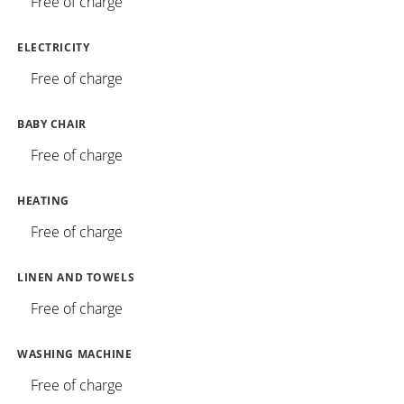
Free of charge
ELECTRICITY
Free of charge
BABY CHAIR
Free of charge
HEATING
Free of charge
LINEN AND TOWELS
Free of charge
WASHING MACHINE
Free of charge