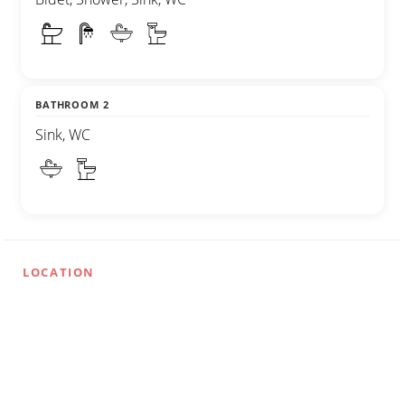
BATHROOM 2
Sink, WC
LOCATION