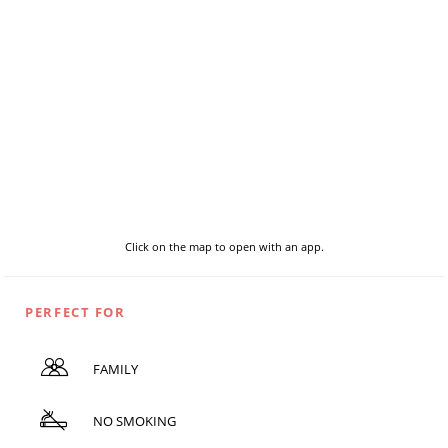
Click on the map to open with an app.
PERFECT FOR
FAMILY
NO SMOKING