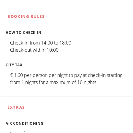
BOOKING RULES
HOW TO CHECK-IN
Check-in from 14:00 to 18:00
Check-out within 10:00
CITY TAX
€ 1,60 per person per night to pay at check-in starting
from 1 nights for a maximum of 10 nights
EXTRAS
AIR CONDITIONING