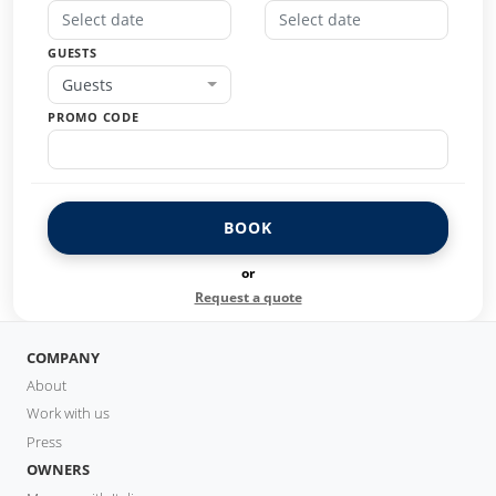
GUESTS
Guests
PROMO CODE
BOOK
or
Request a quote
COMPANY
About
Work with us
Press
OWNERS