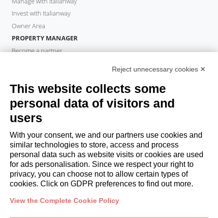
Manage with Italianway
Invest with Italianway
Owner Area
PROPERTY MANAGER
Become a partner
Italianway Academy
Reject unnecessary cookies ✕
GUESTS
This website collects some
Book a stay
Long stays
personal data of visitors and
Guest Experiences
users
Guest discounts
With your consent, we and our partners use cookies and
Corporate Housing Solutions
similar technologies to store, access and process
personal data such as website visits or cookies are used
for ads personalisation. Since we respect your right to
booking@italianway.house
privacy, you can choose not to allow certain types of
+390286882952
cookies. Click on GDPR preferences to find out more.
View the Complete Cookie Policy
Headquarters:
Via Luisa Battistotti Sassi 11 - 20133 MI