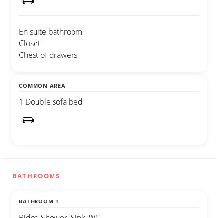
En suite bathroom
Closet
Chest of drawers
COMMON AREA
1 Double sofa bed
BATHROOMS
BATHROOM 1
Bidet, Shower, Sink, WC