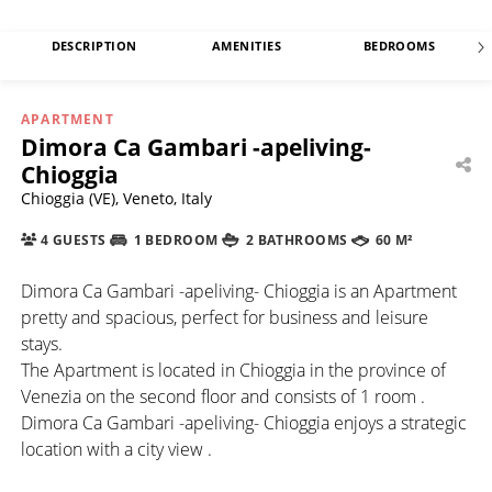
DESCRIPTION
AMENITIES
BEDROOMS
APARTMENT
Dimora Ca Gambari -apeliving-
Chioggia
Chioggia (VE), Veneto, Italy
4 GUESTS
1 BEDROOM
2 BATHROOMS
60 M²
Dimora Ca Gambari -apeliving- Chioggia is an Apartment
pretty and spacious, perfect for business and leisure
stays.
The Apartment is located in Chioggia in the province of
Venezia on the second floor and consists of 1 room .
Dimora Ca Gambari -apeliving- Chioggia enjoys a strategic
location with a city view .