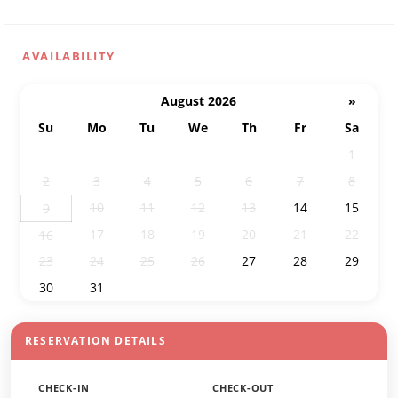
AVAILABILITY
August 2026
»
Su
Mo
Tu
We
Th
Fr
Sa
26
27
28
29
30
31
1
2
3
4
5
6
7
8
10
11
12
13
14
15
9
17
18
19
20
21
22
16
23
24
25
26
27
28
29
30
31
1
2
3
4
5
RESERVATION DETAILS
CHECK-IN
CHECK-OUT