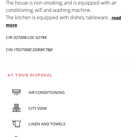
The house is non-smoking, and is equipped with air
conditioning, wifi and washing machine.
The kitchen is equipped with dishes, tableware
...
read
more
CIR: 027008-LOC-02784
CIN: IT027008C2DBWCT8JK
AT YOUR DISPOSAL
AIR CONDITIONING
CITY VIEW
LINEN AND TOWELS