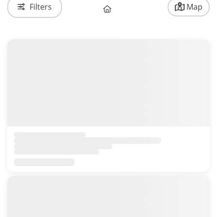
Filters
Map