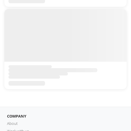
COMPANY
About
Work with us