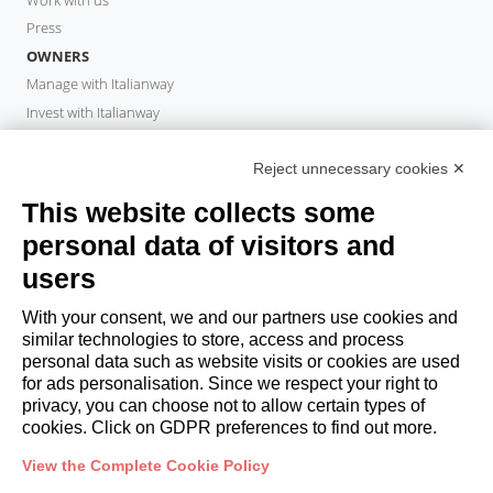
Press
OWNERS
Manage with Italianway
Invest with Italianway
Owner Area
PROPERTY MANAGER
Reject unnecessary cookies ✕
Become a partner
This website collects some
Italianway Academy
personal data of visitors and
GUESTS
users
Book a stay
Long stays
With your consent, we and our partners use cookies and
Guest Experiences
similar technologies to store, access and process
personal data such as website visits or cookies are used
Guest discounts
for ads personalisation. Since we respect your right to
Corporate Housing Solutions
privacy, you can choose not to allow certain types of
cookies. Click on GDPR preferences to find out more.
booking@italianway.house
View the Complete Cookie Policy
+390286882952