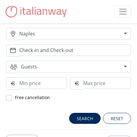
Naples
Guests
Free cancellation
RESET