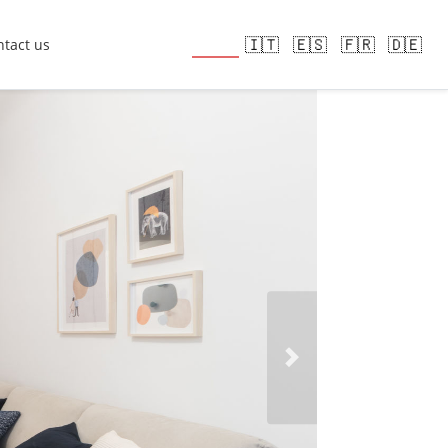
🇬🇧
🇮🇹
🇪🇸
🇫🇷
🇩🇪
tact us