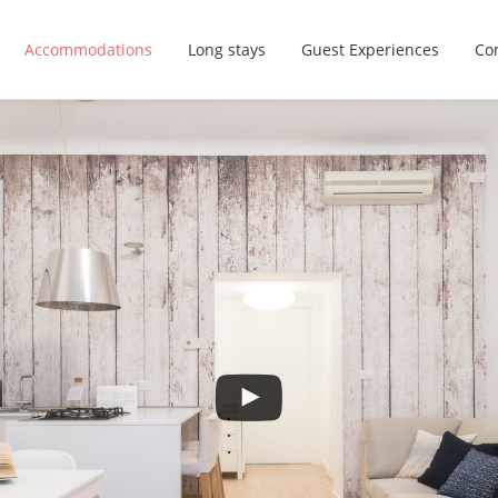
Accommodations
Long stays
Guest Experiences
Con