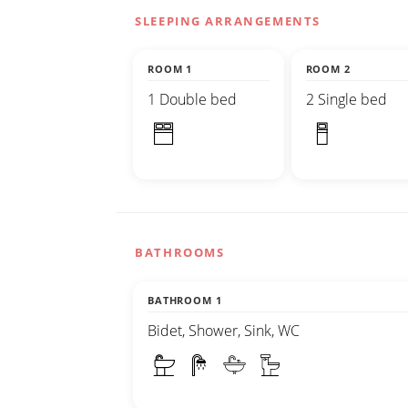
SLEEPING ARRANGEMENTS
ROOM 1
ROOM 2
1 Double bed
2 Single bed
BATHROOMS
BATHROOM 1
Bidet, Shower, Sink, WC