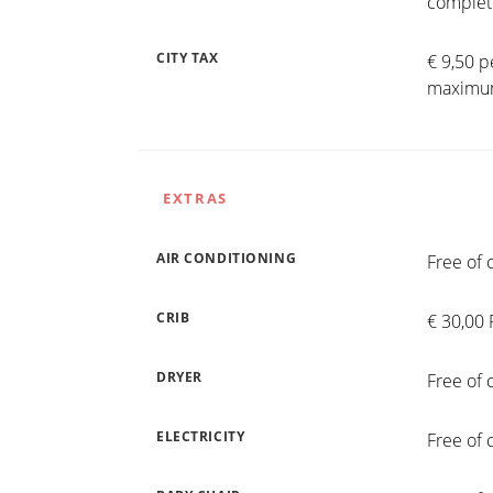
completi
CITY TAX
€ 9,50 p
maximum
EXTRAS
AIR CONDITIONING
Free of 
CRIB
€ 30,00 
DRYER
Free of 
ELECTRICITY
Free of 