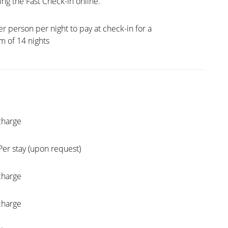
ng the Fast Check-in online.
er person per night to pay at check-in for a
 of 14 nights
charge
Per stay (upon request)
charge
charge