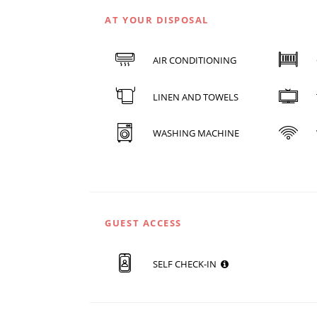
AT YOUR DISPOSAL
AIR CONDITIONING
LINEN AND TOWELS
WASHING MACHINE
GUEST ACCESS
SELF CHECK-IN