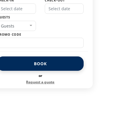
HECK-IN
CHECK-OUT
UESTS
Guests
ROMO CODE
BOOK
or
Request a quote