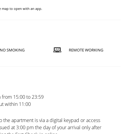
he map to open with an app.
NO SMOKING
REMOTE WORKING
 from 15:00 to 23:59
t within 11:00
o the apartment is via a digital keypad or access
sued at 3:00 pm the day of your arrival only after