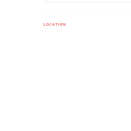
LOCATION