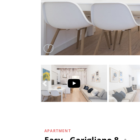
APARTMENT
Easy - Garigliano 8