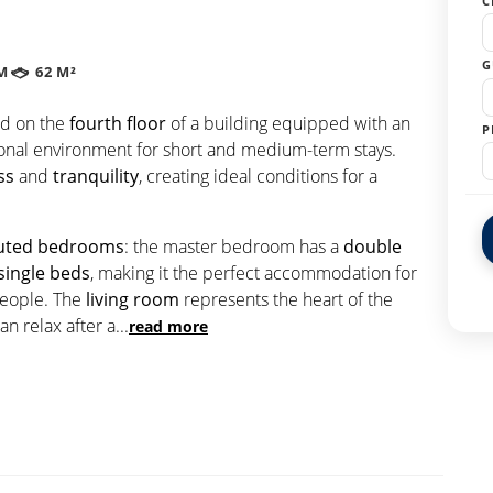
C
G
M
62 M²
ed on the
fourth floor
of a building equipped with an
P
tional environment for short and medium-term stays.
ss
and
tranquility
, creating ideal conditions for a
ibuted bedrooms
: the master bedroom has a
double
single beds
, making it the perfect accommodation for
 people. The
living room
represents the heart of the
n relax after a
...
read more