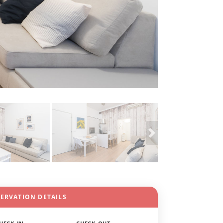
SERVATION DETAILS