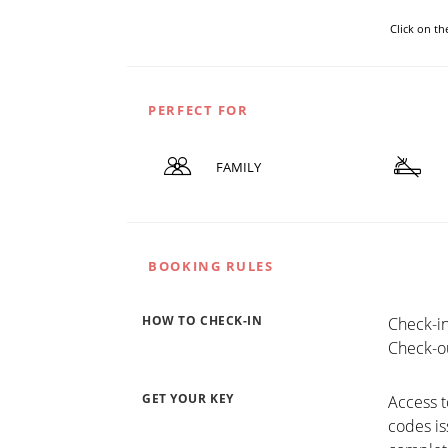
Click on t
PERFECT FOR
FAMILY
BOOKING RULES
HOW TO CHECK-IN
Check-in
Check-ou
GET YOUR KEY
Access t
codes is