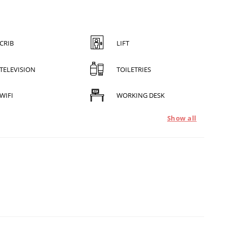
CRIB
LIFT
TELEVISION
TOILETRIES
WIFI
WORKING DESK
Show all