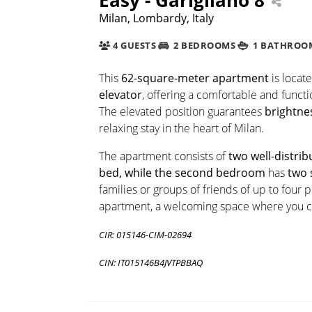
Milan, Lombardy, Italy
4 GUESTS
2 BEDROOMS
1 BATHROO
This
62-square-meter apartment
is locat
elevator
, offering a comfortable and func
The elevated position guarantees
brightne
relaxing stay in the heart of Milan.
The apartment consists of
two well-distr
bed, while the second bedroom
has
two 
families or groups of friends of up to four
apartment, a welcoming space where you ca
CIR: 015146-CIM-02694
CIN: IT015146B4JVTPBBAQ