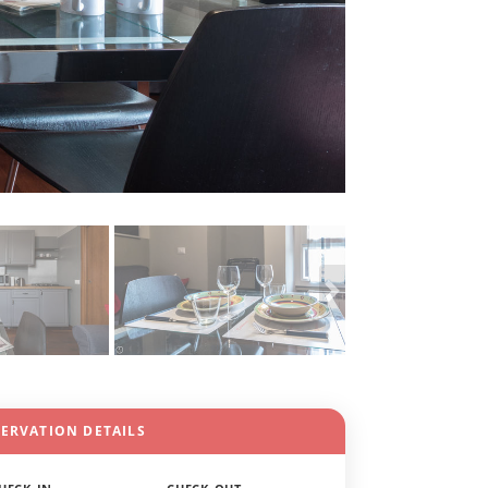
SERVATION DETAILS