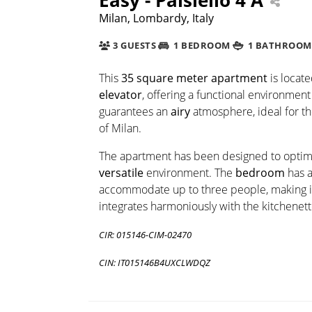
Milan, Lombardy, Italy
3 GUESTS
1 BEDROOM
1 BATHROOM
This
35 square meter apartment
is locat
elevator
, offering a functional environment
guarantees an
airy
atmosphere, ideal for th
of Milan.
The apartment has been designed to optimiz
versatile
environment. The
bedroom
has 
accommodate up to three people, making it 
integrates harmoniously with the kitchenett
CIR: 015146-CIM-02470
CIN: IT015146B4UXCLWDQZ