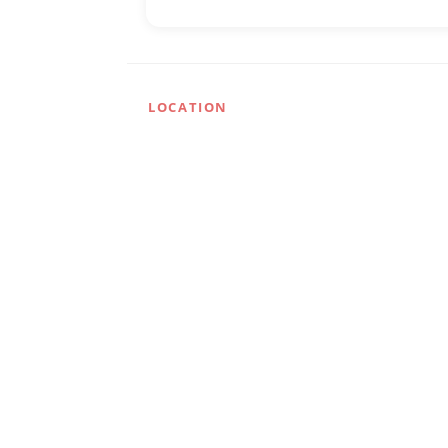
LOCATION