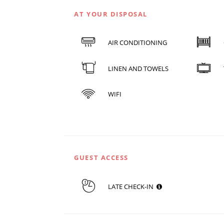
AT YOUR DISPOSAL
AIR CONDITIONING
LINEN AND TOWELS
WIFI
GUEST ACCESS
LATE CHECK-IN