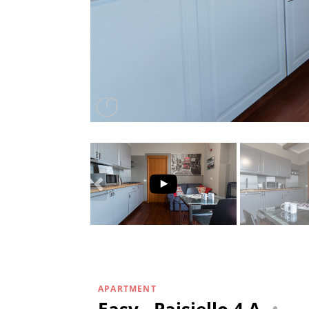
APARTMENT
Easy - Paisiello 4 A