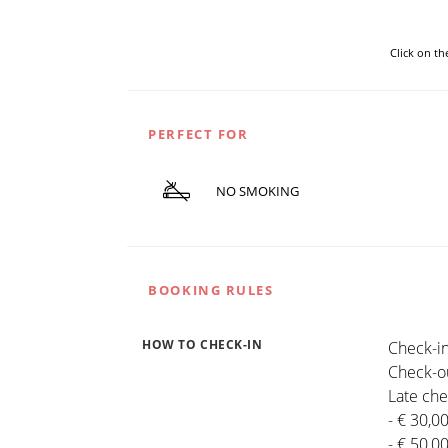
Click on t
PERFECT FOR
NO SMOKING
BOOKING RULES
HOW TO CHECK-IN
Check-in
Check-ou
Late che
- € 30,0
- € 50,0