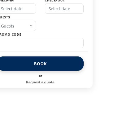
HECK-IN
CHECK-OUT
UESTS
Guests
ROMO CODE
BOOK
or
Request a quote