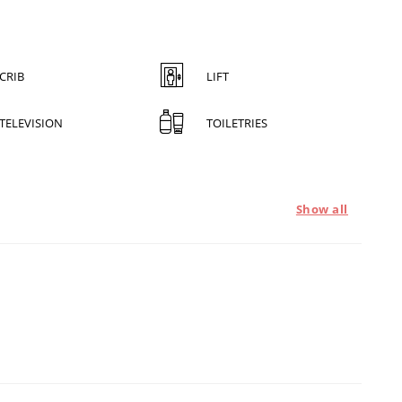
CRIB
LIFT
TELEVISION
TOILETRIES
Show all