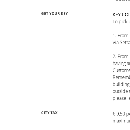
GET YOUR KEY
KEY CO
To pick 
1. From 
Via Setta
2. From 
having 
Customer
Remember
building
outside 
please l
CITY TAX
€ 9,50 p
maximum