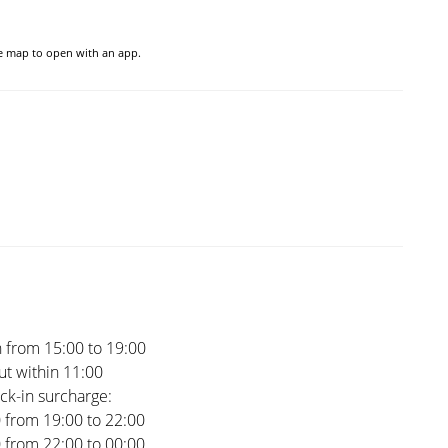
he map to open with an app.
 from 15:00 to 19:00
t within 11:00
ck-in surcharge:
0 from 19:00 to 22:00
0 from 22:00 to 00:00