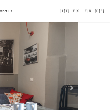
🇬🇧
🇮🇹
🇪🇸
🇫🇷
🇩🇪
tact us