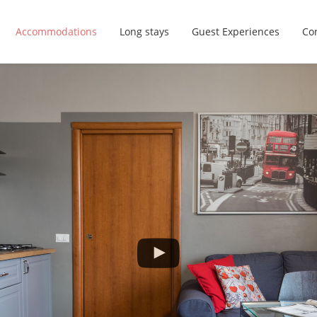
Accommodations
Long stays
Guest Experiences
Con