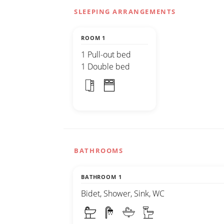
SLEEPING ARRANGEMENTS
ROOM 1
1 Pull-out bed
1 Double bed
BATHROOMS
BATHROOM 1
Bidet, Shower, Sink, WC