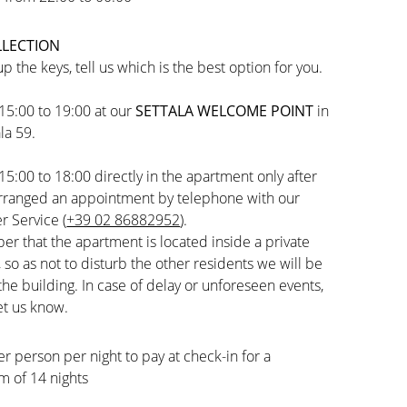
LLECTION
up the keys, tell us which is the best option for you.
15:00 to 19:00 at our
SETTALA WELCOME POINT
in
la 59.
15:00 to 18:00 directly in the apartment only after
arranged an appointment by telephone with our
 Service (
+39 02 86882952
).
 that the apartment is located inside a private
, so as not to disturb the other residents we will be
the building. In case of delay or unforeseen events,
et us know.
er person per night to pay at check-in for a
 of 14 nights