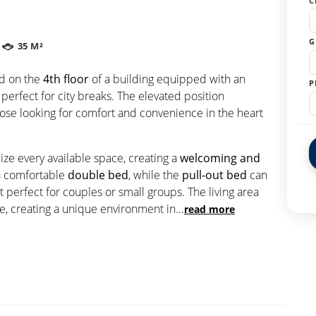
C
G
35 M²
ed on the
4th floor
of a building equipped with an
P
 perfect for city breaks. The elevated position
ose looking for comfort and convenience in the heart
e every available space, creating a
welcoming and
a comfortable
double bed
, while the
pull-out bed
can
perfect for couples or small groups. The living area
e, creating a unique environment in
...
read more