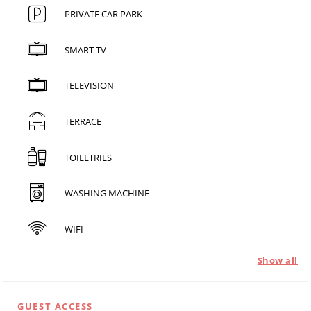
PRIVATE CAR PARK
SMART TV
TELEVISION
TERRACE
TOILETRIES
WASHING MACHINE
WIFI
Show all
GUEST ACCESS