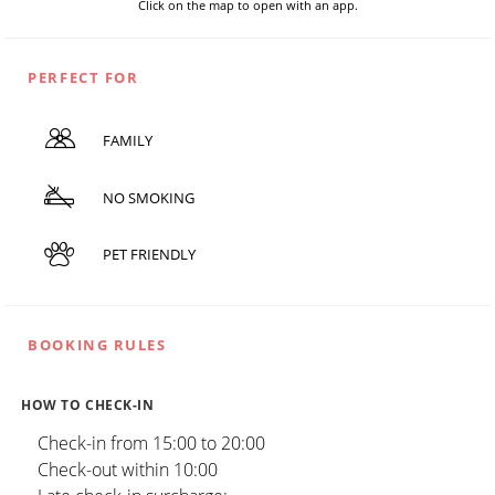
Click on the map to open with an app.
PERFECT FOR
FAMILY
NO SMOKING
PET FRIENDLY
BOOKING RULES
HOW TO CHECK-IN
Check-in from 15:00 to 20:00
Check-out within 10:00