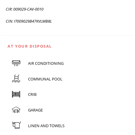
CIR: 009029-CAV-0010
CIN: IT009029B47KVLMB8L
AT YOUR DISPOSAL
AIR CONDITIONING
COMMUNAL POOL
CRIB
GARAGE
LINEN AND TOWELS