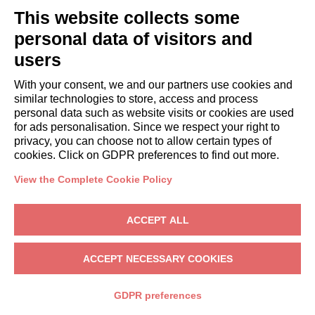
This website collects some
Book a stay
Long stays
personal data of visitors and
Guest Experiences
users
Guest discounts
With your consent, we and our partners use cookies and
Corporate Housing Solutions
similar technologies to store, access and process
personal data such as website visits or cookies are used
for ads personalisation. Since we respect your right to
booking@italianway.house
privacy, you can choose not to allow certain types of
+390286882952
cookies. Click on GDPR preferences to find out more.
View the Complete Cookie Policy
Headquarters:
Via Luisa Battistotti Sassi 11 - 20133 MI
Registered office:
Via Luisa Battistotti Sassi 11 - 20133 MI
ACCEPT ALL
Italianway SPA
VAT: 08839180968 -
PMI Innovativa
Privacy
-
Terms
-
Cookies
-
Whistleblowing
ACCEPT NECESSARY COOKIES
BOOK
GDPR preferences