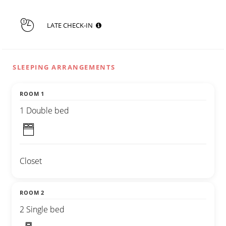
LATE CHECK-IN
SLEEPING ARRANGEMENTS
ROOM 1
1 Double bed
Closet
ROOM 2
2 Single bed