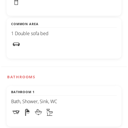
COMMON AREA
1 Double sofa bed
BATHROOMS
BATHROOM 1
Bath, Shower, Sink, WC