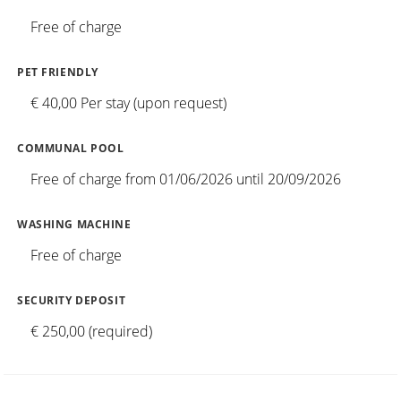
Free of charge
PET FRIENDLY
€ 40,00 Per stay (upon request)
COMMUNAL POOL
Free of charge from 01/06/2026 until 20/09/2026
WASHING MACHINE
Free of charge
SECURITY DEPOSIT
€ 250,00 (required)