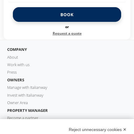
BOOK
or
Request a quote
COMPANY
About
Work with us
Press
OWNERS
Manage with Italianway
Invest with Italianway
Owner Area
PROPERTY MANAGER
Become a partner
Italianway Academy
Reject unnecessary cookies ✕
GUESTS