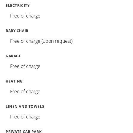
ELECTRICITY
Free of charge
BABY CHAIR
Free of charge (upon request)
GARAGE
Free of charge
HEATING
Free of charge
LINEN AND TOWELS
Free of charge
PRIVATE CAR PARK