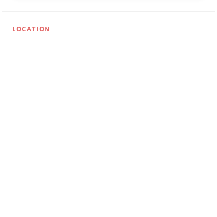
LOCATION