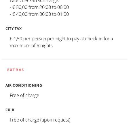
Late check-in surcharge:
- € 30,00 from 20:00 to 00:00
- € 40,00 from 00:00 to 01:00
CITY TAX
€ 1,50 per person per night to pay at check-in for a
maximum of 5 nights
EXTRAS
AIR CONDITIONING
Free of charge
CRIB
Free of charge (upon request)