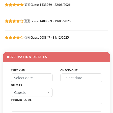
🇮🇹 Guest 1433769 - 22/06/2026
🇮🇹 Guest 1408389 - 19/06/2026
🇨🇭 Guest 668847 - 31/12/2025
RESERVATION DETAILS
CHECK-IN
CHECK-OUT
GUESTS
Guests
PROMO CODE