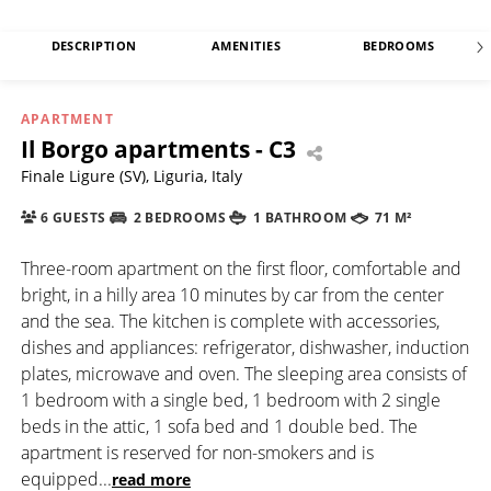
DESCRIPTION
AMENITIES
BEDROOMS
APARTMENT
Il Borgo apartments - C3
Finale Ligure (SV), Liguria, Italy
6 GUESTS
2 BEDROOMS
1 BATHROOM
71 M²
Three-room apartment on the first floor, comfortable and
bright, in a hilly area 10 minutes by car from the center
and the sea. The kitchen is complete with accessories,
dishes and appliances: refrigerator, dishwasher, induction
plates, microwave and oven. The sleeping area consists of
1 bedroom with a single bed, 1 bedroom with 2 single
beds in the attic, 1 sofa bed and 1 double bed. The
apartment is reserved for non-smokers and is
equipped
...
read more