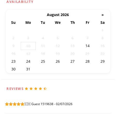
AVAILABILITY
August 2026
»
Su
Mo
Tu
We
Th
Fr
Sa
26
27
28
29
30
31
1
2
3
4
5
6
7
8
9
11
12
13
14
15
10
16
18
19
20
21
22
17
23
24
25
26
27
28
29
30
31
1
2
3
4
5
REVIEWS
🇨🇭 Guest 1519638 - 02/07/2026