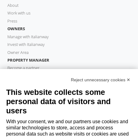
About
Work with us
Press
OWNERS
Manage with Italianway
Invest with Italianway
Owner Area
PROPERTY MANAGER
Become a partner
Italianway Academy
Reject unnecessary cookies ✕
GUESTS
This website collects some
Book a stay
Long stays
personal data of visitors and
Guest Experiences
users
Guest discounts
With your consent, we and our partners use cookies and
Corporate Housing Solutions
similar technologies to store, access and process
personal data such as website visits or cookies are used