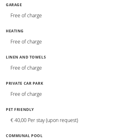
GARAGE
Free of charge
HEATING
Free of charge
LINEN AND TOWELS
Free of charge
PRIVATE CAR PARK
Free of charge
PET FRIENDLY
€ 40,00 Per stay (upon request)
COMMUNAL POOL