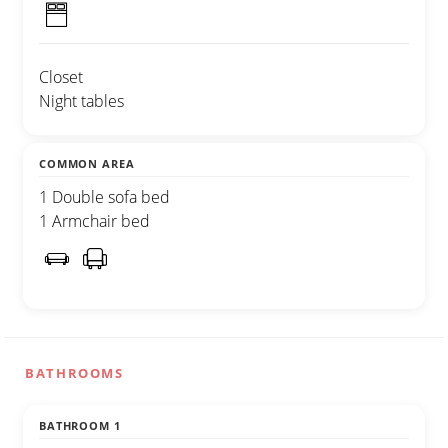
Closet
Night tables
COMMON AREA
1 Double sofa bed
1 Armchair bed
BATHROOMS
BATHROOM 1