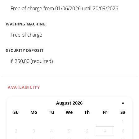
Free of charge from 01/06/2026 until 20/09/2026
WASHING MACHINE
Free of charge
SECURITY DEPOSIT
€ 250,00 (required)
AVAILABILITY
August 2026
»
Su
Mo
Tu
We
Th
Fr
Sa
26
27
28
29
30
31
1
2
3
4
5
6
8
7