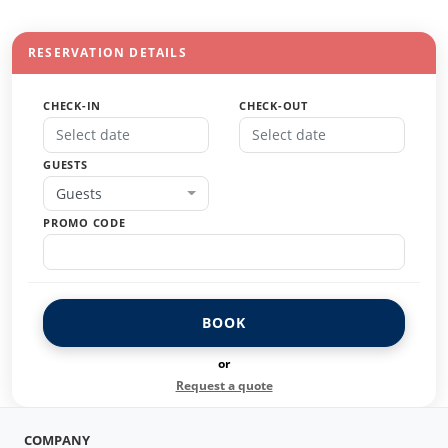
RESERVATION DETAILS
CHECK-IN
CHECK-OUT
GUESTS
Guests
PROMO CODE
BOOK
or
Request a quote
COMPANY