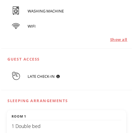
WASHING MACHINE
WIFI
Show all
GUEST ACCESS
LATE CHECK-IN
SLEEPING ARRANGEMENTS
ROOM 1
1 Double bed