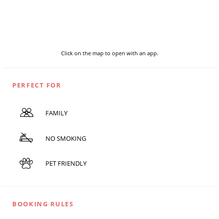
Click on the map to open with an app.
PERFECT FOR
FAMILY
NO SMOKING
PET FRIENDLY
BOOKING RULES