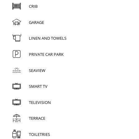
CRIB
GARAGE
LINEN AND TOWELS
PRIVATE CAR PARK
SEAVIEW
SMART TV
TELEVISION
TERRACE
TOILETRIES