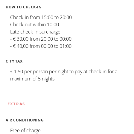
HOW TO CHECK-IN
Check-in from 15:00 to 20:00
Check-out within 10:00
Late check-in surcharge:
- € 30,00 from 20:00 to 00:00
- € 40,00 from 00:00 to 01:00
CITY TAX
€ 1,50 per person per night to pay at check-in for a
maximum of 5 nights
EXTRAS
AIR CONDITIONING
Free of charge