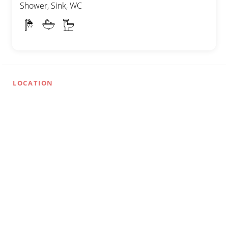
Shower, Sink, WC
LOCATION