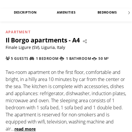
DESCRIPTION
AMENITIES
BEDROOMS
APARTMENT
Il Borgo apartments - A4
Finale Ligure (SV), Liguria, Italy
5 GUESTS
1 BEDROOM
1 BATHROOM
50 M²
Two-room apartment on the first floor, comfortable and
bright, in a hilly area 10 minutes by car from the center or
the sea. The kitchen is complete with accessories, dishes
and appliances: refrigerator, dishwasher, induction plates,
microwave and oven. The sleeping area consists of 1
bedroom with 1 sofa bed, 1 sofa bed and 1 double bed.
The apartment is reserved for non-smokers and is
equipped with wifi, television, washing machine and
air
...
read more