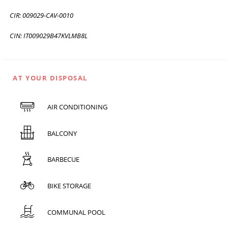
CIR: 009029-CAV-0010
CIN: IT009029B47KVLMB8L
AT YOUR DISPOSAL
AIR CONDITIONING
BALCONY
BARBECUE
BIKE STORAGE
COMMUNAL POOL