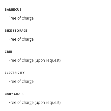
BARBECUE
Free of charge
BIKE STORAGE
Free of charge
CRIB
Free of charge (upon request)
ELECTRICITY
Free of charge
BABY CHAIR
Free of charge (upon request)