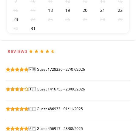
9
10
11
12
13
15
14
16
17
18
19
20
21
22
23
24
25
26
27
28
29
30
31
1
2
3
4
5
REVIEWS
🇳🇴 Guest 1728236 - 27/07/2026
🇮🇹 Guest 1416753 - 20/06/2026
🇦🇹 Guest 486933 - 01/11/2025
🇦🇹 Guest 456917 - 28/08/2025