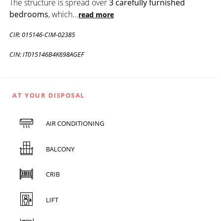
The structure is spread over
3 carefully furnished
bedrooms
, which
...
read more
CIR: 015146-CIM-02385
CIN: IT015146B4K698AGEF
AT YOUR DISPOSAL
AIR CONDITIONING
BALCONY
CRIB
LIFT