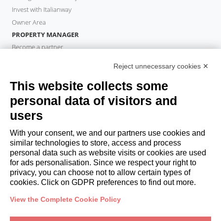
Invest with Italianway
Owner Area
PROPERTY MANAGER
Become a partner
Italianway Academy
Reject unnecessary cookies ✕
GUESTS
This website collects some
Book a stay
Long stays
personal data of visitors and
Guest Experiences
users
Guest discounts
With your consent, we and our partners use cookies and
Corporate Housing Solutions
similar technologies to store, access and process
personal data such as website visits or cookies are used
for ads personalisation. Since we respect your right to
booking@italianway.house
privacy, you can choose not to allow certain types of
+390286882952
cookies. Click on GDPR preferences to find out more.
View the Complete Cookie Policy
Headquarters:
Via Luisa Battistotti Sassi 11 - 20133 MI
Registered office:
Via Luisa Battistotti Sassi 11 - 20133 MI