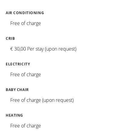
AIR CONDITIONING
Free of charge
CRIB
€ 30,00 Per stay (upon request)
ELECTRICITY
Free of charge
BABY CHAIR
Free of charge (upon request)
HEATING
Free of charge