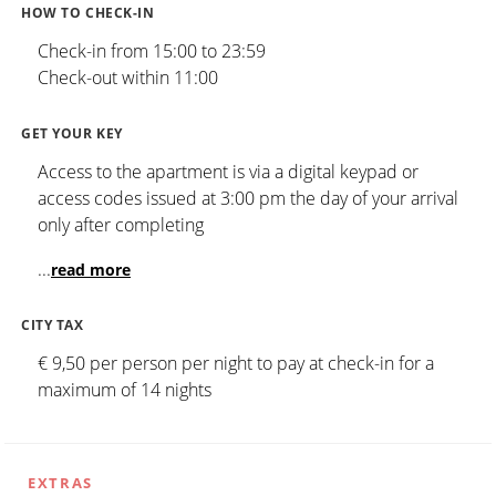
HOW TO CHECK-IN
Check-in from 15:00 to 23:59
Check-out within 11:00
GET YOUR KEY
Access to the apartment is via a digital keypad or
access codes issued at 3:00 pm the day of your arrival
only after completing
...
read more
CITY TAX
€ 9,50 per person per night to pay at check-in for a
maximum of 14 nights
EXTRAS