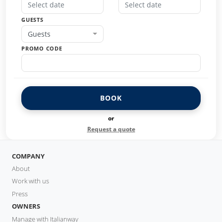
GUESTS
Guests
PROMO CODE
BOOK
or
Request a quote
COMPANY
About
Work with us
Press
OWNERS
Manage with Italianway