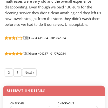
mattresses were very old and the overall experience
disappointing. Even though we paid 130 euro for the
cleaning service they didn't clean anything and they left us
new towels straight from the store. they didn't wash them
before so we had to do it ourselves. Unacceptable.
🇫🇷 Guest 411334 - 30/08/2024
🇮🇱 Guest 404287 - 01/07/2024
2
3
Next ›
RESERVATION DETAILS
CHECK-IN
CHECK-OUT