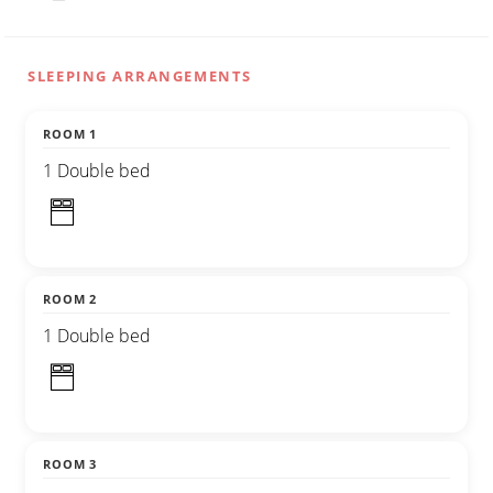
SLEEPING ARRANGEMENTS
ROOM 1
1 Double bed
ROOM 2
1 Double bed
ROOM 3