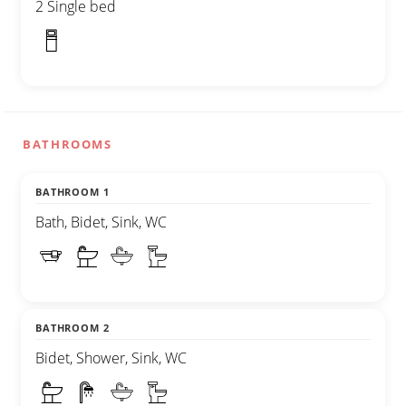
2 Single bed
BATHROOMS
BATHROOM 1
Bath, Bidet, Sink, WC
BATHROOM 2
Bidet, Shower, Sink, WC