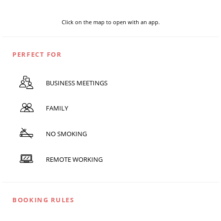
Click on the map to open with an app.
PERFECT FOR
BUSINESS MEETINGS
FAMILY
NO SMOKING
REMOTE WORKING
BOOKING RULES