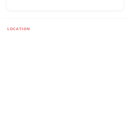
LOCATION