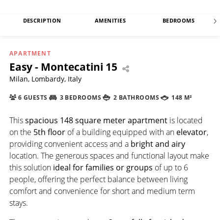
DESCRIPTION
AMENITIES
BEDROOMS
APARTMENT
Easy - Montecatini 15
Milan, Lombardy, Italy
6 GUESTS
3 BEDROOMS
2 BATHROOMS
148 M²
This
spacious 148 square meter apartment
is located
on the
5th floor
of a building equipped with an
elevator
,
providing convenient access and a
bright and airy
location. The generous spaces and functional layout make
this solution
ideal for families or groups
of up to 6
people, offering the perfect balance between living
comfort and convenience for short and medium term
stays.