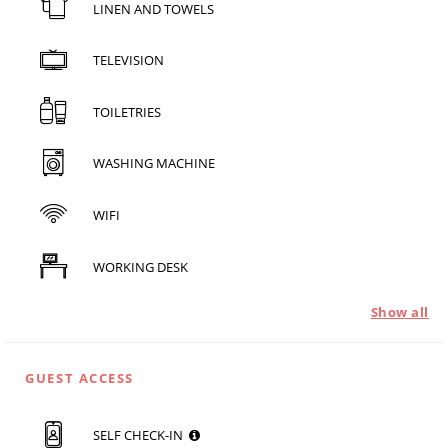
LINEN AND TOWELS
TELEVISION
TOILETRIES
WASHING MACHINE
WIFI
WORKING DESK
Show all
GUEST ACCESS
SELF CHECK-IN