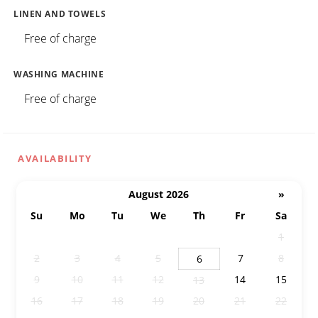
LINEN AND TOWELS
Free of charge
WASHING MACHINE
Free of charge
AVAILABILITY
August 2026
»
Su
Mo
Tu
We
Th
Fr
Sa
26
27
28
29
30
31
1
2
3
4
5
7
8
6
9
10
11
12
14
15
13
16
17
18
19
20
21
22