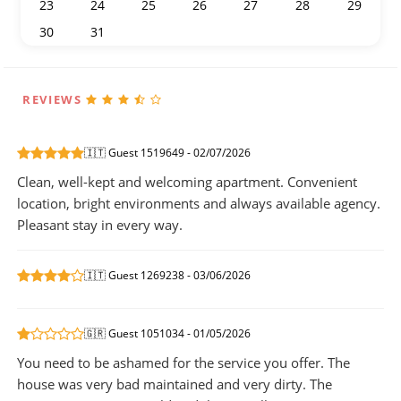
23
24
25
26
27
28
29
30
31
1
2
3
4
5
REVIEWS
🇮🇹 Guest 1519649 - 02/07/2026
Clean, well-kept and welcoming apartment. Convenient
location, bright environments and always available agency.
Pleasant stay in every way.
🇮🇹 Guest 1269238 - 03/06/2026
🇬🇷 Guest 1051034 - 01/05/2026
You need to be ashamed for the service you offer. The
house was very bad maintained and very dirty. The