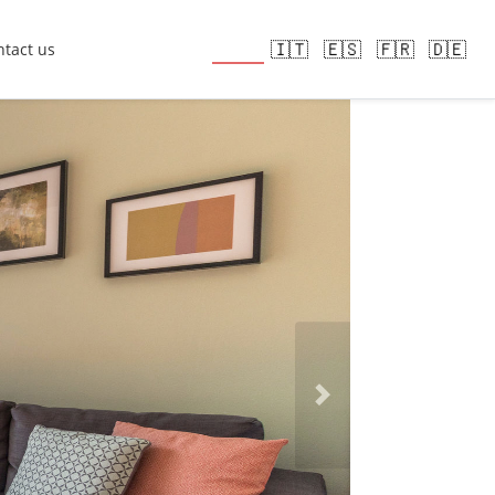
🇬🇧
🇮🇹
🇪🇸
🇫🇷
🇩🇪
tact us