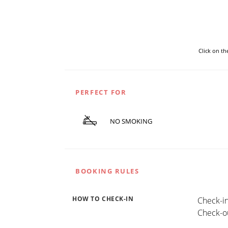
Click on t
PERFECT FOR
NO SMOKING
BOOKING RULES
HOW TO CHECK-IN
Check-in
Check-ou