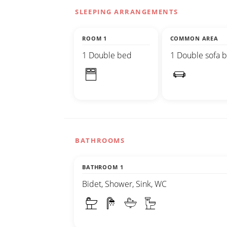
SLEEPING ARRANGEMENTS
ROOM 1
COMMON AREA
1 Double bed
1 Double sofa 
BATHROOMS
BATHROOM 1
Bidet, Shower, Sink, WC