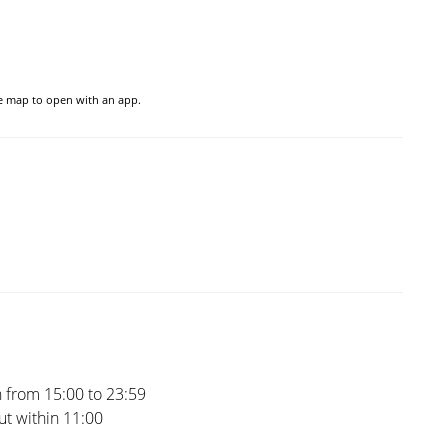
he map to open with an app.
 from 15:00 to 23:59
t within 11:00