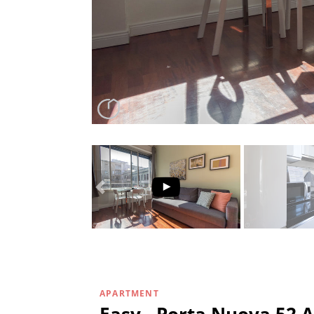
APARTMENT
Easy - Porta Nuova 52 A