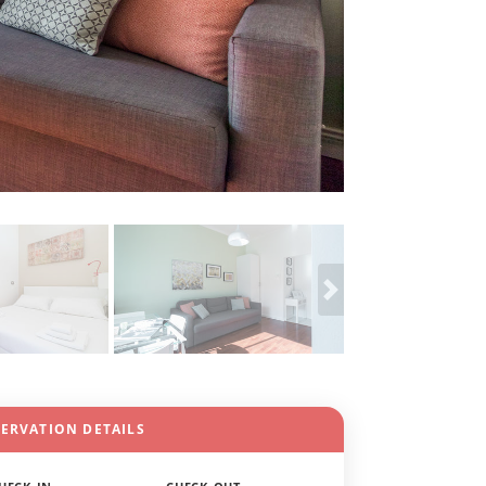
SERVATION DETAILS