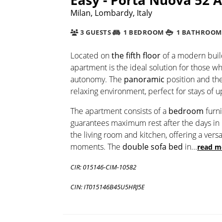
Milan, Lombardy, Italy
3 GUESTS
1 BEDROOM
1 BATHROOM
Located on
the fifth floor
of a modern buil
apartment is the ideal solution for those w
autonomy. The
panoramic
position and th
relaxing environment, perfect for stays of 
The apartment consists of a
bedroom
furn
guarantees maximum rest after the days in
the living room and kitchen, offering a vers
moments. The
double sofa bed
in
...
read m
CIR: 015146-CIM-10582
CIN: IT015146B45U5HRJ5E