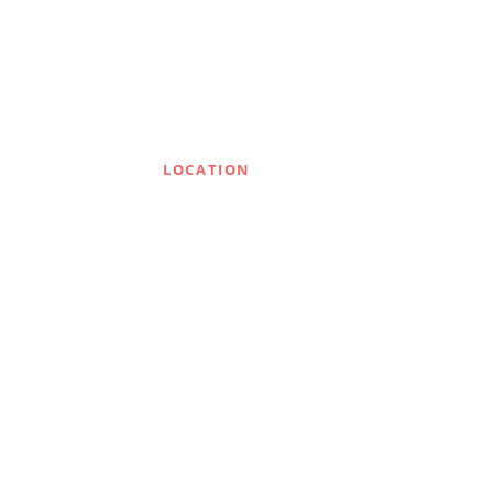
LOCATION