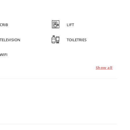
CRIB
LIFT
TELEVISION
TOILETRIES
WIFI
Show all