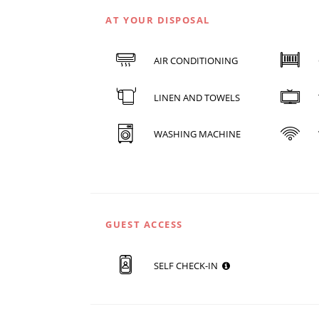
AT YOUR DISPOSAL
AIR CONDITIONING
LINEN AND TOWELS
WASHING MACHINE
GUEST ACCESS
SELF CHECK-IN