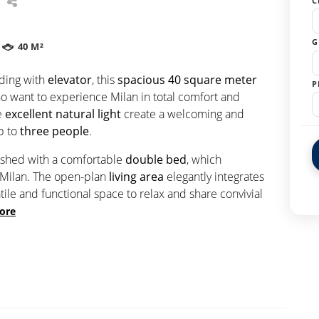
C
G
40 M²
ding with
elevator
, this
spacious
40 square meter
P
ho want to experience Milan in total comfort and
e
excellent natural light
create a welcoming and
up to
three people
.
ished with a comfortable
double bed
, which
 Milan. The open-plan
living area
elegantly integrates
atile and functional space to relax and share convivial
ore