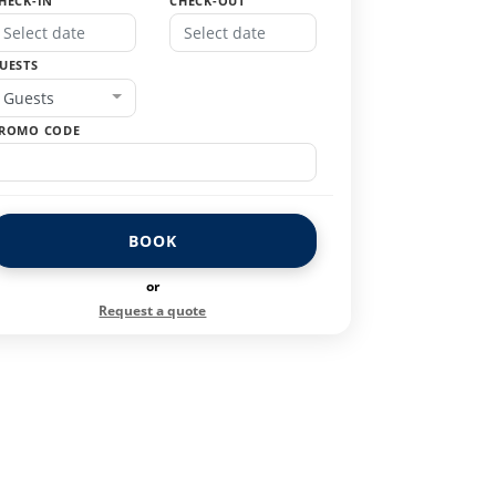
HECK-IN
CHECK-OUT
UESTS
Guests
ROMO CODE
BOOK
or
Request a quote