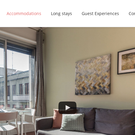
Accommodations
Long stays
Guest Experiences
Con