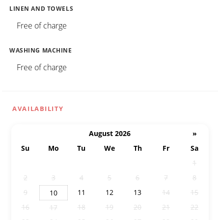
LINEN AND TOWELS
Free of charge
WASHING MACHINE
Free of charge
AVAILABILITY
August 2026
»
Su
Mo
Tu
We
Th
Fr
Sa
26
27
28
29
30
31
1
2
3
4
5
6
7
8
9
11
12
13
14
15
10
16
18
19
20
21
22
17