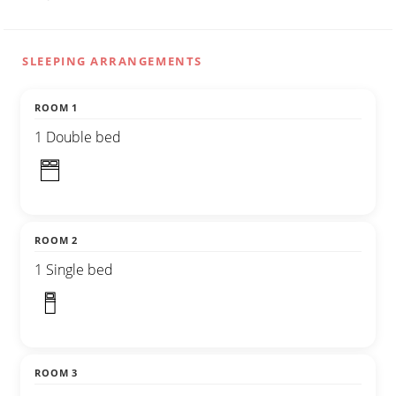
SLEEPING ARRANGEMENTS
ROOM 1
1 Double bed
ROOM 2
1 Single bed
ROOM 3