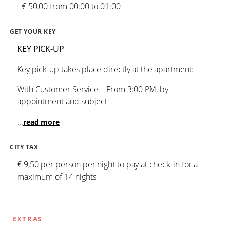
- € 50,00 from 00:00 to 01:00
GET YOUR KEY
KEY PICK-UP
Key pick-up takes place directly at the apartment:
With Customer Service – From 3:00 PM, by
appointment and subject
...
read more
CITY TAX
€ 9,50 per person per night to pay at check-in for a
maximum of 14 nights
EXTRAS