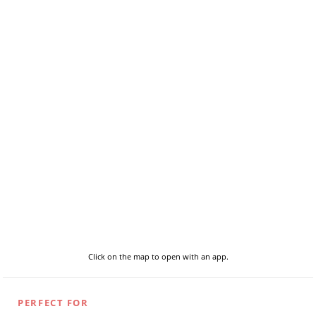
Click on the map to open with an app.
PERFECT FOR