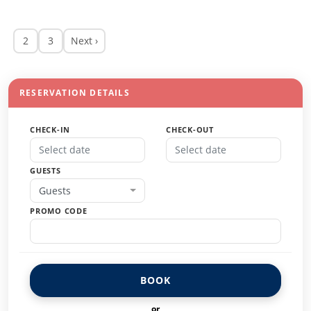
2
3
Next ›
RESERVATION DETAILS
CHECK-IN
CHECK-OUT
GUESTS
Guests
PROMO CODE
BOOK
or