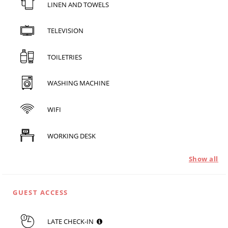
LINEN AND TOWELS
TELEVISION
TOILETRIES
WASHING MACHINE
WIFI
WORKING DESK
Show all
GUEST ACCESS
LATE CHECK-IN