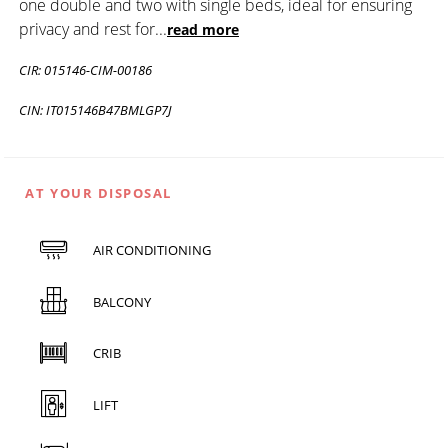
one double and two with single beds, ideal for ensuring
privacy and rest for
...
read more
CIR: 015146-CIM-00186
CIN: IT015146B47BMLGP7J
AT YOUR DISPOSAL
AIR CONDITIONING
BALCONY
CRIB
LIFT