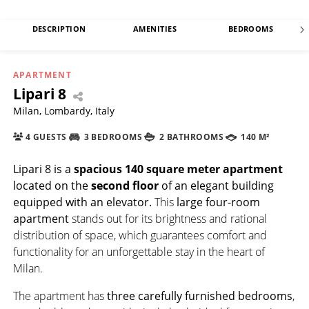
DESCRIPTION
AMENITIES
BEDROOMS
APARTMENT
Lipari 8
Milan, Lombardy, Italy
4 GUESTS
3 BEDROOMS
2 BATHROOMS
140 M²
Lipari 8
is a
spacious
140 square meter
apartment
located on the
second floor
of an elegant building
equipped with an elevator.
This
large four-room
apartment
stands out for its brightness and rational
distribution of space, which guarantees comfort and
functionality for an unforgettable stay in the heart of
Milan.
The apartment has
three carefully furnished bedrooms
,