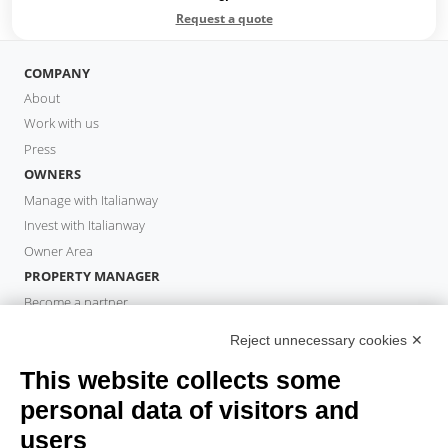
Request a quote
COMPANY
About
Work with us
Press
OWNERS
Manage with Italianway
Invest with Italianway
Owner Area
PROPERTY MANAGER
Become a partner
Italianway Academy
Reject unnecessary cookies ✕
GUESTS
This website collects some
Book a stay
Long stays
personal data of visitors and
Guest Experiences
users