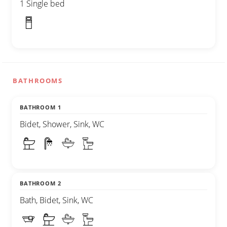
1 Single bed
BATHROOMS
BATHROOM 1
Bidet, Shower, Sink, WC
BATHROOM 2
Bath, Bidet, Sink, WC