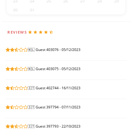
23
24
25
26
27
28
29
30
31
1
2
3
4
5
REVIEWS
🇳🇱 Guest 403076 - 05/12/2023
🇳🇱 Guest 403075 - 05/12/2023
🇮🇹 Guest 402744 - 16/11/2023
🇮🇹 Guest 397794 - 07/11/2023
🇮🇹 Guest 397793 - 22/10/2023