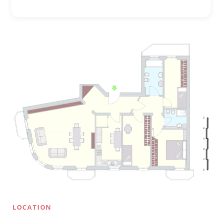
LOCATION