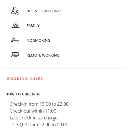
BUSINESS MEETINGS
FAMILY
NO SMOKING
REMOTE WORKING
BOOKING RULES
HOW TO CHECK-IN
Check-in from 15:00 to 22:00
Check-out within 11:00
Late check-in surcharge:
- € 30,00 from 22:00 to 00:00