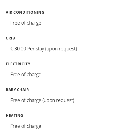
AIR CONDITIONING
Free of charge
CRIB
€ 30,00 Per stay (upon request)
ELECTRICITY
Free of charge
BABY CHAIR
Free of charge (upon request)
HEATING
Free of charge