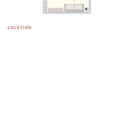
LOCATION