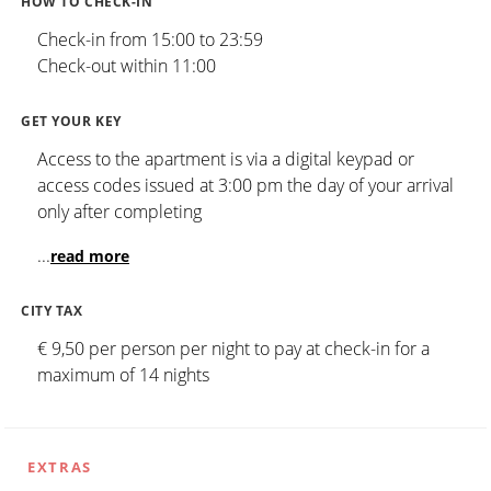
HOW TO CHECK-IN
Check-in from 15:00 to 23:59
Check-out within 11:00
GET YOUR KEY
Access to the apartment is via a digital keypad or
access codes issued at 3:00 pm the day of your arrival
only after completing
...
read more
CITY TAX
€ 9,50 per person per night to pay at check-in for a
maximum of 14 nights
EXTRAS