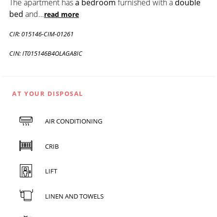
The apartment has
a bedroom
furnished with a
double
bed
and
...
read more
CIR: 015146-CIM-01261
CIN: IT015146B4OLAGA8IC
AT YOUR DISPOSAL
AIR CONDITIONING
CRIB
LIFT
LINEN AND TOWELS