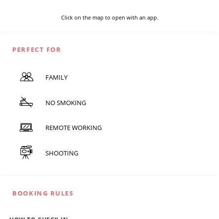
Click on the map to open with an app.
PERFECT FOR
FAMILY
NO SMOKING
REMOTE WORKING
SHOOTING
BOOKING RULES