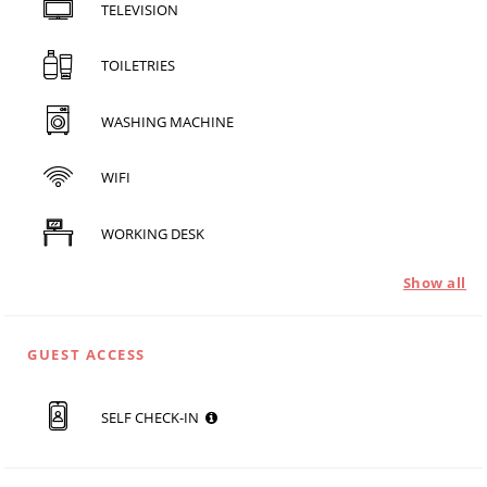
TELEVISION
TOILETRIES
WASHING MACHINE
WIFI
WORKING DESK
Show all
GUEST ACCESS
SELF CHECK-IN