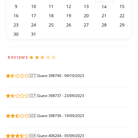
9
10
11
12
13
15
14
16
17
18
19
20
21
22
23
24
25
26
27
28
29
30
31
1
2
3
4
5
REVIEWS
🇮🇹 Guest 398740 - 09/10/2023
🇮🇹 Guest 398737 - 23/09/2023
🇺🇸 Guest 398736 - 19/09/2023
🇸🇦 Guest 406204 - 05/09/2023