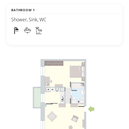
BATHROOM 1
Shower, Sink, WC