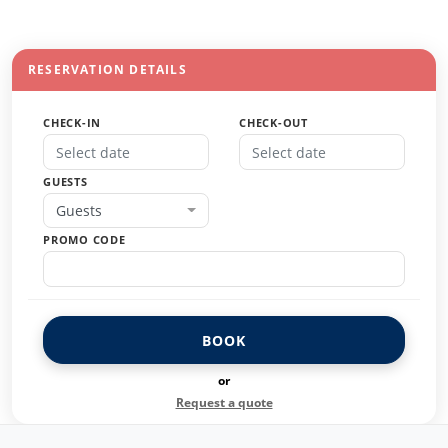
RESERVATION DETAILS
CHECK-IN
CHECK-OUT
GUESTS
Guests
PROMO CODE
BOOK
or
Request a quote