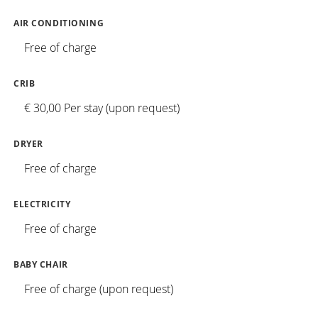
AIR CONDITIONING
Free of charge
CRIB
€ 30,00 Per stay (upon request)
DRYER
Free of charge
ELECTRICITY
Free of charge
BABY CHAIR
Free of charge (upon request)