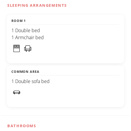
SLEEPING ARRANGEMENTS
ROOM 1
1 Double bed
1 Armchair bed
COMMON AREA
1 Double sofa bed
BATHROOMS