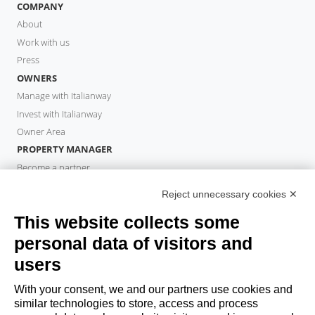
COMPANY
About
Work with us
Press
OWNERS
Manage with Italianway
Invest with Italianway
Owner Area
PROPERTY MANAGER
Become a partner
Italianway Academy
Reject unnecessary cookies ✕
GUESTS
This website collects some
Book a stay
Long stays
personal data of visitors and
Guest Experiences
users
Guest discounts
With your consent, we and our partners use cookies and
Corporate Housing Solutions
similar technologies to store, access and process