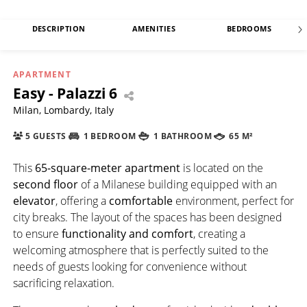
DESCRIPTION
AMENITIES
BEDROOMS
APARTMENT
Easy - Palazzi 6
Milan, Lombardy, Italy
5 GUESTS
1 BEDROOM
1 BATHROOM
65 M²
This
65-square-meter apartment
is located on the
second floor
of a Milanese building equipped with an
elevator
, offering a
comfortable
environment, perfect for
city breaks. The layout of the spaces has been designed
to ensure
functionality and comfort
, creating a
welcoming atmosphere that is perfectly suited to the
needs of guests looking for convenience without
sacrificing relaxation.