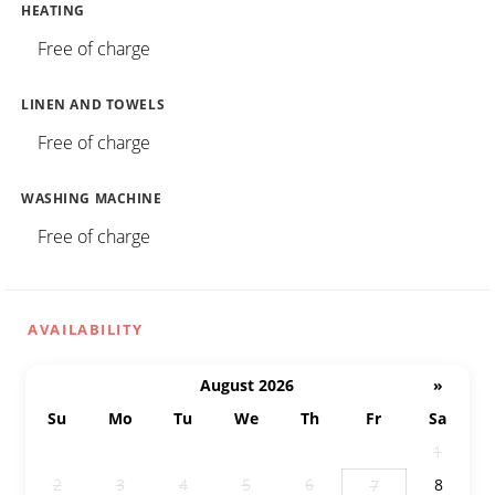
HEATING
Free of charge
LINEN AND TOWELS
Free of charge
WASHING MACHINE
Free of charge
AVAILABILITY
August 2026
»
Su
Mo
Tu
We
Th
Fr
Sa
26
27
28
29
30
31
1
2
3
4
5
6
8
7