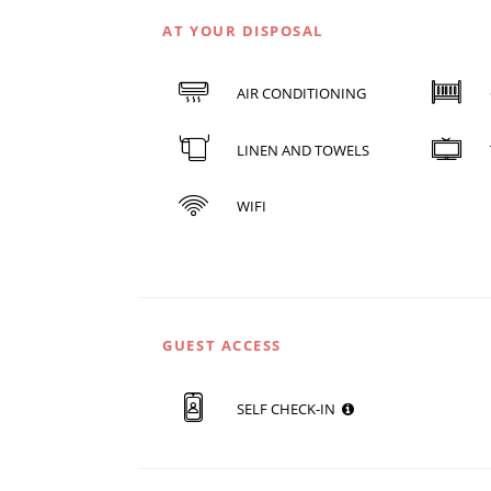
AT YOUR DISPOSAL
AIR CONDITIONING
LINEN AND TOWELS
WIFI
GUEST ACCESS
SELF CHECK-IN