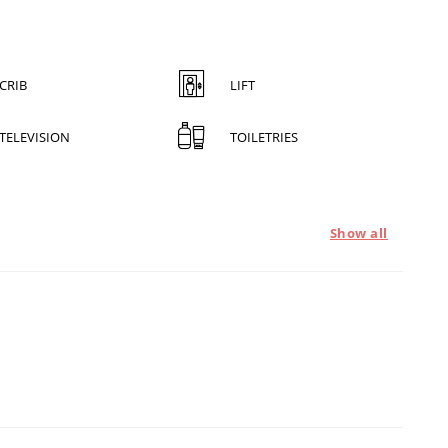
CRIB
LIFT
TELEVISION
TOILETRIES
Show all