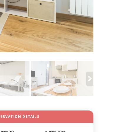
SERVATION DETAILS