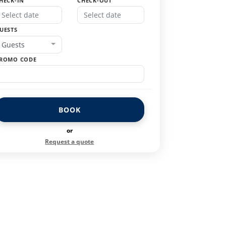
HECK-IN
CHECK-OUT
UESTS
Guests
ROMO CODE
BOOK
or
Request a quote