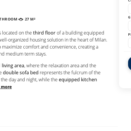
C
G
ATHROOM
27 M²
s located on the
third floor
of a building equipped
P
 well-organized housing solution in the heart of Milan.
o maximize comfort and convenience, creating a
and medium term stays.
d
living area
, where the relaxation area and the
he
double sofa bed
represents the fulcrum of the
the day and night, while the
equipped kitchen
 more