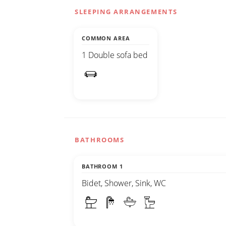
SLEEPING ARRANGEMENTS
COMMON AREA
1 Double sofa bed
BATHROOMS
BATHROOM 1
Bidet, Shower, Sink, WC