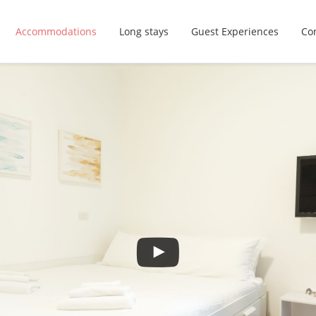
Accommodations
Long stays
Guest Experiences
Con