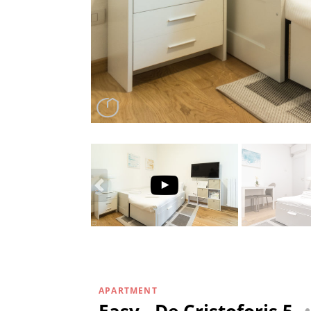
APARTMENT
Easy - De Cristoforis 5