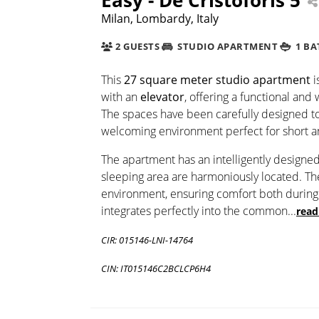
Milan, Lombardy, Italy
2 GUESTS
STUDIO APARTMENT
1 B
This
27 square meter studio apartment
i
with an
elevator
, offering a functional and
The spaces have been carefully designed t
welcoming environment perfect for short 
The apartment has an intelligently designe
sleeping area are harmoniously located. T
environment, ensuring comfort both during 
integrates perfectly into the common
...
read
CIR: 015146-LNI-14764
CIN: IT015146C2BCLCP6H4