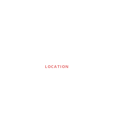
LOCATION