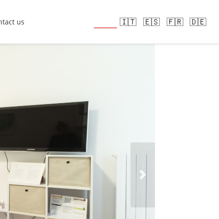
🇬🇧
🇮🇹
🇪🇸
🇫🇷
🇩🇪
tact us