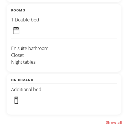
ROOM 3
1 Double bed
En suite bathroom
Closet
Night tables
ON DEMAND
Additional bed
Show all