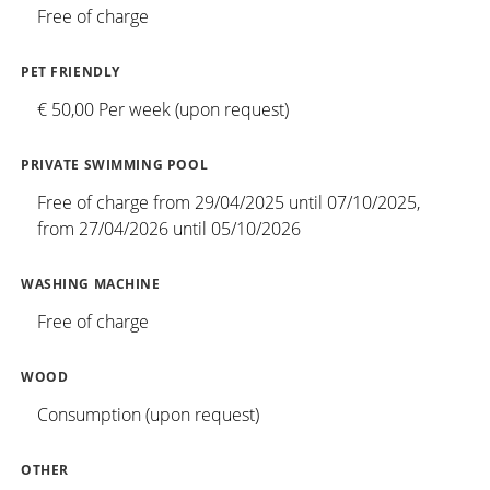
Free of charge
PET FRIENDLY
€ 50,00 Per week (upon request)
PRIVATE SWIMMING POOL
Free of charge from 29/04/2025 until 07/10/2025,
from 27/04/2026 until 05/10/2026
WASHING MACHINE
Free of charge
WOOD
Consumption (upon request)
OTHER