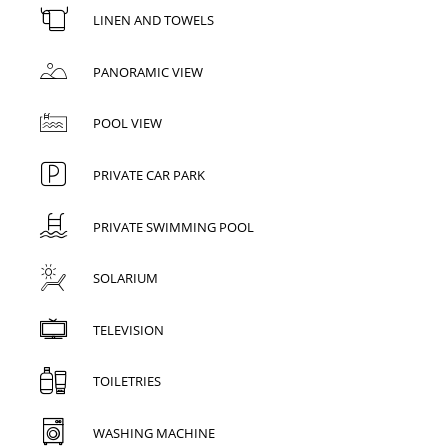
LINEN AND TOWELS
PANORAMIC VIEW
POOL VIEW
PRIVATE CAR PARK
PRIVATE SWIMMING POOL
SOLARIUM
TELEVISION
TOILETRIES
WASHING MACHINE