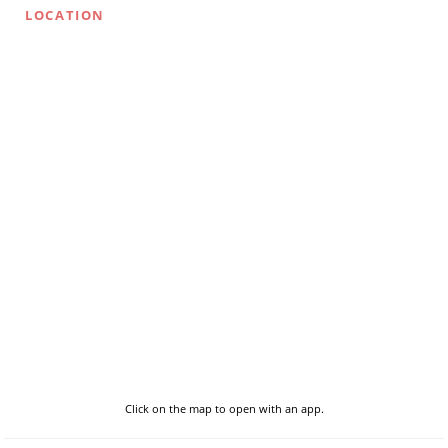
LOCATION
Click on the map to open with an app.