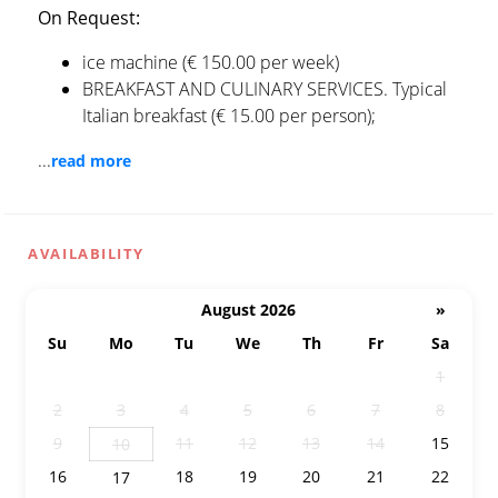
On Request:
ice machine (€ 150.00 per week)
BREAKFAST AND CULINARY SERVICES. Typical
Italian breakfast (€ 15.00 per person);
...
read more
AVAILABILITY
August 2026
»
Su
Mo
Tu
We
Th
Fr
Sa
26
27
28
29
30
31
1
2
3
4
5
6
7
8
9
11
12
13
14
15
10
16
18
19
20
21
22
17