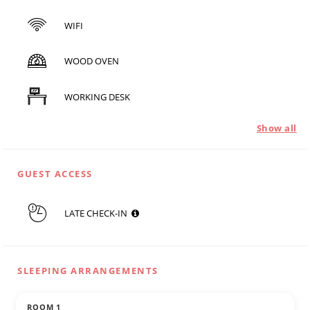
WIFI
WOOD OVEN
WORKING DESK
Show all
GUEST ACCESS
LATE CHECK-IN
SLEEPING ARRANGEMENTS
ROOM 1