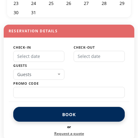
23
24
25
26
27
28
29
30
31
1
2
3
4
5
RESERVATION DETAILS
CHECK-IN
CHECK-OUT
GUESTS
Guests
PROMO CODE
BOOK
or
Request a quote