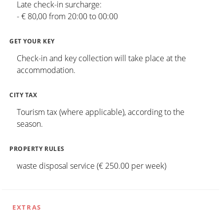
Late check-in surcharge:
- € 80,00 from 20:00 to 00:00
GET YOUR KEY
Check-in and key collection will take place at the
accommodation.
CITY TAX
Tourism tax (where applicable), according to the
season.
PROPERTY RULES
waste disposal service (€ 250.00 per week)
EXTRAS