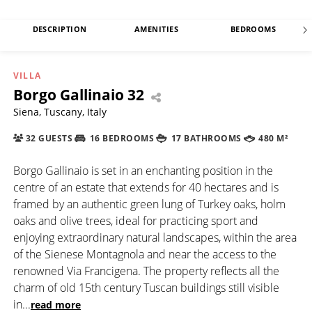
DESCRIPTION
AMENITIES
BEDROOMS
VILLA
Borgo Gallinaio 32
Siena, Tuscany, Italy
32 GUESTS
16 BEDROOMS
17 BATHROOMS
480 M²
Borgo Gallinaio is set in an enchanting position in the
centre of an estate that extends for 40 hectares and is
framed by an authentic green lung of Turkey oaks, holm
oaks and olive trees, ideal for practicing sport and
enjoying extraordinary natural landscapes, within the area
of the Sienese Montagnola and near the access to the
renowned Via Francigena. The property reflects all the
charm of old 15th century Tuscan buildings still visible
in
...
read more