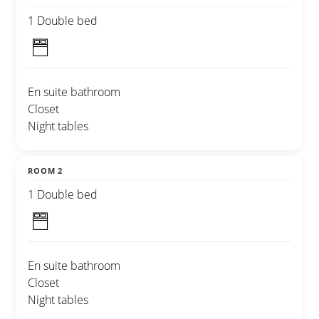
1 Double bed
En suite bathroom
Closet
Night tables
ROOM 2
1 Double bed
En suite bathroom
Closet
Night tables