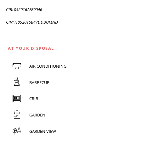
CIR: 052016AFR0046
CIN: IT052016B47DDBUMND
AT YOUR DISPOSAL
AIR CONDITIONING
BARBECUE
CRIB
GARDEN
GARDEN VIEW