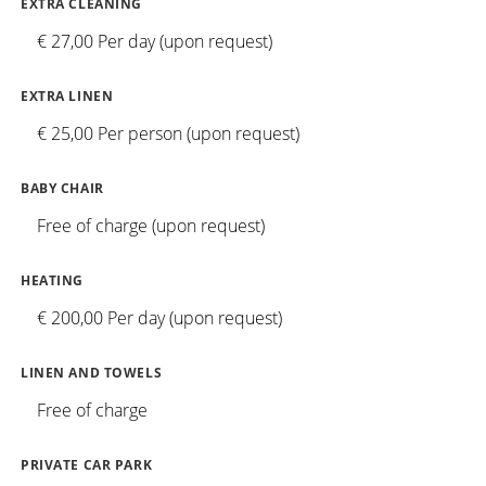
EXTRA CLEANING
€ 27,00 Per day (upon request)
EXTRA LINEN
€ 25,00 Per person (upon request)
BABY CHAIR
Free of charge (upon request)
HEATING
€ 200,00 Per day (upon request)
LINEN AND TOWELS
Free of charge
PRIVATE CAR PARK