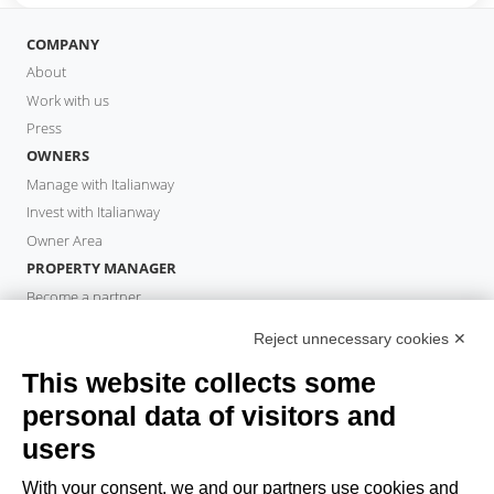
COMPANY
About
Work with us
Press
OWNERS
Manage with Italianway
Invest with Italianway
Owner Area
PROPERTY MANAGER
Become a partner
Italianway Academy
Reject unnecessary cookies ✕
GUESTS
This website collects some
Book a stay
Long stays
personal data of visitors and
Guest Experiences
users
Guest discounts
With your consent, we and our partners use cookies and
Corporate Housing Solutions