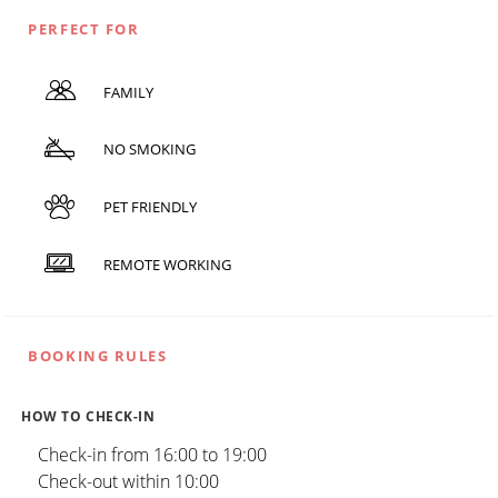
PERFECT FOR
FAMILY
NO SMOKING
PET FRIENDLY
REMOTE WORKING
BOOKING RULES
HOW TO CHECK-IN
Check-in from 16:00 to 19:00
Check-out within 10:00