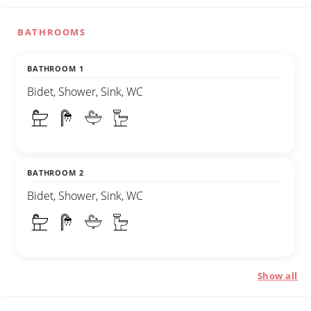
BATHROOMS
BATHROOM 1
Bidet, Shower, Sink, WC
BATHROOM 2
Bidet, Shower, Sink, WC
Show all