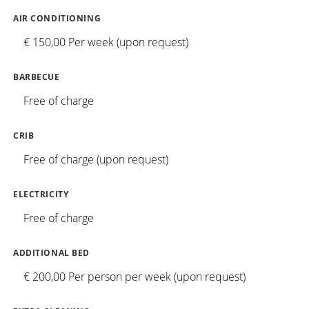
AIR CONDITIONING
€ 150,00 Per week (upon request)
BARBECUE
Free of charge
CRIB
Free of charge (upon request)
ELECTRICITY
Free of charge
ADDITIONAL BED
€ 200,00 Per person per week (upon request)