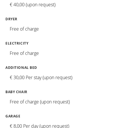
€ 40,00 (upon request)
DRYER
Free of charge
ELECTRICITY
Free of charge
ADDITIONAL BED
€ 30,00 Per stay (upon request)
BABY CHAIR
Free of charge (upon request)
GARAGE
€ 8,00 Per day (upon request)