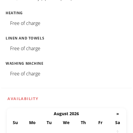
HEATING
Free of charge
LINEN AND TOWELS
Free of charge
WASHING MACHINE
Free of charge
AVAILABILITY
August 2026
»
Su
Mo
Tu
We
Th
Fr
Sa
26
27
28
29
30
31
1