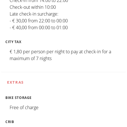
Check-in from 14:00 to 22:00
Check-out within 10:00
Late check-in surcharge:
- € 30,00 from 22:00 to 00:00
- € 40,00 from 00:00 to 01:00
CITY TAX
€ 1,80 per person per night to pay at check-in for a
maximum of 7 nights
EXTRAS
BIKE STORAGE
Free of charge
CRIB