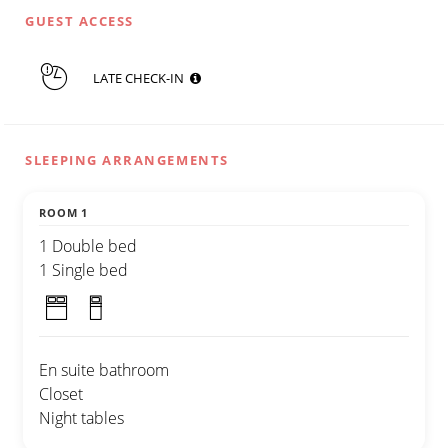
GUEST ACCESS
LATE CHECK-IN
SLEEPING ARRANGEMENTS
ROOM 1
1 Double bed
1 Single bed
En suite bathroom
Closet
Night tables