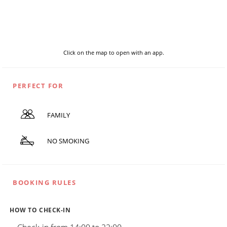
Click on the map to open with an app.
PERFECT FOR
FAMILY
NO SMOKING
BOOKING RULES
HOW TO CHECK-IN