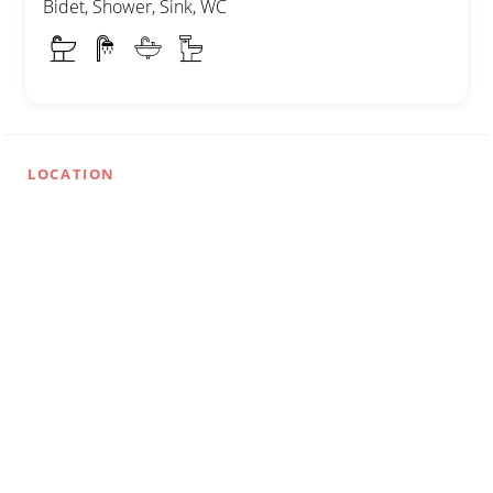
Bidet, Shower, Sink, WC
LOCATION