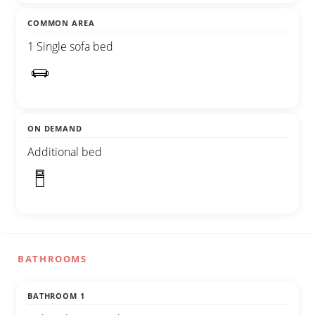
COMMON AREA
1 Single sofa bed
ON DEMAND
Additional bed
BATHROOMS
BATHROOM 1