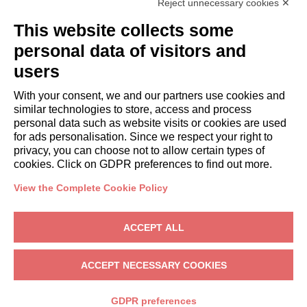
Reject unnecessary cookies ✕
GUESTS
This website collects some
Book a stay
Long stays
personal data of visitors and
Guest Experiences
users
Guest discounts
With your consent, we and our partners use cookies and
Corporate Housing Solutions
similar technologies to store, access and process
personal data such as website visits or cookies are used
for ads personalisation. Since we respect your right to
booking@italianway.house
privacy, you can choose not to allow certain types of
+390286882952
cookies. Click on GDPR preferences to find out more.
View the Complete Cookie Policy
Headquarters:
Via Luisa Battistotti Sassi 11 - 20133 MI
Registered office:
Via Luisa Battistotti Sassi 11 - 20133 MI
ACCEPT ALL
Italianway SPA
VAT: 08839180968 -
PMI Innovativa
Privacy
-
Terms
-
Cookies
-
Whistleblowing
ACCEPT NECESSARY COOKIES
BOOK
GDPR preferences