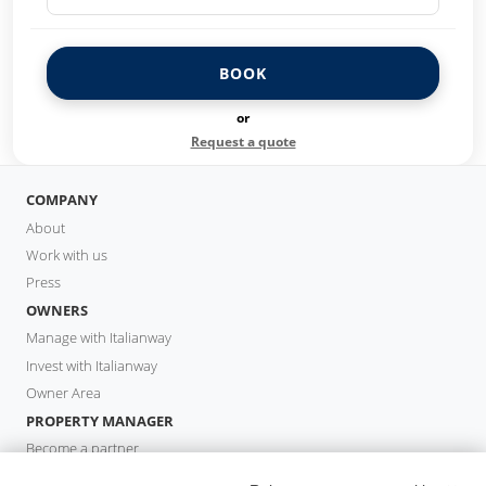
BOOK
or
Request a quote
COMPANY
About
Work with us
Press
OWNERS
Manage with Italianway
Invest with Italianway
Owner Area
PROPERTY MANAGER
Become a partner
Italianway Academy