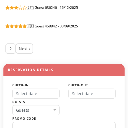
🇮🇹 Guest 636246 - 16/12/2025
🇳🇱 Guest 458842 - 03/09/2025
2
Next ›
RESERVATION DETAILS
CHECK-IN
CHECK-OUT
GUESTS
Guests
PROMO CODE