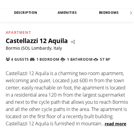
DESCRIPTION
AMENITIES
BEDROOMS
APARTMENT
Castellazzi 12 Aquila
Bormio (SO), Lombardy, Italy
4 GUESTS
1 BEDROOM
1 BATHROOM
57 M²
Castellazzi 12 Aquila is a charming two-room apartment,
welcoming and quiet. Located just 600 m from the town
center, easily reachable on foot, the apartment is located
in a residential area 120 m from the largest supermarket
and next to the cycle path that allows you to reach Bormio
and all the other cycle paths in the area. The apartment is
located on the first floor of a recently built building.
Castellazzi 12 Aquila is furnished in mountain
...
read more