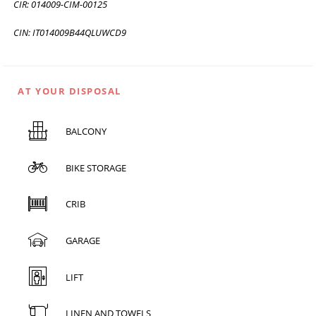
CIR: 014009-CIM-00125
CIN: IT014009B44QLUWCD9
AT YOUR DISPOSAL
BALCONY
BIKE STORAGE
CRIB
GARAGE
LIFT
LINEN AND TOWELS