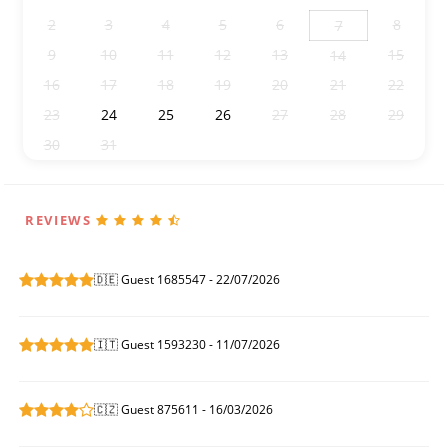
2
3
4
5
6
8
7
9
10
11
12
13
15
14
16
17
18
19
20
21
22
23
24
25
26
27
28
29
30
31
1
2
3
4
5
REVIEWS
🇩🇪 Guest 1685547 - 22/07/2026
🇮🇹 Guest 1593230 - 11/07/2026
🇨🇿 Guest 875611 - 16/03/2026