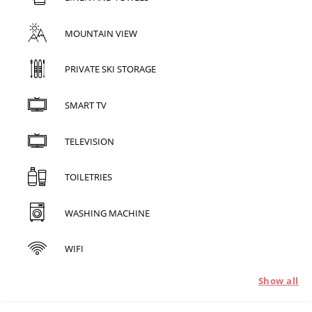
MOUNTAIN VIEW
PRIVATE SKI STORAGE
SMART TV
TELEVISION
TOILETRIES
WASHING MACHINE
WIFI
Show all